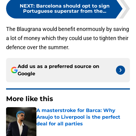
NEXT
:
Barcelona should opt to sign
Portuguese superstar from the...
The Blaugrana would benefit enormously by saving
a lot of money which they could use to tighten their
defence over the summer.
Add us as a preferred source on
Google
More like this
A masterstroke for Barca: Why
Araujo to Liverpool is the perfect
deal for all parties
Published by on Invalid Date