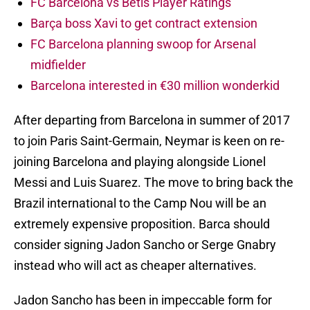
FC Barcelona vs Betis Player Ratings
Barça boss Xavi to get contract extension
FC Barcelona planning swoop for Arsenal
midfielder
Barcelona interested in €30 million wonderkid
After departing from Barcelona in summer of 2017
to join Paris Saint-Germain, Neymar is keen on re-
joining Barcelona and playing alongside Lionel
Messi and Luis Suarez. The move to bring back the
Brazil international to the Camp Nou will be an
extremely expensive proposition. Barca should
consider signing Jadon Sancho or Serge Gnabry
instead who will act as cheaper alternatives.
Jadon Sancho has been in impeccable form for