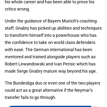
his whole career and has been able to prove his
critics wrong.
Under the guidance of Bayern Munich’s coaching
staff, Gnabry has picked up abilities and techniques
to transform himself into a powerhouse who has
the confidence to take on world class defenders
with ease. The German international has been
mentored and trained alongside players such as
Robert Lewandowski and Ivan Perisic which has
made Serge Gnabry mature way beyond his age.
The Bundesliga duo or even one of the two players
could act as a great alternative if the Neymar’s
transfer fails to go through.