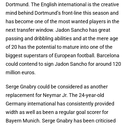
Dortmund. The English international is the creative
mind behind Dortmund’s front-line this season and
has become one of the most wanted players in the
next transfer window. Jadon Sancho has great
passing and dribbling abilities and at the mere age
of 20 has the potential to mature into one of the
biggest superstars of European football. Barcelona
could contend to sign Jadon Sancho for around 120
million euros.
Serge Gnabry could be considered as another
replacement for Neymar Jr. The 24-year-old
Germany international has consistently provided
width as well as been a regular goal scorer for
Bayern Munich. Serge Gnabry has been criticised