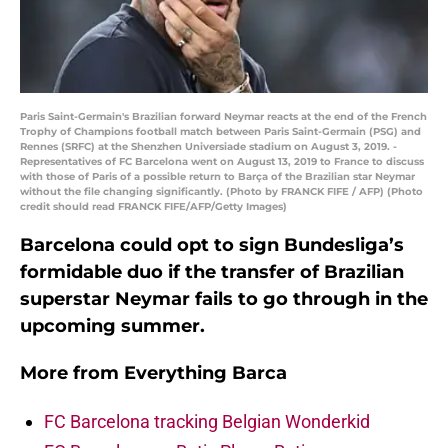
Paris Saint-Germain's Brazilian forward Neymar reacts at the end of the French
Trophy of Champions football match between Paris Saint-Germain (PSG) and
Rennes (SRFC) at the Shenzhen Universiade stadium on August 3, 2019. -
Representatives of FC Barcelona went on August 13, 2019 to France to discuss
with those of Paris of a possible return to Barça of the Brazilian star Neymar
without the file changing significantly. (Photo by FRANCK FIFE / AFP) (Photo
credit should read FRANCK FIFE/AFP/Getty Images)
Barcelona could opt to sign Bundesliga’s
formidable duo if the transfer of Brazilian
superstar Neymar fails to go through in the
upcoming summer.
More from
Everything Barca
FC Barcelona tracking Belgian Wonderkid