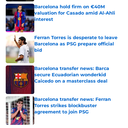
Barcelona hold firm on €40M
valuation for Casado amid Al-Ahli
interest
Published by on Invalid Date
Ferran Torres is desperate to leave
Barcelona as PSG prepare official
bid
Published by on Invalid Date
Barcelona transfer news: Barca
secure Ecuadorian wonderkid
Caicedo on a masterclass deal
Published by on Invalid Date
Barcelona transfer news: Ferran
Torres strikes blockbuster
agreement to join PSG
Published by on Invalid Date