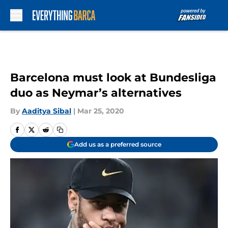
Skip to main content
Barcelona must look at Bundesliga
duo as Neymar’s alternatives
By
Aaditya Sibal
|
Mar 25, 2020
Add us as a preferred source