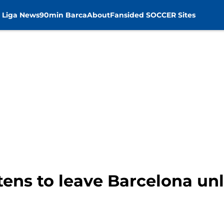
 Liga News
90min Barca
About
Fansided SOCCER Sites
tens to leave Barcelona unl