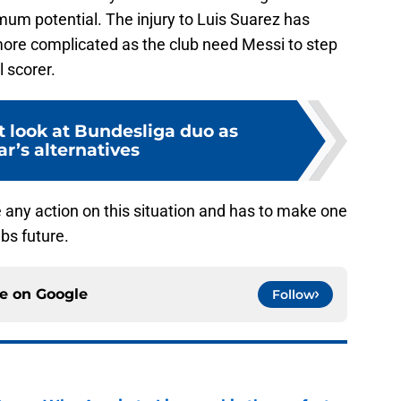
mum potential. The injury to Luis Suarez has
 more complicated as the club need Messi to step
l scorer.
 look at Bundesliga duo as
r’s alternatives
e any action on this situation and has to make one
ubs future.
ce on
Google
Follow