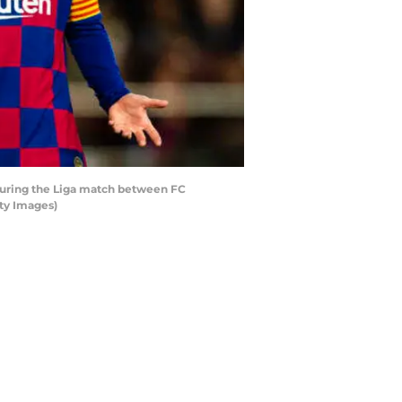
during the Liga match between FC
ty Images)