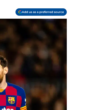
Add us as a preferred source