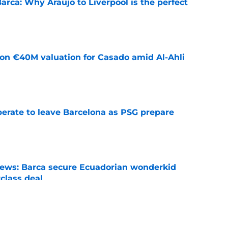
arca: Why Araujo to Liverpool is the perfect
e
 on €40M valuation for Casado amid Al-Ahli
e
perate to leave Barcelona as PSG prepare
e
news: Barca secure Ecuadorian wonderkid
class deal
e
is banned from wearing his favorite number