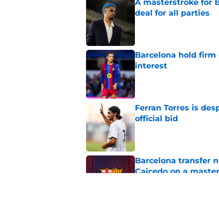
A masterstroke for B
deal for all parties
Published by on Invalid Dat
Barcelona hold firm
interest
Published by on Invalid Dat
Ferran Torres is des
official bid
Published by on Invalid Dat
Barcelona transfer 
Caicedo on a master
Published by on Invalid Dat
Why Karim Adeyemi 