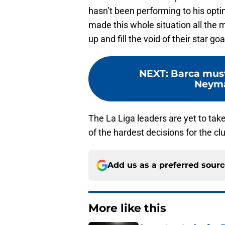
hasn’t been performing to his opti
made this whole situation all the
up and fill the void of their star goa
NEXT
:
Barca must
Neyma
The La Liga leaders are yet to tak
of the hardest decisions for the cl
Add us as a preferred sour
More like this