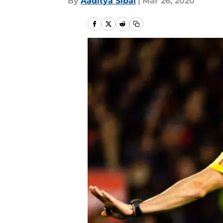
By
Aaditya Sibal
|
Mar 26, 2020