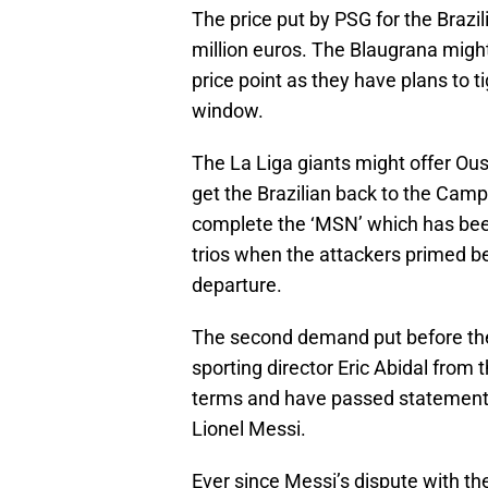
The price put by PSG for the Brazi
million euros. The Blaugrana might 
price point as they have plans to t
window.
The La Liga giants might offer Ou
get the Brazilian back to the Camp
complete the ‘MSN’ which has bee
trios when the attackers primed b
departure.
The second demand put before the 
sporting director Eric Abidal from
terms and have passed statements
Lionel Messi.
Ever since Messi’s dispute with th