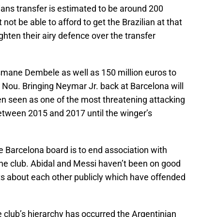
lians transfer is estimated to be around 200
not be able to afford to get the Brazilian at that
ighten their airy defence over the transfer
smane Dembele as well as 150 million euros to
 Nou. Bringing Neymar Jr. back at Barcelona will
n seen as one of the most threatening attacking
etween 2015 and 2017 until the winger’s
Barcelona board is to end association with
 the club. Abidal and Messi haven’t been on good
 about each other publicly which have offended
e club’s hierarchy has occurred the Argentinian