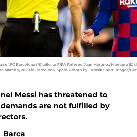
 of FC Barcelona (R) talks to FIFA Referee Juan Martinez Munuera (L) 
 March 7, 2020 in Barcelona, Spain. (Photo by Eurasia Sport Images/Get
onel Messi has threatened to
 demands are not fulfilled by
rectors.
g Barca