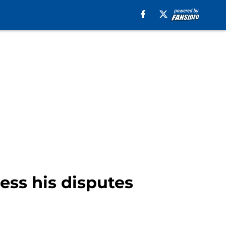
ess his disputes