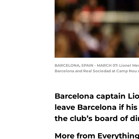
BARCELONA, SPAIN - MARCH 07: Lionel Messi
Barcelona and Real Sociedad at Camp Nou on
Barcelona captain Li
leave Barcelona if his
the club’s board of di
More from
Everythin