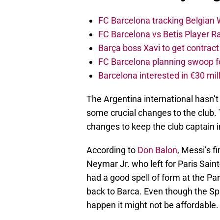
FC Barcelona tracking Belgian
FC Barcelona vs Betis Player R
Barça boss Xavi to get contract
FC Barcelona planning swoop fo
Barcelona interested in €30 mil
The Argentina international hasn’
some crucial changes to the club.
changes to keep the club captain
According to
Don Balon
, Messi’s f
Neymar Jr. who left for Paris Saint
had a good spell of form at the Par
back to Barca. Even though the Spa
happen it might not be affordable.