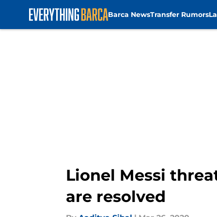
Barca News
Transfer Rumors
La
Skip to main content
Lionel Messi threa
are resolved