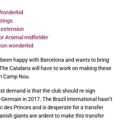
 Wonderkid
atings
 extension
r Arsenal midfielder
lion wonderkid
t been happy with Barcelona and wants to bring
 The Catalans will have to work on making these
 in Camp Nou.
irst demand is that the club should re-sign
-Germain in 2017. The Brazil international hasn’t
c des Princes and is desperate for a transfer
nish giants are ardent to make this transfer