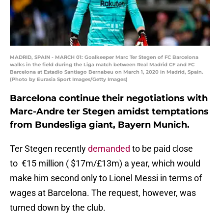
MADRID, SPAIN - MARCH 01: Goalkeeper Marc Ter Stegen of FC Barcelona
walks in the field during the Liga match between Real Madrid CF and FC
Barcelona at Estadio Santiago Bernabeu on March 1, 2020 in Madrid, Spain.
(Photo by Eurasia Sport Images/Getty Images)
Barcelona continue their negotiations with
Marc-Andre ter Stegen amidst temptations
from Bundesliga giant, Bayern Munich.
Ter Stegen recently
demanded
to be paid close
to €15 million ( $17m/£13m) a year, which would
make him second only to Lionel Messi in terms of
wages at Barcelona. The request, however, was
turned down by the club.