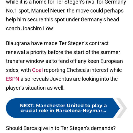
while it is a home for Ter Stegen’s rival for Germany
No.1 spot, Manuel Neuer, the move could perhaps
help him secure this spot under Germany’s head
coach Joachim Löw.
Blaugrana have made Ter Stegen’s contract
renewal a priority before the start of the summer
transfer window as to fend off any keen European
sides, with
Goal
reporting Chelsea’s interest while
ESPN
also reveals Juventus are looking into the
player’s situation as well.
NEXT
:
Manchester United to play a
crucial role in Barcelona-Neymar...
Should Barca give in to Ter Stegen’s demands?