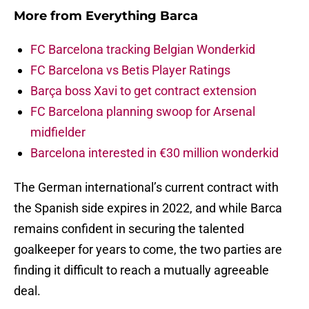
More from
Everything Barca
FC Barcelona tracking Belgian Wonderkid
FC Barcelona vs Betis Player Ratings
Barça boss Xavi to get contract extension
FC Barcelona planning swoop for Arsenal
midfielder
Barcelona interested in €30 million wonderkid
The German international’s current contract with
the Spanish side expires in 2022, and while Barca
remains confident in securing the talented
goalkeeper for years to come, the two parties are
finding it difficult to reach a mutually agreeable
deal.