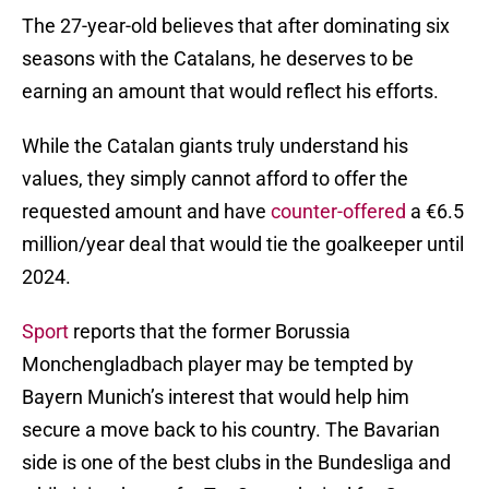
The 27-year-old believes that after dominating six
seasons with the Catalans, he deserves to be
earning an amount that would reflect his efforts.
While the Catalan giants truly understand his
values, they simply cannot afford to offer the
requested amount and have
counter-offered
a €6.5
million/year deal that would tie the goalkeeper until
2024.
Sport
reports that the former Borussia
Monchengladbach player may be tempted by
Bayern Munich’s interest that would help him
secure a move back to his country. The Bavarian
side is one of the best clubs in the Bundesliga and