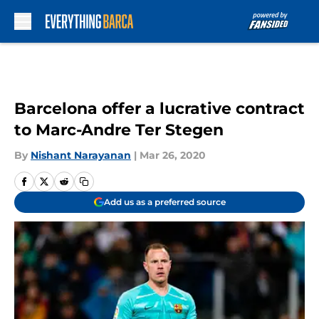
Skip to main content
Barcelona offer a lucrative contract
to Marc-Andre Ter Stegen
By
Nishant Narayanan
|
Mar 26, 2020
Add us as a preferred source