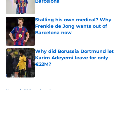
Barcelona
Published by on Invalid Date
Stalling his own medical? Why
Frenkie de Jong wants out of
Barcelona now
Published by on Invalid Date
Why did Borussia Dortmund let
Karim Adeyemi leave for only
€22M?
Published by on Invalid Date
5 related articles loaded
Home
/
FC Barcelona News