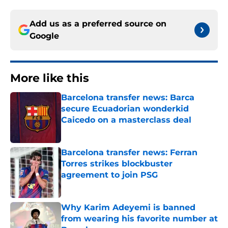
Add us as a preferred source on
Google
More like this
Barcelona transfer news: Barca
secure Ecuadorian wonderkid
Caicedo on a masterclass deal
Published by on Invalid Date
Barcelona transfer news: Ferran
Torres strikes blockbuster
agreement to join PSG
Published by on Invalid Date
Why Karim Adeyemi is banned
from wearing his favorite number at