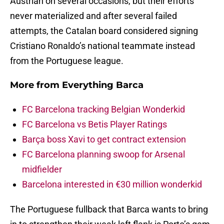
Austrian on several occasions, but their efforts
never materialized and after several failed
attempts, the Catalan board considered signing
Cristiano Ronaldo’s national teammate instead
from the Portuguese league.
More from
Everything Barca
FC Barcelona tracking Belgian Wonderkid
FC Barcelona vs Betis Player Ratings
Barça boss Xavi to get contract extension
FC Barcelona planning swoop for Arsenal
midfielder
Barcelona interested in €30 million wonderkid
The Portuguese fullback that Barca wants to bring