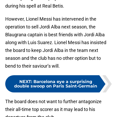
during his spell at Real Betis.
However, Lionel Messi has intervened in the
operation to sell Jordi Alba next season, the
Blaugrana captain is best friends with Jordi Alba
along with Luis Suarez. Lionel Messi has insisted
the board to keep Jordi Alba in the team next
season and the club has no other option but to
bend to their saviour’s will.
NEXT
:
Barcelona eye a surprising
double swoop on Paris Saint-Germain
The board does not want to further antagonize
their all-time top scorer as it may lead to his