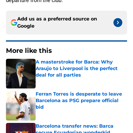
departure from the club.
Add us as a preferred source on
Google
More like this
A masterstroke for Barca: Why
Araujo to Liverpool is the perfect
deal for all parties
Published by on Invalid Date
Ferran Torres is desperate to leave
Barcelona as PSG prepare official
bid
Published by on Invalid Date
Barcelona transfer news: Barca
secure Ecuadorian wonderkid