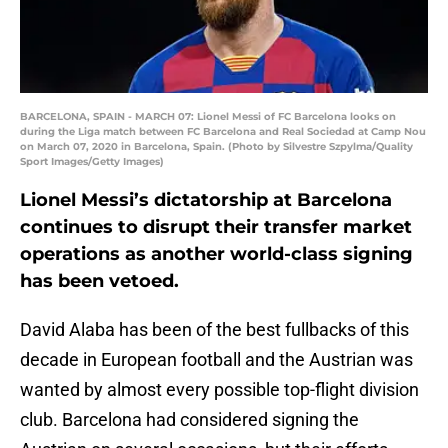
BARCELONA, SPAIN - MARCH 07: Lionel Messi of FC Barcelona looks on
during the Liga match between FC Barcelona and Real Sociedad at Camp Nou
on March 07, 2020 in Barcelona, Spain. (Photo by Silvestre Szpylma/Quality
Sport Images/Getty Images)
Lionel Messi’s dictatorship at Barcelona
continues to disrupt their transfer market
operations as another world-class signing
has been vetoed.
David Alaba has been of the best fullbacks of this
decade in European football and the Austrian was
wanted by almost every possible top-flight division
club. Barcelona had considered signing the