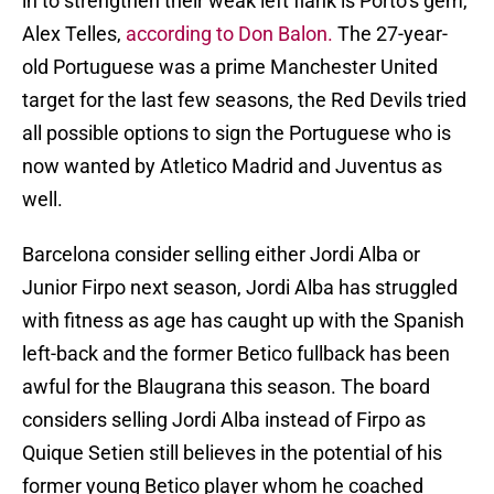
in to strengthen their weak left flank is Porto’s gem,
Alex Telles,
according to Don Balon.
The 27-year-
old Portuguese was a prime Manchester United
target for the last few seasons, the Red Devils tried
all possible options to sign the Portuguese who is
now wanted by Atletico Madrid and Juventus as
well.
Barcelona consider selling either Jordi Alba or
Junior Firpo next season, Jordi Alba has struggled
with fitness as age has caught up with the Spanish
left-back and the former Betico fullback has been
awful for the Blaugrana this season. The board
considers selling Jordi Alba instead of Firpo as
Quique Setien still believes in the potential of his
former young Betico player whom he coached