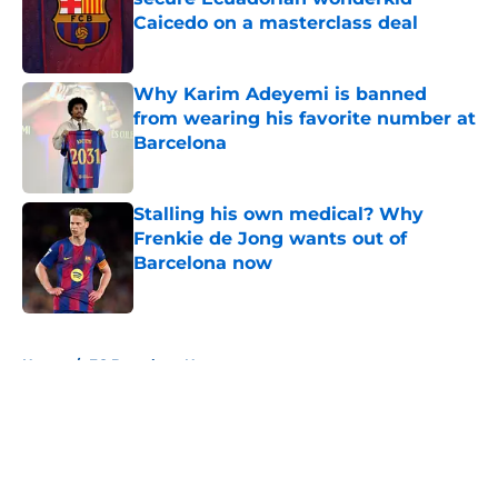
Caicedo on a masterclass deal
Published by on Invalid Date
Why Karim Adeyemi is banned
from wearing his favorite number at
Barcelona
Published by on Invalid Date
Stalling his own medical? Why
Frenkie de Jong wants out of
Barcelona now
Published by on Invalid Date
5 related articles loaded
Home
/
FC Barcelona News