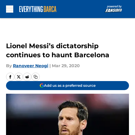
Skip to main content
Lionel Messi’s dictatorship
continues to haunt Barcelona
By
Ranoveer Neogi
|
Mar 29, 2020
Add us as a preferred source