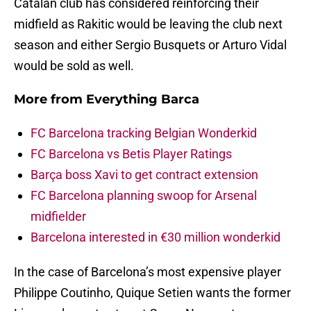
Catalan club has considered reinforcing their
midfield as Rakitic would be leaving the club next
season and either Sergio Busquets or Arturo Vidal
would be sold as well.
More from
Everything Barca
FC Barcelona tracking Belgian Wonderkid
FC Barcelona vs Betis Player Ratings
Barça boss Xavi to get contract extension
FC Barcelona planning swoop for Arsenal
midfielder
Barcelona interested in €30 million wonderkid
In the case of Barcelona’s most expensive player
Philippe Coutinho, Quique Setien wants the former