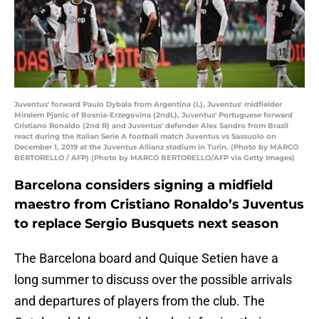
Juventus' forward Paulo Dybala from Argentina (L), Juventus' midfielder
Miralem Pjanic of Bosnia-Erzegovina (2ndL), Juventus' Portuguese forward
Cristiano Ronaldo (2nd R) and Juventus' defender Alex Sandro from Brazil
react during the Italian Serie A football match Juventus vs Sassuolo on
December 1, 2019 at the Juventus Allianz stadium in Turin. (Photo by MARCO
BERTORELLO / AFP) (Photo by MARCO BERTORELLO/AFP via Getty Images)
Barcelona considers signing a midfield
maestro from Cristiano Ronaldo’s Juventus
to replace Sergio Busquets next season
The Barcelona board and Quique Setien have a
long summer to discuss over the possible arrivals
and departures of players from the club. The