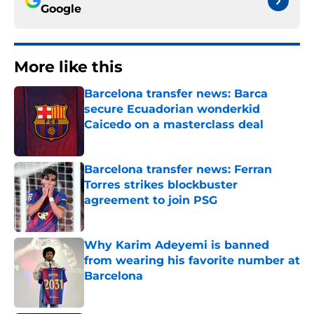
Google
More like this
Barcelona transfer news: Barca
secure Ecuadorian wonderkid
Caicedo on a masterclass deal
Published by on Invalid Date
Barcelona transfer news: Ferran
Torres strikes blockbuster
agreement to join PSG
Published by on Invalid Date
Why Karim Adeyemi is banned
from wearing his favorite number at
Barcelona
Published by on Invalid Date