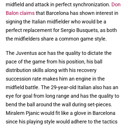
midfield and attack in perfect synchronization.
Don
Balon claims
that Barcelona has shown interest in
signing the Italian midfielder who would be a
perfect replacement for Sergio Busquets, as both
the midfielders share a common game style.
The Juventus ace has the quality to dictate the
pace of the game from his position, his ball
distribution skills along with his recovery
succession rate makes him an engine in the
midfield battle. The 29-year-old Italian also has an
eye for goal from long range and has the quality to
bend the ball around the wall during set-pieces.
Miralem Pjanic would fit like a glove in Barcelona
since his playing style would adhere to the tactics