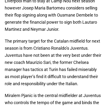
Liverpool man to stay at Camp Nou next season
however Josep Maria Bartomeu considers selling
their flop signing along with Ousmane Dembele to
generate the financial power to sign both Lautaro
Martinez and Neymar Junior.
The primary target for the Catalan midfield for next
season is from Cristiano Ronaldo’s Juventus.
Juventus have not been at the very best under their
new coach Maurizio Sari, the former Chelsea
manager has tactics at Turin has failed miserably
as most player’s find it difficult to understand their
role and responsibility under the Italian.
Miralem Pjanic is the central midfielder at Juventus
who controls the tempo of the game and binds the