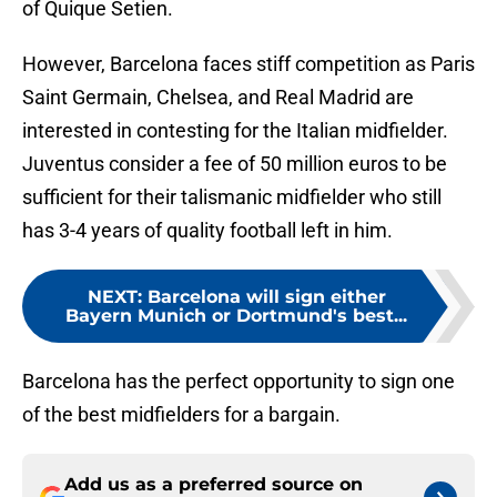
of Quique Setien.
However, Barcelona faces stiff competition as Paris
Saint Germain, Chelsea, and Real Madrid are
interested in contesting for the Italian midfielder.
Juventus consider a fee of 50 million euros to be
sufficient for their talismanic midfielder who still
has 3-4 years of quality football left in him.
NEXT
:
Barcelona will sign either
Bayern Munich or Dortmund's best...
Barcelona has the perfect opportunity to sign one
of the best midfielders for a bargain.
Add us as a preferred source on