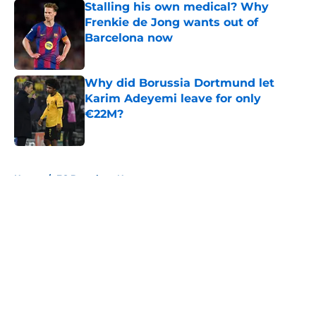
Stalling his own medical? Why
Frenkie de Jong wants out of
Barcelona now
Published by on Invalid Date
Why did Borussia Dortmund let
Karim Adeyemi leave for only
€22M?
Published by on Invalid Date
5 related articles loaded
Home
/
FC Barcelona News
About
Openings
Contact
Our 300+ Sites