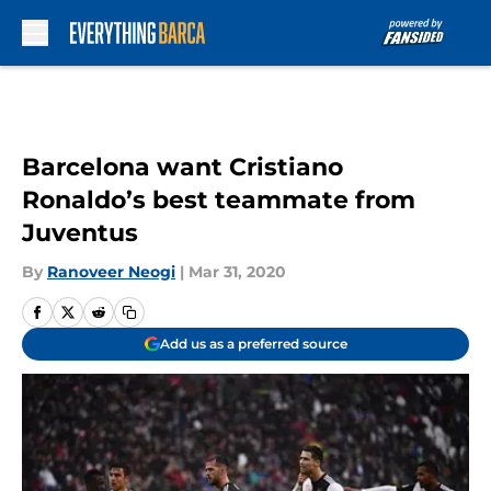
Skip to main content
Barcelona want Cristiano
Ronaldo’s best teammate from
Juventus
By
Ranoveer Neogi
|
Mar 31, 2020
Add us as a preferred source