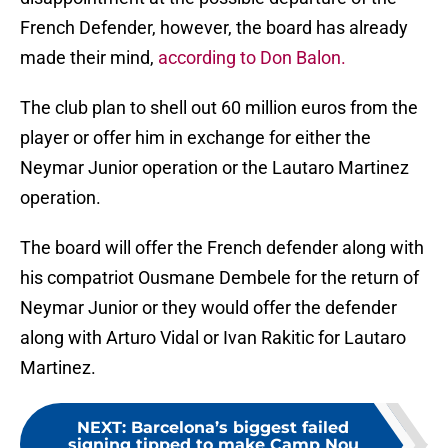
French Defender, however, the board has already
made their mind,
according to Don Balon.
The club plan to shell out 60 million euros from the
player or offer him in exchange for either the
Neymar Junior operation or the Lautaro Martinez
operation.
The board will offer the French defender along with
his compatriot Ousmane Dembele for the return of
Neymar Junior or they would offer the defender
along with Arturo Vidal or Ivan Rakitic for Lautaro
Martinez.
NEXT
:
Barcelona’s biggest failed
signing tipped to make Camp Nou