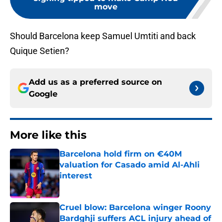
move
Should Barcelona keep Samuel Umtiti and back
Quique Setien?
Add us as a preferred source on
Google
More like this
Barcelona hold firm on €40M
valuation for Casado amid Al-Ahli
interest
Published by on Invalid Date
Cruel blow: Barcelona winger Roony
Bardghji suffers ACL injury ahead of