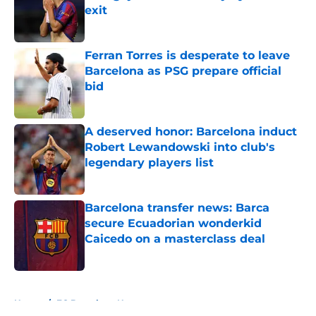
exit
Published by on Invalid Date
Ferran Torres is desperate to leave
Barcelona as PSG prepare official
bid
Published by on Invalid Date
A deserved honor: Barcelona induct
Robert Lewandowski into club's
legendary players list
Published by on Invalid Date
Barcelona transfer news: Barca
secure Ecuadorian wonderkid
Caicedo on a masterclass deal
Published by on Invalid Date
5 related articles loaded
Home
/
FC Barcelona News