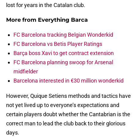
lost for years in the Catalan club.
More from
Everything Barca
FC Barcelona tracking Belgian Wonderkid
FC Barcelona vs Betis Player Ratings
Barça boss Xavi to get contract extension
FC Barcelona planning swoop for Arsenal
midfielder
Barcelona interested in €30 million wonderkid
However, Quique Setiens methods and tactics have
not yet lived up to everyone’s expectations and
certain players doubt whether the Cantabrian is the
correct man to lead the club back to their glorious
days.