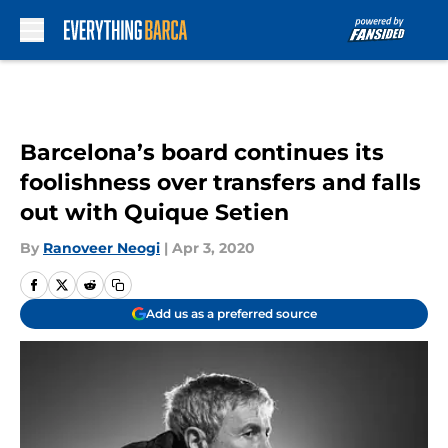
Skip to main content
Barcelona’s board continues its
foolishness over transfers and falls
out with Quique Setien
By
Ranoveer Neogi
|
Apr 3, 2020
Add us as a preferred source