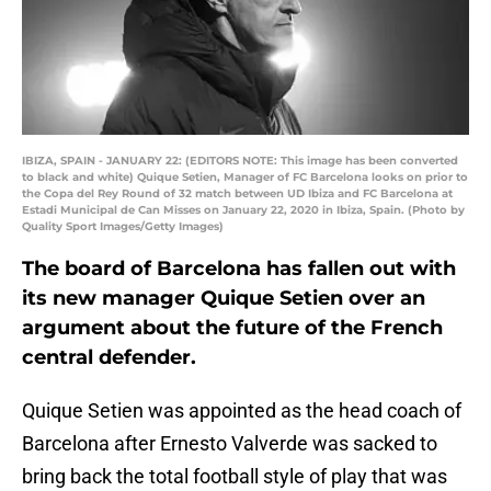
IBIZA, SPAIN - JANUARY 22: (EDITORS NOTE: This image has been converted
to black and white) Quique Setien, Manager of FC Barcelona looks on prior to
the Copa del Rey Round of 32 match between UD Ibiza and FC Barcelona at
Estadi Municipal de Can Misses on January 22, 2020 in Ibiza, Spain. (Photo by
Quality Sport Images/Getty Images)
The board of Barcelona has fallen out with
its new manager Quique Setien over an
argument about the future of the French
central defender.
Quique Setien was appointed as the head coach of
Barcelona after Ernesto Valverde was sacked to
bring back the total football style of play that was