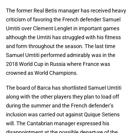
The former Real Betis manager has received heavy
criticism of favoring the French defender Samuel
Umtiti over Clement Lenglet in important games
although the Umtiti has struggled with his fitness
and form throughout the season. The last time
Samuel Umtiti performed admirably was in the
2018 World Cup in Russia where France was
crowned as World Champions.
The board of Barca has shortlisted Samuel Umtiti
along with the other players they plan to load off
during the summer and the French defender’s
inclusion was carried out against Quique Setiens
will. The Cantabrian manager expressed his
disappointment at the possible departure of the