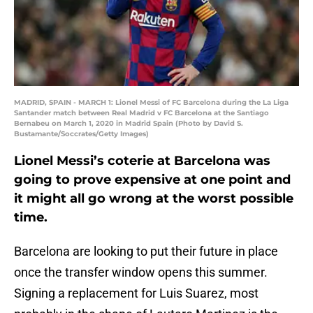
MADRID, SPAIN - MARCH 1: Lionel Messi of FC Barcelona during the La Liga
Santander match between Real Madrid v FC Barcelona at the Santiago
Bernabeu on March 1, 2020 in Madrid Spain (Photo by David S.
Bustamante/Soccrates/Getty Images)
Lionel Messi’s coterie at Barcelona was
going to prove expensive at one point and
it might all go wrong at the worst possible
time.
Barcelona are looking to put their future in place
once the transfer window opens this summer.
Signing a replacement for Luis Suarez, most