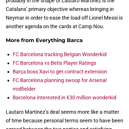
probably in the shape of Lautaro Martinez is the
Catalans’ primary objective whereas bringing in
Neymar in order to ease the load off Lionel Messi is
another agenda on the cards at Camp Nou.
More from
Everything Barca
FC Barcelona tracking Belgian Wonderkid
FC Barcelona vs Betis Player Ratings
Barça boss Xavi to get contract extension
FC Barcelona planning swoop for Arsenal
midfielder
Barcelona interested in €30 million wonderkid
Lautaro Martinez’s deal seems more like a matter
of time because personal terms seem to have been