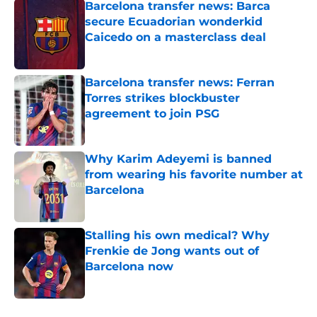
Barcelona transfer news: Barca
secure Ecuadorian wonderkid
Caicedo on a masterclass deal
Published by on Invalid Date
Barcelona transfer news: Ferran
Torres strikes blockbuster
agreement to join PSG
Published by on Invalid Date
Why Karim Adeyemi is banned
from wearing his favorite number at
Barcelona
Published by on Invalid Date
Stalling his own medical? Why
Frenkie de Jong wants out of
Barcelona now
Published by on Invalid Date
5 related articles loaded