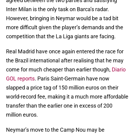
agreed between the two parties and satisfying
Inter Milan is the only task on Barca’s radar.
However, bringing in Neymar would be a tad bit
more difficult given the player’s demands and the
competition that the La Liga giants are facing.
Real Madrid have once again entered the race for
the Brazil international after realising that he may
come for much cheaper than earlier though,
Diario
GOL reports
. Paris Saint-Germain have now
slapped a price tag of 150 million euros on their
world-record fee, making it a much more affordable
transfer than the earlier one in excess of 200
million euros.
Neymar’s move to the Camp Nou may be