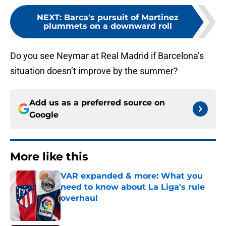
NEXT
:
Barca's pursuit of Martinez
plummets on a downward roll
Do you see Neymar at Real Madrid if Barcelona’s
situation doesn’t improve by the summer?
Add us as a preferred source on
Google
More like this
VAR expanded & more: What you
need to know about La Liga's rule
overhaul
Published by on Invalid Date