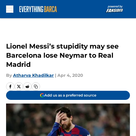
Skip to main content
Lionel Messi’s stupidity may see
Barcelona lose Neymar to Real
Madrid
By
Atharva Khadilkar
|
Apr 4, 2020
Add us as a preferred source