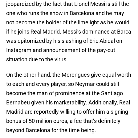
jeopardized by the fact that Lionel Messi is still the
one who runs the show in Barcelona and he may
not become the holder of the limelight as he would
if he joins Real Madrid. Messi’s dominance at Barca
was epitomized by his slashing of Eric Abidal on
Instagram and announcement of the pay-cut
situation due to the virus.
On the other hand, the Merengues give equal worth
to each and every player, so Neymar could still
become the man of prominence at the Santiago
Bernabeu given his marketability. Additionally, Real
Madrid are reportedly willing to offer him a signing
bonus of 50 million euros, a fee that’s definitely
beyond Barcelona for the time being.