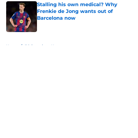
Stalling his own medical? Why
Frenkie de Jong wants out of
Barcelona now
Published by on Invalid Date
5 related articles loaded
Home
/
FC Barcelona News
About
Openings
Contact
Our 300+ Sites
FanSided Daily
Pitch a Story
Privacy Policy
Terms of Use
Cookie Policy
Legal Disclaimer