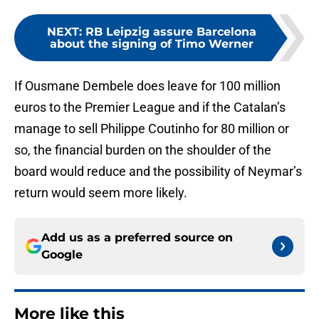
NEXT
:
RB Leipzig assure Barcelona
about the signing of Timo Werner
If Ousmane Dembele does leave for 100 million
euros to the Premier League and if the Catalan’s
manage to sell Philippe Coutinho for 80 million or
so, the financial burden on the shoulder of the
board would reduce and the possibility of Neymar’s
return would seem more likely.
Add us as a preferred source on
Google
More like this