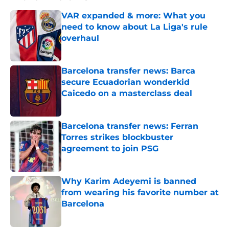
VAR expanded & more: What you
need to know about La Liga's rule
overhaul
Published by on Invalid Date
Barcelona transfer news: Barca
secure Ecuadorian wonderkid
Caicedo on a masterclass deal
Published by on Invalid Date
Barcelona transfer news: Ferran
Torres strikes blockbuster
agreement to join PSG
Published by on Invalid Date
Why Karim Adeyemi is banned
from wearing his favorite number at
Barcelona
Published by on Invalid Date