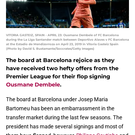
VITORIA GASTEIZ, SPAIN - APRIL 23: Ousmane Dembele of FC Barcelona
during the La Liga Santander match between Deportivo Alaves v FC Barcelona
at the Estadio de Mendizorroza on April 23, 2019 in Vitoria Gasteiz Spain
(Photo by David S. Bustamante/Soccrates/Getty Images)
The board at Barcelona rejoice as they
have received two hefty offers from the
Premier League for their flop signing
Ousmane Dembele
.
The board at Barcelona under Josep Maria
Bartomeu has been an embarrassment in the
transfer market during the last few seasons. The
president has made several signings and most of