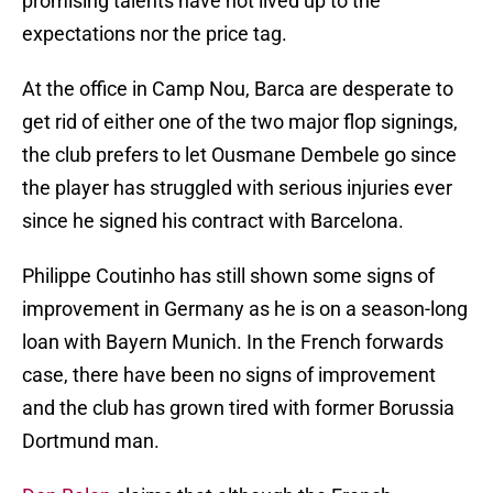
promising talents have not lived up to the
expectations nor the price tag.
At the office in Camp Nou, Barca are desperate to
get rid of either one of the two major flop signings,
the club prefers to let Ousmane Dembele go since
the player has struggled with serious injuries ever
since he signed his contract with Barcelona.
Philippe Coutinho has still shown some signs of
improvement in Germany as he is on a season-long
loan with Bayern Munich. In the French forwards
case, there have been no signs of improvement
and the club has grown tired with former Borussia
Dortmund man.