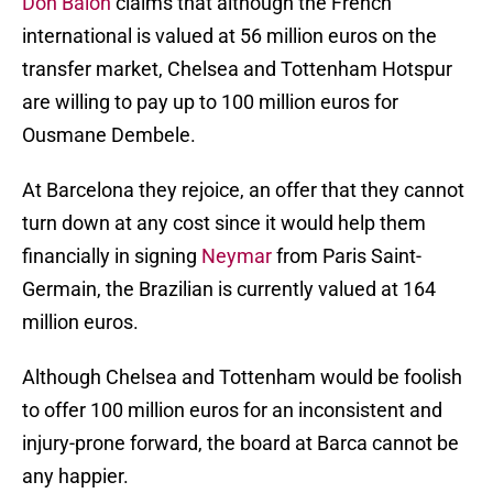
Don Balon
claims that although the French
international is valued at 56 million euros on the
transfer market, Chelsea and Tottenham Hotspur
are willing to pay up to 100 million euros for
Ousmane Dembele.
At Barcelona they rejoice, an offer that they cannot
turn down at any cost since it would help them
financially in signing
Neymar
from Paris Saint-
Germain, the Brazilian is currently valued at 164
million euros.
Although Chelsea and Tottenham would be foolish
to offer 100 million euros for an inconsistent and
injury-prone forward, the board at Barca cannot be
any happier.