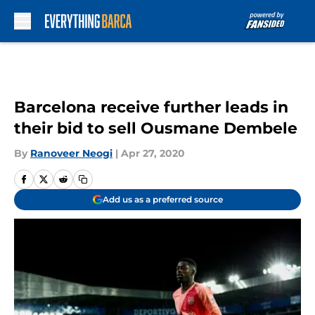
Skip to main content
Barcelona receive further leads in
their bid to sell Ousmane Dembele
By
Ranoveer Neogi
|
Apr 27, 2020
Add us as a preferred source