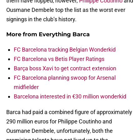
them have flopped, however,
Philippe Coutinho
and
Ousmane Dembele top the list as the worst ever
signings in the club’s history.
More from
Everything Barca
FC Barcelona tracking Belgian Wonderkid
FC Barcelona vs Betis Player Ratings
Barça boss Xavi to get contract extension
FC Barcelona planning swoop for Arsenal
midfielder
Barcelona interested in €30 million wonderkid
Barca had paid a combined figure of approximately
290 million euros for Philippe Coutinho and
Ousmane Dembele, unfortunately, both the