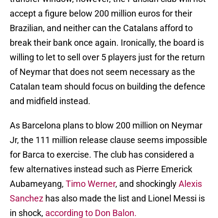
accept a figure below 200 million euros for their
Brazilian, and neither can the Catalans afford to
break their bank once again. Ironically, the board is
willing to let to sell over 5 players just for the return
of Neymar that does not seem necessary as the
Catalan team should focus on building the defence
and midfield instead.
As Barcelona plans to blow 200 million on Neymar
Jr, the 111 million release clause seems impossible
for Barca to exercise. The club has considered a
few alternatives instead such as Pierre Emerick
Aubameyang,
Timo Werner
, and shockingly
Alexis
Sanchez
has also made the list and Lionel Messi is
in shock,
according to Don Balon.