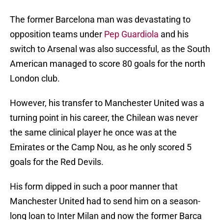
The former Barcelona man was devastating to
opposition teams under
Pep Guardiola
and his
switch to Arsenal was also successful, as the South
American managed to score 80 goals for the north
London club.
However, his transfer to Manchester United was a
turning point in his career, the Chilean was never
the same clinical player he once was at the
Emirates or the Camp Nou, as he only scored 5
goals for the Red Devils.
His form dipped in such a poor manner that
Manchester United had to send him on a season-
long loan to Inter Milan and now the former Barca