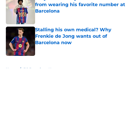
from wearing his favorite number at
Barcelona
Published by on Invalid Date
Stalling his own medical? Why
Frenkie de Jong wants out of
Barcelona now
Published by on Invalid Date
5 related articles loaded
Home
/
FC Barcelona News
About
Openings
Contact
Our 300+ Sites