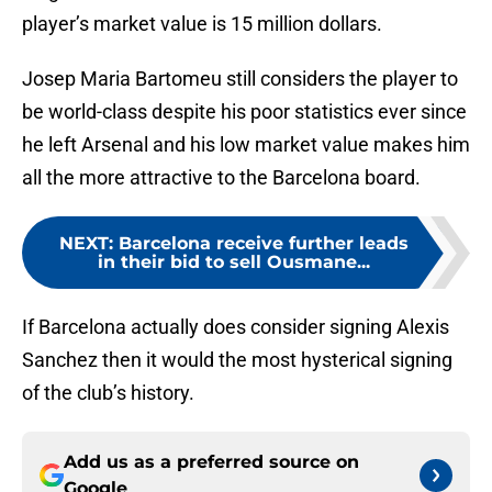
player’s market value is 15 million dollars.
Josep Maria Bartomeu still considers the player to
be world-class despite his poor statistics ever since
he left Arsenal and his low market value makes him
all the more attractive to the Barcelona board.
NEXT
:
Barcelona receive further leads
in their bid to sell Ousmane...
If Barcelona actually does consider signing Alexis
Sanchez then it would the most hysterical signing
of the club’s history.
Add us as a preferred source on
Google