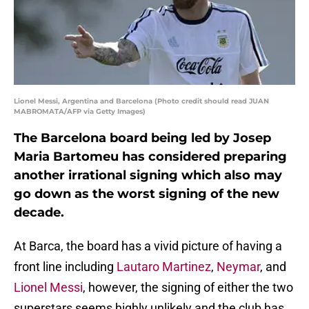
Lionel Messi, Argentina and Barcelona (Photo credit should read JUAN
MABROMATA/AFP via Getty Images)
The Barcelona board being led by Josep
Maria Bartomeu has considered preparing
another irrational signing which also may
go down as the worst signing of the new
decade.
At Barca, the board has a vivid picture of having a
front line including
Lautaro Martinez
,
Neymar
, and
Lionel Messi
, however, the signing of either the two
superstars seems highly unlikely and the club has