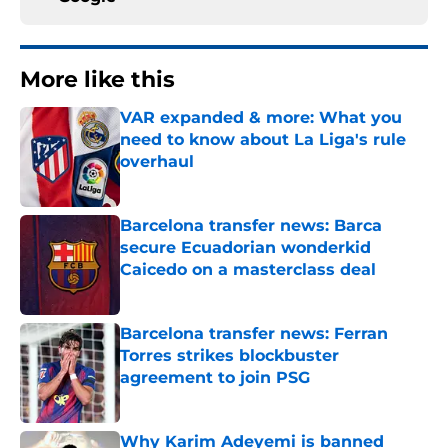
More like this
VAR expanded & more: What you
need to know about La Liga's rule
overhaul
Published by on Invalid Date
Barcelona transfer news: Barca
secure Ecuadorian wonderkid
Caicedo on a masterclass deal
Published by on Invalid Date
Barcelona transfer news: Ferran
Torres strikes blockbuster
agreement to join PSG
Published by on Invalid Date
Why Karim Adeyemi is banned