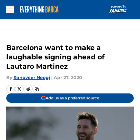
Skip to main content
Barcelona want to make a
laughable signing ahead of
Lautaro Martinez
By
Ranoveer Neogi
|
Apr 27, 2020
Add us as a preferred source