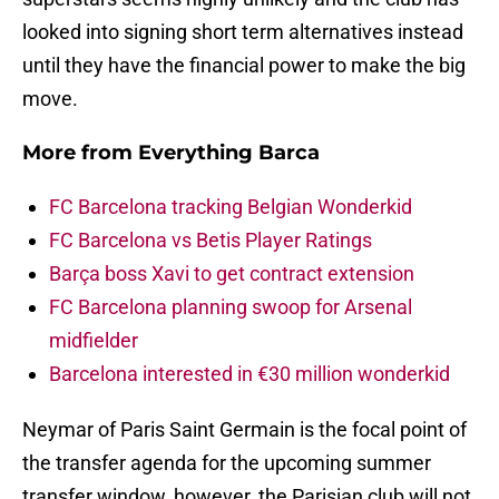
looked into signing short term alternatives instead
until they have the financial power to make the big
move.
More from
Everything Barca
FC Barcelona tracking Belgian Wonderkid
FC Barcelona vs Betis Player Ratings
Barça boss Xavi to get contract extension
FC Barcelona planning swoop for Arsenal
midfielder
Barcelona interested in €30 million wonderkid
Neymar of Paris Saint Germain is the focal point of
the transfer agenda for the upcoming summer
transfer window, however, the Parisian club will not