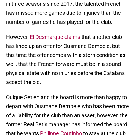
in three seasons since 2017, the talented French
has missed more games due to injuries than the
number of games he has played for the club.
However,
El Desmarque claims
that another club
has lined up an offer for Ousmane Dembele, but
this time the offer comes with a stern condition as
well, that the French forward must be in a sound
physical state with no injuries before the Catalans
accept the bid.
Quique Setien and the board is more than happy to
depart with Ousmane Dembele who has been more
of a liability for the club than an asset, however, the
former Real Betis manager has informed the board
that he wants
Philippe Coutinho
to stay at the club