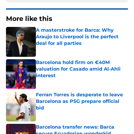
More like this
A masterstroke for Barca: Why
Araujo to Liverpool is the perfect
deal for all parties
Published by on Invalid Date
Barcelona hold firm on €40M
valuation for Casado amid Al-Ahli
interest
Published by on Invalid Date
Ferran Torres is desperate to leave
Barcelona as PSG prepare official
bid
Published by on Invalid Date
Barcelona transfer news: Barca
secure Ecuadorian wonderkid