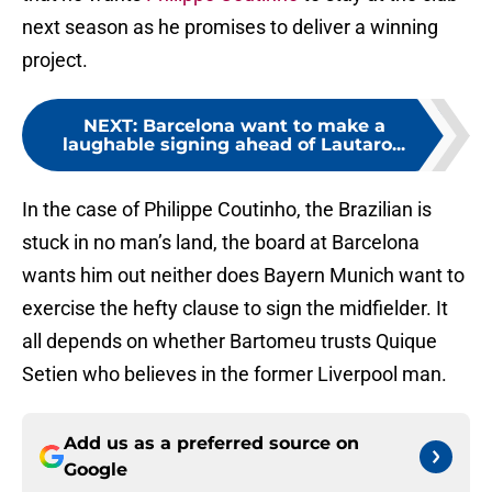
next season as he promises to deliver a winning
project.
NEXT
:
Barcelona want to make a
laughable signing ahead of Lautaro...
In the case of Philippe Coutinho, the Brazilian is
stuck in no man’s land, the board at Barcelona
wants him out neither does Bayern Munich want to
exercise the hefty clause to sign the midfielder. It
all depends on whether Bartomeu trusts Quique
Setien who believes in the former Liverpool man.
Add us as a preferred source on
Google