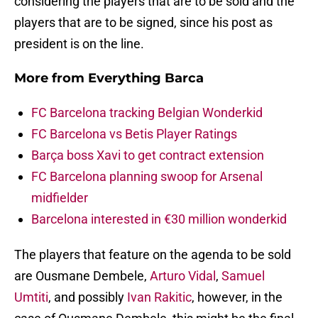
considering the players that are to be sold and the
players that are to be signed, since his post as
president is on the line.
More from
Everything Barca
FC Barcelona tracking Belgian Wonderkid
FC Barcelona vs Betis Player Ratings
Barça boss Xavi to get contract extension
FC Barcelona planning swoop for Arsenal
midfielder
Barcelona interested in €30 million wonderkid
The players that feature on the agenda to be sold
are Ousmane Dembele,
Arturo Vidal
,
Samuel
Umtiti
, and possibly
Ivan Rakitic
, however, in the