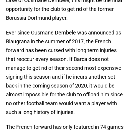
case of Ousmane Dembele, this might be the final
opportunity for the club to get rid of the former
Borussia Dortmund player.
Ever since Ousmane Dembele was announced as
Blaugrana in the summer of 2017, the French
forward has been cursed with long term injuries
that reoccur every season. If Barca does not
manage to get rid of their second most expensive
signing this season and if he incurs another set
back in the coming season of 2020, it would be
almost impossible for the club to offload him since
no other football team would want a player with
such a long history of injuries.
The French forward has only featured in 74 games