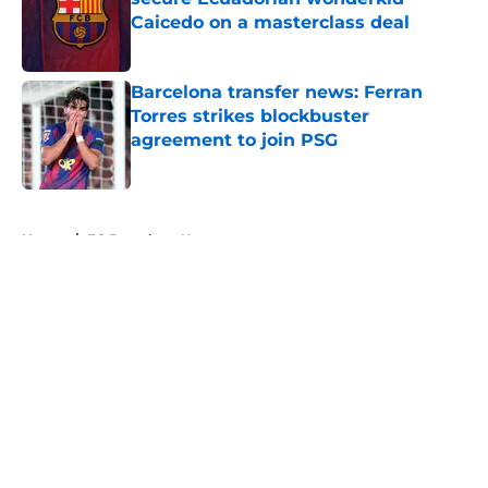
Caicedo on a masterclass deal
Published by on Invalid Date
Barcelona transfer news: Ferran
Torres strikes blockbuster
agreement to join PSG
Published by on Invalid Date
5 related articles loaded
Home
/
FC Barcelona News
About
Openings
Contact
Our 300+ Sites
FanSided Daily
Pitch a Story