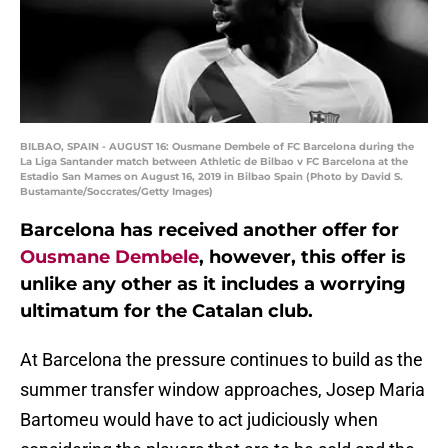
BILBAO, SPAIN - AUGUST 16: Ousmane Dembele of FC Barcelona during the
La Liga Santander match between Athletic de Bilbao v FC Barcelona at the
Estadio San Mames on August 16, 2019 in Bilbao Spain (Photo by David S.
Bustamante/Soccrates/Getty Images)
Barcelona has received another offer for
Ousmane Dembele
, however, this offer is
unlike any other as it includes a worrying
ultimatum for the Catalan club.
At Barcelona the pressure continues to build as the
summer transfer window approaches, Josep Maria
Bartomeu would have to act judiciously when