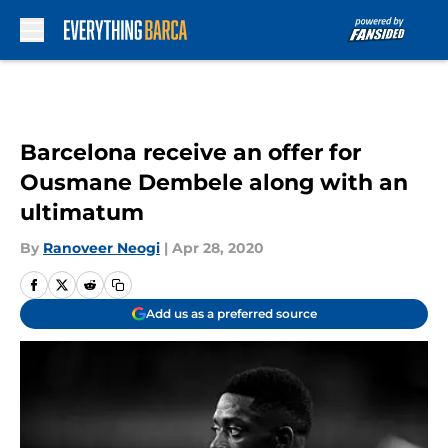
Skip to main content
Barcelona receive an offer for
Ousmane Dembele along with an
ultimatum
By
Ranoveer Neogi
|
Apr 28, 2020
Add us as a preferred source