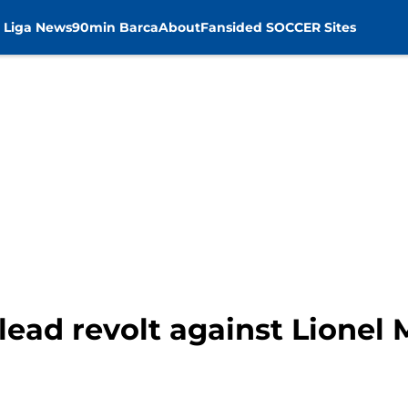
 Liga News
90min Barca
About
Fansided SOCCER Sites
lead revolt against Lionel 