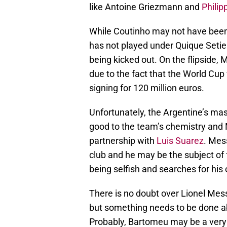
like Antoine Griezmann and
Philip
While Coutinho may not have been h
has not played under Quique Setie
being kicked out. On the flipside,
due to the fact that the World Cup
signing for 120 million euros.
Unfortunately, the Argentine’s mas
good to the team’s chemistry and 
partnership with
Luis Suarez
. Mes
club and he may be the subject of 
being selfish and searches for his
There is no doubt over Lionel Mess
but something needs to be done abo
Probably, Bartomeu may be a very 