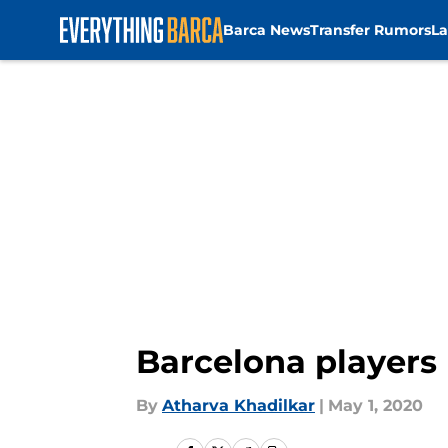
Barca News
Transfer Rumors
La
Skip to main content
Barcelona players 
By
Atharva Khadilkar
|
May 1, 2020