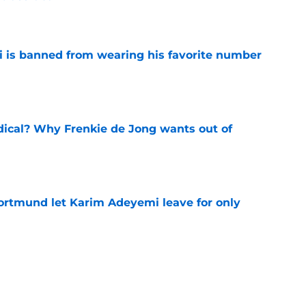
e
is banned from wearing his favorite number
e
dical? Why Frenkie de Jong wants out of
e
rtmund let Karim Adeyemi leave for only
e
ews: Ferran Torres strikes blockbuster
SG
e