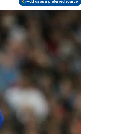
Add us as a preferred source