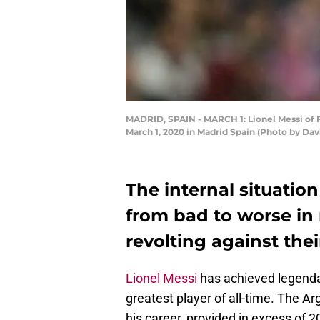
MADRID, SPAIN - MARCH 1: Lionel Messi of 
March 1, 2020 in Madrid Spain (Photo by Da
The internal situati
from bad to worse in 
revolting against thei
Lionel Messi
has achieved legenda
greatest player of all-time. The Ar
his career, provided in excess of 2