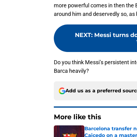
more powerful comes in then the 
around him and deservedly so, as 
NEXT
:
Messi turns d
Do you think Messi’s persistent in
Barca heavily?
Add us as a preferred sour
More like this
Barcelona transfer 
Caicedo on a master