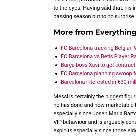
to the eyes. Having said that, hi
passing season but to no surprise.
More from
Everythin
FC Barcelona tracking Belgian
FC Barcelona vs Betis Player R
Barça boss Xavi to get contract
FC Barcelona planning swoop fo
Barcelona interested in €30 mil
Messi is certainly the biggest figu
he has done and how marketable he
especially since Josep Maria Bar
VIP behaviour and is arguably consi
exploits especially since those eld