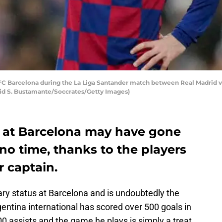
FC Barcelona during the La Liga Santander match between Real Madrid v
vid S. Bustamante/Soccrates/Getty Images)
on at Barcelona may have gone
no time, thanks to the players
r captain.
ry status at Barcelona and is undoubtedly the
gentina international has scored over 500 goals in
00 assists and the game he plays is simply a treat