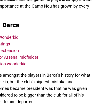
s importance at the Camp Nou has grown by every
g Barca
 Wonderkid
atings
 extension
r Arsenal midfielder
lion wonderkid
re amongst the players in Barca’s history for what
 is, but the club’s biggest mistake and
tomeu became president was that he was given
dered to be bigger than the club for all of his
er to him departed.