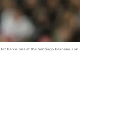
 FC Barcelona at the Santiago Bernabeu on