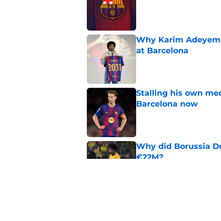
Published by on Invalid Dat
Why Karim Adeyemi 
at Barcelona
Published by on Invalid Dat
Stalling his own me
Barcelona now
Published by on Invalid Dat
Why did Borussia Do
€22M?
Published by on Invalid Dat
Barcelona transfer n
agreement to join P
Published by on Invalid Dat