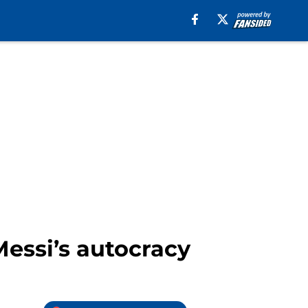
Messi’s autocracy