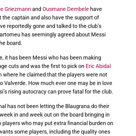
ne Griezmann
and
Ousmane Dembele
have
 the captain and also have the support of
e reportedly gone and talked to the club’s
d Bartomeu has seemingly agreed about Messi
he board.
te, it has been Messi who has been making
e cuts and was the first to pick on
Eric Abidal
 where he claimed that the players were not
o Valverde. How much ever one may be in love
’s rising autocracy can prove fatal for the club.
nal has not been letting the Blaugrana do their
t week in and week out on the board bringing in
o players who may put extra financial burden on
i wants some players, including the quality ones