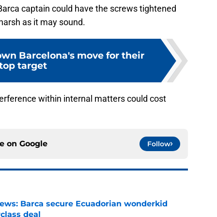
Barca captain could have the screws tightened
harsh as it may sound.
own Barcelona's move for their
top target
terference within internal matters could cost
ce on
Google
Follow
news: Barca secure Ecuadorian wonderkid
class deal