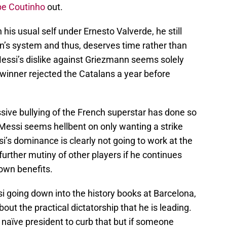
pe Coutinho
out.
is usual self under Ernesto Valverde, he still
n’s system and thus, deserves time rather than
 Messi’s dislike against Griezmann seems solely
 winner rejected the Catalans a year before
sive bullying of the French superstar has done so
Messi seems hellbent on only wanting a strike
si’s dominance is clearly not going to work at the
further mutiny of other players if he continues
 own benefits.
i going down into the history books at Barcelona,
ut the practical dictatorship that he is leading.
naïve president to curb that but if someone