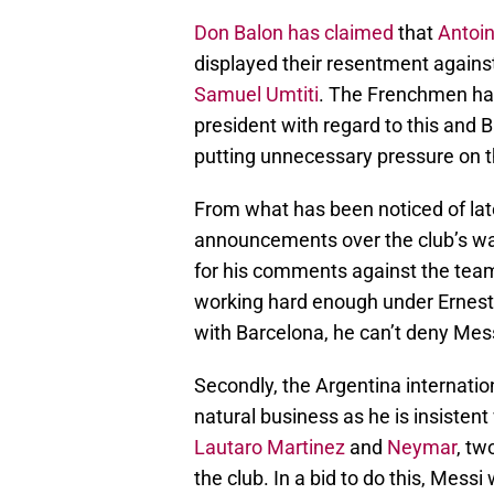
Don Balon has claimed
that
Antoi
displayed their resentment against
Samuel Umtiti
. The Frenchmen hav
president with regard to this an
putting unnecessary pressure on t
From what has been noticed of la
announcements over the club’s wag
for his comments against the team
working hard enough under Ernest
with Barcelona, he can’t deny Messi
Secondly, the Argentina internatio
natural business as he is insisten
Lautaro Martinez
and
Neymar
, tw
the club. In a bid to do this, Mess