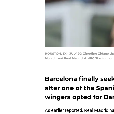
HOUSTON, TX - JULY 20: Zinedine Zidane th
Munich and Real Madrid at NRG Stadium on J
Barcelona finally se
after one of the Span
wingers opted for Bar
As earlier reported, Real Madrid 