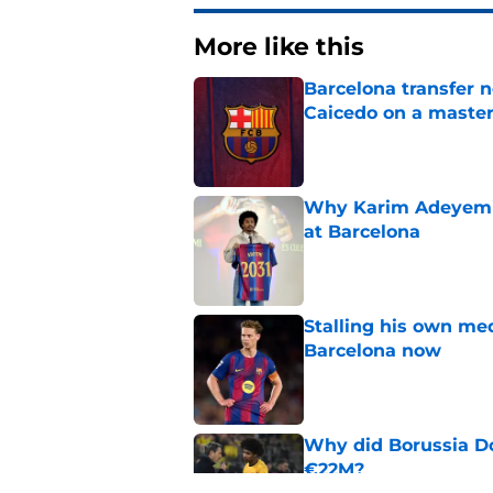
More like this
Barcelona transfer 
Caicedo on a master
Published by on Invalid Dat
Why Karim Adeyemi 
at Barcelona
Published by on Invalid Dat
Stalling his own me
Barcelona now
Published by on Invalid Dat
Why did Borussia Do
€22M?
Published by on Invalid Dat