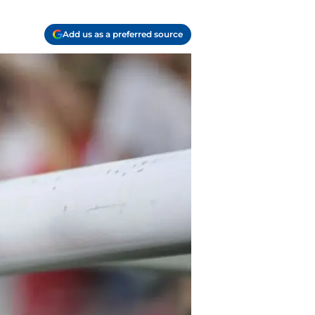
Add us as a preferred source