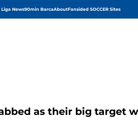
 Liga News
90min Barca
About
Fansided SOCCER Sites
abbed as their big target 