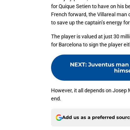
for Quique Setien to have on his b
French forward, the Villareal man 
to save up the captain’s energy fo
The player is valued at just 30 mil
for Barcelona to sign the player eit
NEXT
:
Juventus man 
himse
However, it all depends on Josep 
end.
Add us as a preferred sour