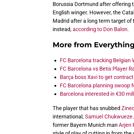
Borussia Dortmund after offering t
English winger. However, the Catal
Madrid after a long term target of
instead,
according to Don Balon.
More from
Everythin
FC Barcelona tracking Belgian
FC Barcelona vs Betis Player R
Barça boss Xavi to get contract
FC Barcelona planning swoop fo
Barcelona interested in €30 mil
The player that has snubbed
Zine
international,
Samuel Chukwueze
former Bayern Munich man
Arjen
style of play of cutting in from the