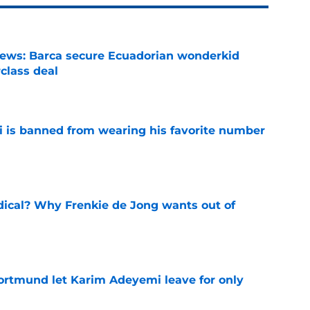
news: Barca secure Ecuadorian wonderkid
class deal
e
is banned from wearing his favorite number
e
dical? Why Frenkie de Jong wants out of
e
rtmund let Karim Adeyemi leave for only
e