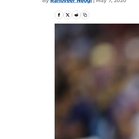
By
Ranoveer Neogi
|
May 7, 2020