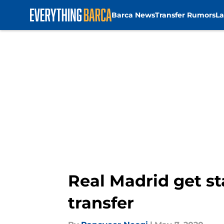
Barca News
Transfer Rumors
La
Skip to main content
Real Madrid get st
transfer