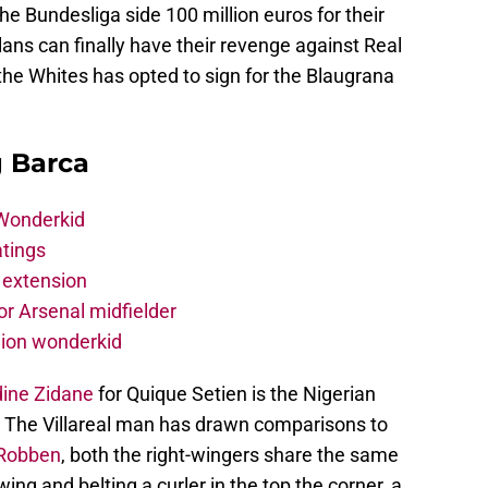
he Bundesliga side 100 million euros for their
ans can finally have their revenge against Real
 the Whites has opted to sign for the Blaugrana
g Barca
 Wonderkid
atings
 extension
r Arsenal midfielder
lion wonderkid
dine Zidane
for Quique Setien is the Nigerian
. The Villareal man has drawn comparisons to
 Robben
, both the right-wingers share the same
 wing and belting a curler in the top the corner, a