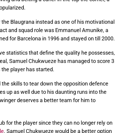
opularized.
r the Blaugrana instead as one of his motivational
ntract and squad role was Emmanuel Amunike, a
ned for Barcelona in 1996 and stayed on till 2000.
e statistics that define the quality he possesses,
arreal, Samuel Chukwueze has managed to score 3
 the player has started.
the skills to tear down the opposition defence
es up as well due to his daunting runs into the
-winger deserves a better team for him to
b for the player since they can no longer rely on
le
. Samuel Chukwueze would be a better option