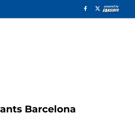
wants Barcelona