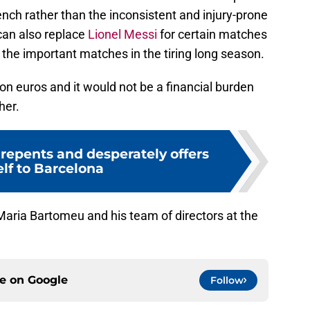
ench rather than the inconsistent and injury-prone
can also replace
Lionel Messi
for certain matches
r the important matches in the tiring long season.
lion euros and it would not be a financial burden
her.
repents and desperately offers
lf to Barcelona
Maria Bartomeu and his team of directors at the
ce on
Google
Follow