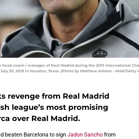
e head coach / manager of Real Madrid during the 2019 International 
uly 20, 2019 in Houston, Texas. (Photo by Matthew Ashton - AMA/Getty 
eks revenge from Real Madrid
ish league’s most promising
ca over Real Madrid.
had beaten Barcelona to sign
Jadon Sancho
from