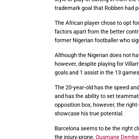
trademark goal that Robben had p
The African player chose to opt fo
factors apart from the better co
former Nigerian footballer who sig
Although the Nigerian does not hav
however, despite playing for Vill
goals and 1 assist in the 13 games
The 20-year-old has the speed and 
and has the ability to set teammat
opposition box, however, the right
showcase his true potential.
Barcelona seems to be the right clu
the injury-prone,
Ousmane Dembe