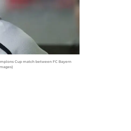
Champions Cup match between FC Bayern
Images)