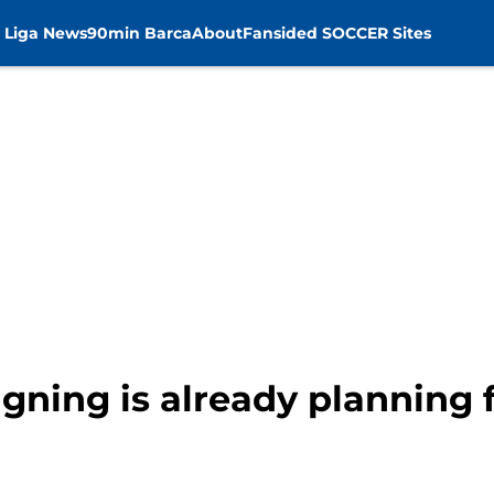
 Liga News
90min Barca
About
Fansided SOCCER Sites
igning is already planning 