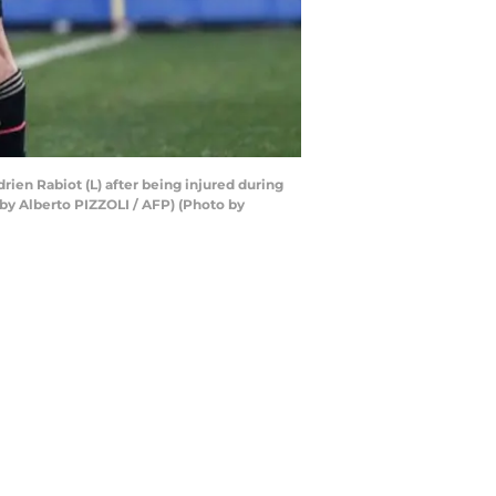
rien Rabiot (L) after being injured during
 by Alberto PIZZOLI / AFP) (Photo by