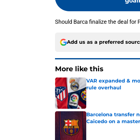
goal
Should Barca finalize the deal for 
Add us as a preferred sour
More like this
VAR expanded & mor
rule overhaul
Published by on Invalid Dat
Barcelona transfer 
Caicedo on a master
Published by on Invalid Dat