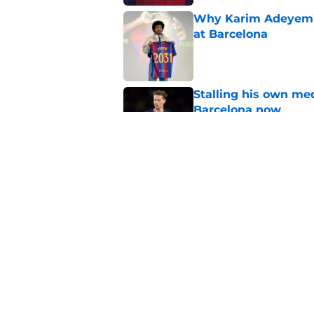
Why Karim Adeyemi 
at Barcelona
Published by on Invalid Dat
Stalling his own me
Barcelona now
Published by on Invalid Dat
Why did Borussia Do
€22M?
Published by on Invalid Dat
5 related articles loaded
Home
/
FC Barcelona News