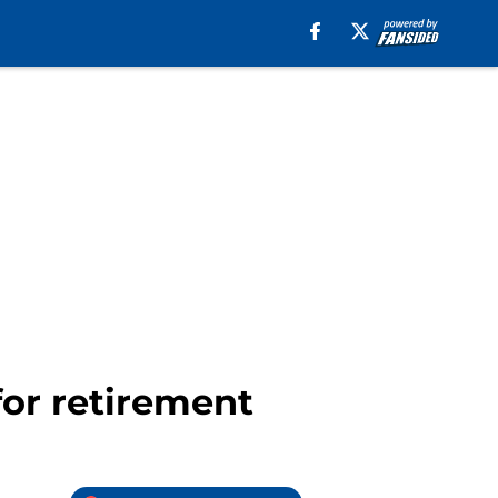
for retirement