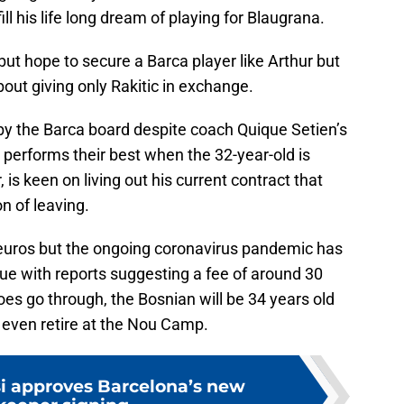
ll his life long dream of playing for Blaugrana.
but hope to secure a Barca player like Arthur but
out giving only Rakitic in exchange.
 by the Barca board despite coach Quique Setien’s
performs their best when the 32-year-old is
, is keen on living out his current contract that
n of leaving.
n euros but the ongoing coronavirus pandemic has
ue with reports suggesting a fee of around 30
 does go through, the Bosnian will be 34 years old
 even retire at the Nou Camp.
si approves Barcelona’s new