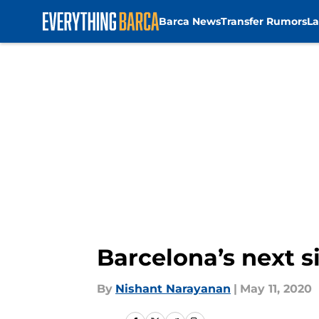
Barca News
Transfer Rumors
La
Skip to main content
Barcelona’s next s
By
Nishant Narayanan
|
May 11, 2020