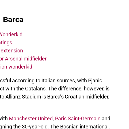
g Barca
 Wonderkid
atings
 extension
r Arsenal midfielder
lion wonderkid
ful according to Italian sources, with Pjanic
ct with the Catalans. The difference, however, is
to Allianz Stadium is Barca’s Croatian midfielder,
with
Manchester United
,
Paris Saint-Germain
and
igning the 30-year-old. The Bosnian international,