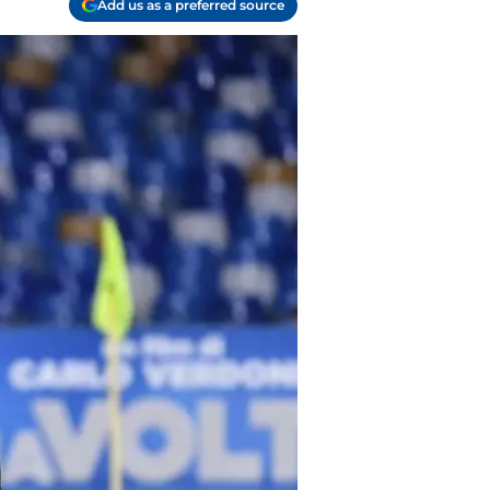
Add us as a preferred source