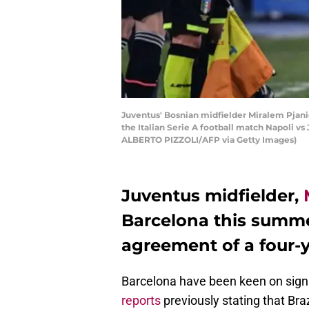
Juventus' Bosnian midfielder Miralem Pjanic 
the Italian Serie A football match Napoli v
ALBERTO PIZZOLI/AFP via Getty Images)
Juventus midfielder,
Barcelona this summ
agreement of a four-y
Barcelona have been keen on sign
reports
previously stating that Bra