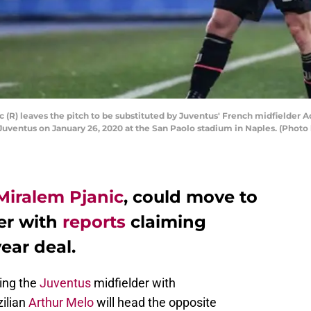
(R) leaves the pitch to be substituted by Juventus' French midfielder Ad
s Juventus on January 26, 2020 at the San Paolo stadium in Naples. (Photo
Miralem Pjanic
, could move to
er with
reports
claiming
ear deal.
ing the
Juventus
midfielder with
zilian
Arthur Melo
will head the opposite