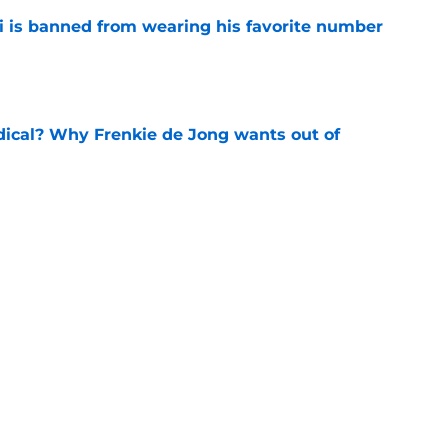
is banned from wearing his favorite number
e
dical? Why Frenkie de Jong wants out of
e
rtmund let Karim Adeyemi leave for only
e