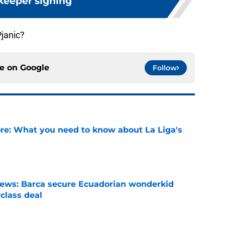
keeper signing
Pjanic?
ce on
Google
Follow
e: What you need to know about La Liga's
e
news: Barca secure Ecuadorian wonderkid
class deal
e