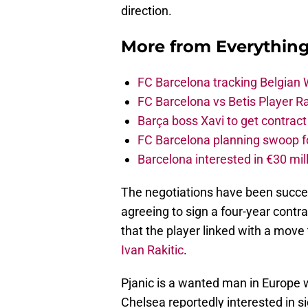
direction.
More from
Everythin
FC Barcelona tracking Belgian
FC Barcelona vs Betis Player R
Barça boss Xavi to get contract
FC Barcelona planning swoop fo
Barcelona interested in €30 mil
The negotiations have been success
agreeing to sign a four-year contra
that the player linked with a move 
Ivan Rakitic
.
Pjanic is a wanted man in Europe 
Chelsea reportedly interested in s