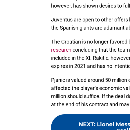
however, has shown desires to fulfi
Juventus are open to other offers 
the Spanish giants are adamant ab
The Croatian is no longer favored
research
concluding that the team 
included in the XI. Rakitic, however
expires in 2021 and has no intentio
Pjanic is valued around 50 millio
affected the player’s economic val
million should suffice. If the deal
at the end of his contract and may
NEXT
:
Lionel Mes