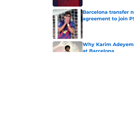
Barcelona transfer n
agreement to join P
Published by on Invalid Dat
Why Karim Adeyemi 
at Barcelona
Published by on Invalid Dat
Stalling his own me
Barcelona now
Published by on Invalid Dat
5 related articles loaded
Home
/
FC Barcelona News