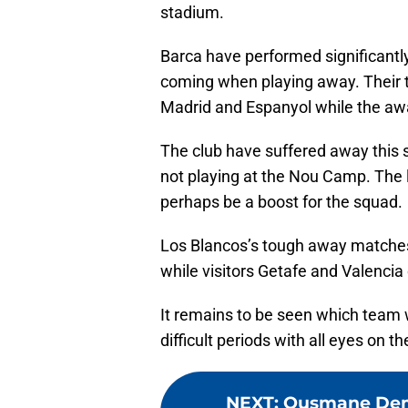
stadium.
Barca have performed significantl
coming when playing away. Their 
Madrid and Espanyol while the awa
The club have suffered away this 
not playing at the Nou Camp. The 
perhaps be a boost for the squad.
Los Blancos’s tough away matches 
while visitors Getafe and Valencia
It remains to be seen which team 
difficult periods with all eyes on 
NEXT
:
Ousmane Dembe