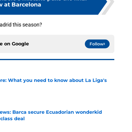
w at Barcelona
drid this season?
ce on
Google
Follow
e: What you need to know about La Liga's
e
news: Barca secure Ecuadorian wonderkid
class deal
e