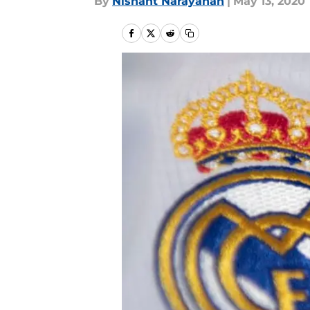
By
Nishant Narayanan
|
May 13, 2020