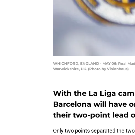
WHICHFORD, ENGLAND - MAY 06: Real Madrid 
Warwickshire, UK. (Photo by Visionhaus)
With the La Liga ca
Barcelona will have o
their two-point lead o
Only two points separated the two