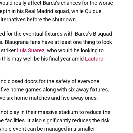
would really affect Barca’s chances for the worse
epth in his Real Madrid squad, while Quique
alternatives before the shutdown.
ted for the eventual fixtures with Barca’s B squad
s. Blaugrana fans have at least one thing to look
 striker
Luis Suarez
, who would be looking to
this may well be his final year amid
Lautaro
nd closed doors for the safety of everyone
 five home games along with six away fixtures.
have six home matches and five away ones.
not play in their massive stadium to reduce the
acilities. It also significantly reduces the risk
whole event can be managed in a smaller