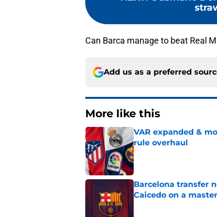
stra
Can Barca manage to beat Real Ma
Add us as a preferred sour
More like this
VAR expanded & mor
rule overhaul
Published by on Invalid Dat
Barcelona transfer 
Caicedo on a master
Published by on Invalid Dat