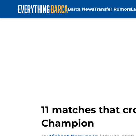
Barca News
Transfer Rumors
La
Skip to main content
11 matches that cr
Champion