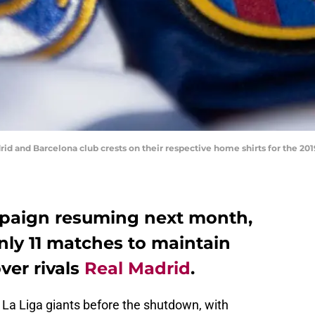
and Barcelona club crests on their respective home shirts for the 2019
mpaign resuming next month,
nly 11 matches to maintain
ver rivals
Real Madrid
.
 La Liga giants before the shutdown, with