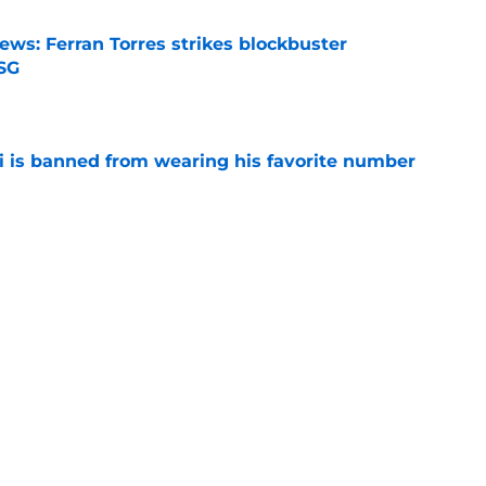
ews: Ferran Torres strikes blockbuster
SG
e
is banned from wearing his favorite number
e
dical? Why Frenkie de Jong wants out of
e