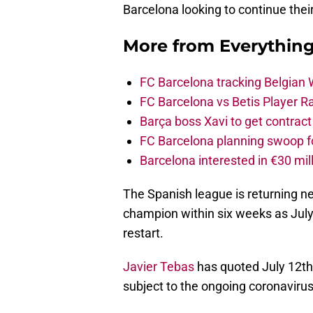
Barcelona looking to continue the
More from
Everythin
FC Barcelona tracking Belgian
FC Barcelona vs Betis Player R
Barça boss Xavi to get contract
FC Barcelona planning swoop fo
Barcelona interested in €30 mil
The Spanish league is returning n
champion within six weeks as Jul
restart.
Javier Tebas
has quoted July 12th 
subject to the ongoing coronavirus