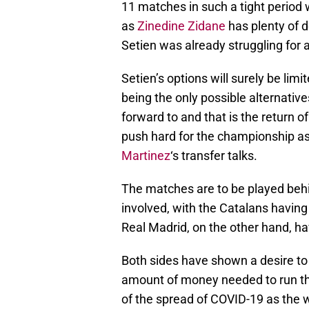
11 matches in such a tight period 
as
Zinedine Zidane
has plenty of d
Setien was already struggling for 
Setien’s options will surely be limi
being the only possible alternative
forward to and that is the return of
push hard for the championship as 
Martinez
‘s transfer talks.
The matches are to be played behi
involved, with the Catalans having
Real Madrid, on the other hand, 
Both sides have shown a desire to 
amount of money needed to run the f
of the spread of COVID-19 as the 