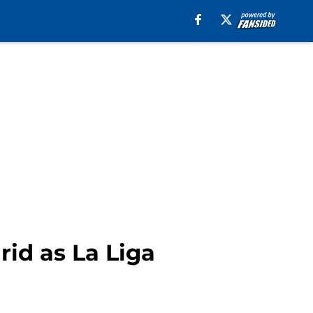
id as La Liga