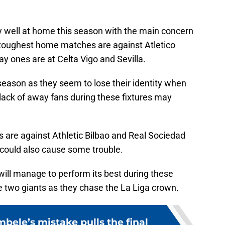
y well at home this season with the main concern
toughest home matches are against Atletico
y ones are at Celta Vigo and Sevilla.
season as they seem to lose their identity when
lack of away fans during these fixtures may
are against Athletic Bilbao and Real Sociedad
 could also cause some trouble.
will manage to perform its best during these
the two giants as they chase the La Liga crown.
le’s mistake pulls the final