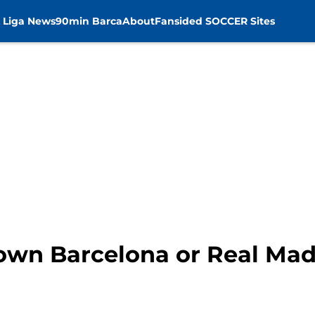
 Liga News
90min Barca
About
Fansided SOCCER Sites
own Barcelona or Real Madr