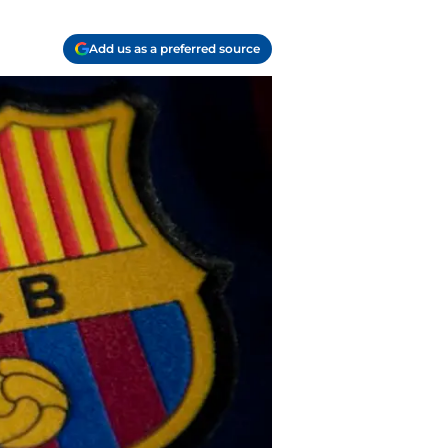
Add us as a preferred source