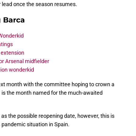
ir lead once the season resumes.
g Barca
 Wonderkid
atings
 extension
r Arsenal midfielder
lion wonderkid
ext month with the committee hoping to crown a
y is the month named for the much-awaited
as the possible reopening date, however, this is
 pandemic situation in Spain.