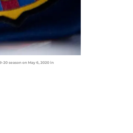
-20 season on May 6, 2020 in