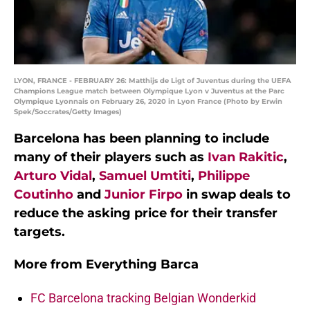
LYON, FRANCE - FEBRUARY 26: Matthijs de Ligt of Juventus during the UEFA
Champions League match between Olympique Lyon v Juventus at the Parc
Olympique Lyonnais on February 26, 2020 in Lyon France (Photo by Erwin
Spek/Soccrates/Getty Images)
Barcelona has been planning to include
many of their players such as
Ivan Rakitic
,
Arturo Vidal
,
Samuel Umtiti
,
Philippe
Coutinho
and
Junior Firpo
in swap deals to
reduce the asking price for their transfer
targets.
More from
Everything Barca
FC Barcelona tracking Belgian Wonderkid