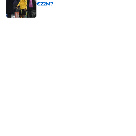
€22M?
Published by on Invalid Date
5 related articles loaded
Home
/
FC Barcelona News
About
Openings
Contact
Our 300+ Sites
FanSided Daily
Pitch a Story
Privacy Policy
Terms of Use
Cookie Policy
Legal Disclaimer
Accessibility Statement
A-Z Index