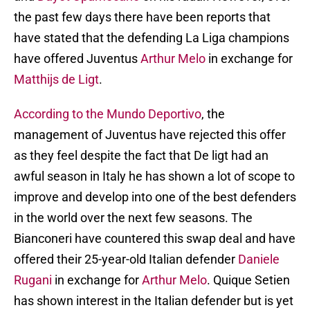
the past few days there have been reports that
have stated that the defending La Liga champions
have offered Juventus
Arthur Melo
in exchange for
Matthijs de Ligt
.
According to the Mundo Deportivo
, the
management of Juventus have rejected this offer
as they feel despite the fact that De ligt had an
awful season in Italy he has shown a lot of scope to
improve and develop into one of the best defenders
in the world over the next few seasons. The
Bianconeri have countered this swap deal and have
offered their 25-year-old Italian defender
Daniele
Rugani
in exchange for
Arthur Melo
. Quique Setien
has shown interest in the Italian defender but is yet