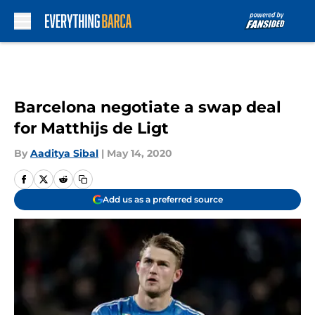
Skip to main content
Barcelona negotiate a swap deal
for Matthijs de Ligt
By
Aaditya Sibal
|
May 14, 2020
Add us as a preferred source