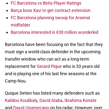
FC Barcelona vs Betis Player Ratings
Barça boss Xavi to get contract extension
FC Barcelona planning swoop for Arsenal
midfielder
Barcelona interested in €30 million wonderkid
Barcelona have been focusing on the fact that they
must sign a world-class defender in the upcoming
transfer window who can act as a long-term
replacement for
Gerard Pique
who is 33 years old
and is playing one of his last few seasons at the
Camp Nou.
Quique Setien has listed many defenders such as
Kalidou Koulibaly
,
David Alaba
,
Ibrahima Konate
and
Dayot Upamecano
on his radar. However, over