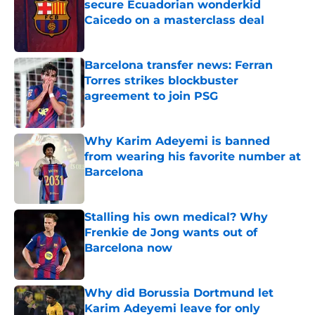
secure Ecuadorian wonderkid
Caicedo on a masterclass deal
Published by on Invalid Date
Barcelona transfer news: Ferran
Torres strikes blockbuster
agreement to join PSG
Published by on Invalid Date
Why Karim Adeyemi is banned
from wearing his favorite number at
Barcelona
Published by on Invalid Date
Stalling his own medical? Why
Frenkie de Jong wants out of
Barcelona now
Published by on Invalid Date
Why did Borussia Dortmund let
Karim Adeyemi leave for only