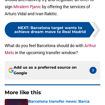
sign
Miralem Pjanic
by offering the services of
Arturo Vidal and Ivan Rakitic.
NEXT
:
Barcelona target wants to
achieve dream move to Real Madrid
What do you feel Barcelona should do with
Arthur
Melo
in the upcoming transfer window?
Add us as a preferred source on
Google
More like this
Barcelona transfer news: Barca