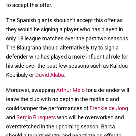
to accept this offer.
The Spanish giants shouldn’t accept this offer as
they would be signing a player who has played in
only 18 league matches over the past two seasons.
The Blaugrana should alternatively try to sign a
defender who has played a more influential role for
his side over the past few seasons such as Kalidou
Koulibaly or
David Alaba
.
Moreover, swapping
Arthur Melo
for a defender will
leave the club with no depth in the midfield and
could tamper the performances of
Frenkie de Jong
and
Sergio Busquets
who will be overworked and
overstretched in the upcoming season. Barca
should alternatively try and negotiate an offer to