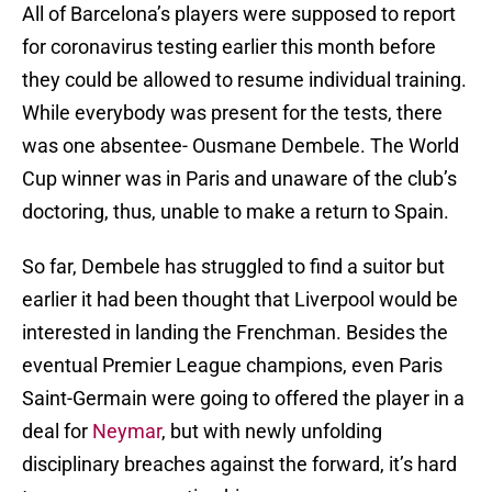
All of Barcelona’s players were supposed to report
for coronavirus testing earlier this month before
they could be allowed to resume individual training.
While everybody was present for the tests, there
was one absentee- Ousmane Dembele. The World
Cup winner was in Paris and unaware of the club’s
doctoring, thus, unable to make a return to Spain.
So far, Dembele has struggled to find a suitor but
earlier it had been thought that Liverpool would be
interested in landing the Frenchman. Besides the
eventual Premier League champions, even Paris
Saint-Germain were going to offered the player in a
deal for
Neymar
, but with newly unfolding
disciplinary breaches against the forward, it’s hard