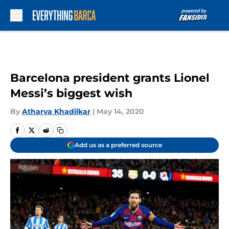
Skip to main content
Barcelona president grants Lionel
Messi’s biggest wish
By
Atharva Khadilkar
|
May 14, 2020
Add us as a preferred source