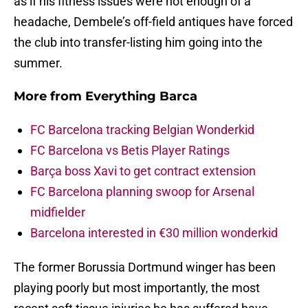
as if his fitness issues were not enough of a
headache, Dembele’s off-field antiques have forced
the club into transfer-listing him going into the
summer.
More from
Everything Barca
FC Barcelona tracking Belgian Wonderkid
FC Barcelona vs Betis Player Ratings
Barça boss Xavi to get contract extension
FC Barcelona planning swoop for Arsenal
midfielder
Barcelona interested in €30 million wonderkid
The former Borussia Dortmund winger has been
playing poorly but most importantly, the most