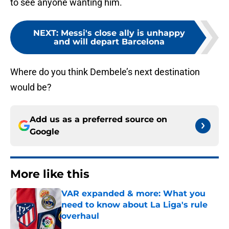
to see anyone wanting him.
NEXT
:
Messi's close ally is unhappy
and will depart Barcelona
Where do you think Dembele’s next destination
would be?
Add us as a preferred source on
Google
More like this
VAR expanded & more: What you
need to know about La Liga's rule
overhaul
Published by on Invalid Date