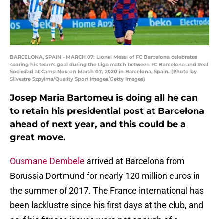
BARCELONA, SPAIN - MARCH 07: Lionel Messi of FC Barcelona celebrates
scoring his team's goal during the Liga match between FC Barcelona and Real
Sociedad at Camp Nou on March 07, 2020 in Barcelona, Spain. (Photo by
Silvestre Szpylma/Quality Sport Images/Getty Images)
Josep Maria Bartomeu is doing all he can
to retain his presidential post at Barcelona
ahead of next year, and this could be a
great move.
Ousmane Dembele
arrived at Barcelona from
Borussia Dortmund for nearly 120 million euros in
the summer of 2017. The France international has
been lacklustre since his first days at the club, and