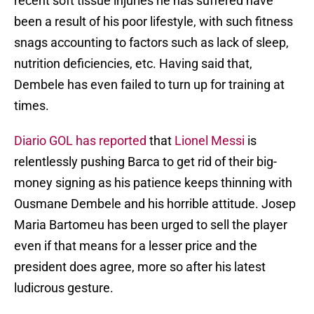
recent soft tissue injuries he has suffered have
been a result of his poor lifestyle, with such fitness
snags accounting to factors such as lack of sleep,
nutrition deficiencies, etc. Having said that,
Dembele has even failed to turn up for training at
times.
Diario GOL has reported
that
Lionel Messi
is
relentlessly pushing Barca to get rid of their big-
money signing as his patience keeps thinning with
Ousmane Dembele and his horrible attitude. Josep
Maria Bartomeu has been urged to sell the player
even if that means for a lesser price and the
president does agree, more so after his latest
ludicrous gesture.