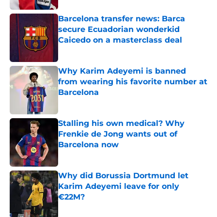
Barcelona transfer news: Barca
secure Ecuadorian wonderkid
Caicedo on a masterclass deal
Published by on Invalid Date
Why Karim Adeyemi is banned
from wearing his favorite number at
Barcelona
Published by on Invalid Date
Stalling his own medical? Why
Frenkie de Jong wants out of
Barcelona now
Published by on Invalid Date
Why did Borussia Dortmund let
Karim Adeyemi leave for only
€22M?
Published by on Invalid Date