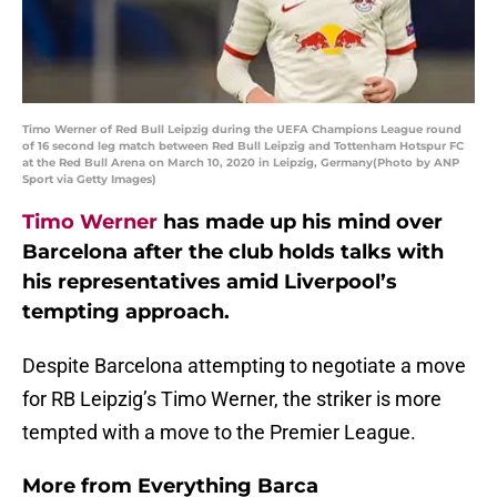
Timo Werner of Red Bull Leipzig during the UEFA Champions League round
of 16 second leg match between Red Bull Leipzig and Tottenham Hotspur FC
at the Red Bull Arena on March 10, 2020 in Leipzig, Germany(Photo by ANP
Sport via Getty Images)
Timo Werner
has made up his mind over
Barcelona after the club holds talks with
his representatives amid Liverpool’s
tempting approach.
Despite Barcelona attempting to negotiate a move
for RB Leipzig’s Timo Werner, the striker is more
tempted with a move to the Premier League.
More from
Everything Barca