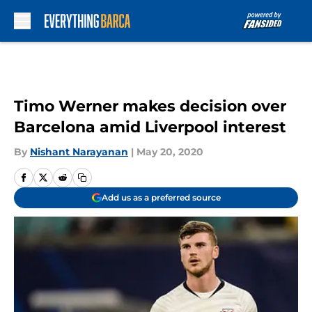
Skip to main content
Timo Werner makes decision over
Barcelona amid Liverpool interest
By
Nishant Narayanan
|
May 20, 2020
Add us as a preferred source