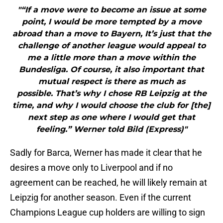
"“If a move were to become an issue at some
point, I would be more tempted by a move
abroad than a move to Bayern, It’s just that the
challenge of another league would appeal to
me a little more than a move within the
Bundesliga. Of course, it also important that
mutual respect is there as much as
possible. That’s why I chose RB Leipzig at the
time, and why I would choose the club for [the]
next step as one where I would get that
feeling.” Werner told Bild (Express)"
Sadly for Barca, Werner has made it clear that he
desires a move only to Liverpool and if no
agreement can be reached, he will likely remain at
Leipzig for another season. Even if the current
Champions League cup holders are willing to sign