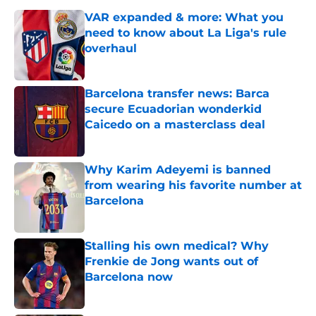
VAR expanded & more: What you
need to know about La Liga's rule
overhaul
Published by on Invalid Date
Barcelona transfer news: Barca
secure Ecuadorian wonderkid
Caicedo on a masterclass deal
Published by on Invalid Date
Why Karim Adeyemi is banned
from wearing his favorite number at
Barcelona
Published by on Invalid Date
Stalling his own medical? Why
Frenkie de Jong wants out of
Barcelona now
Published by on Invalid Date