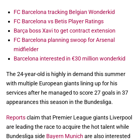
FC Barcelona tracking Belgian Wonderkid
FC Barcelona vs Betis Player Ratings
Barça boss Xavi to get contract extension
FC Barcelona planning swoop for Arsenal
midfielder
Barcelona interested in €30 million wonderkid
The 24-year-old is highly in demand this summer
with multiple European giants lining up for his
services after he managed to score 27 goals in 37
appearances this season in the Bundesliga.
Reports
claim that Premier League giants Liverpool
are leading the race to acquire the hot talent while
Bundesliga side
Bayern Munich
are also interested