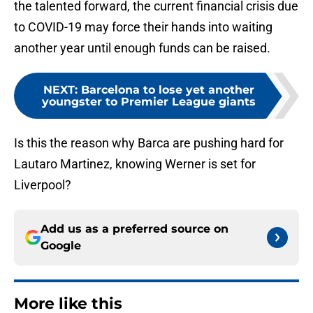
the talented forward, the current financial crisis due
to COVID-19 may force their hands into waiting
another year until enough funds can be raised.
NEXT
:
Barcelona to lose yet another
youngster to Premier League giants
Is this the reason why Barca are pushing hard for
Lautaro Martinez, knowing Werner is set for
Liverpool?
Add us as a preferred source on
Google
More like this