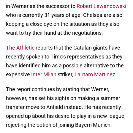
in Werner as the successor to
Robert Lewandowski
who is currently 31 years of age. Chelsea are also
keeping a close eye on the situation as they also
want to try their hand at the negotiations.
The Athletic
reports that the Catalan giants have
recently spoken to Timo’s representatives as they
have identified him as a possible alternative to the
expensive
Inter Milan
striker,
Lautaro Martinez
.
The report continues by stating that Werner,
however, has set his sights on making a summer
transfer move to Anfield instead. He has recently
opened up about his desire to play in a new league,
rejecting the option of joining Bayern Munich.