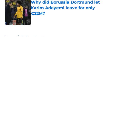
Why did Borussia Dortmund let
Karim Adeyemi leave for only
€22M?
Published by on Invalid Date
5 related articles loaded
Home
/
FC Barcelona News
About
Openings
Contact
Our 300+ Sites
FanSided Daily
Pitch a Story
Privacy Policy
Terms of Use
Cookie Policy
Legal Disclaimer