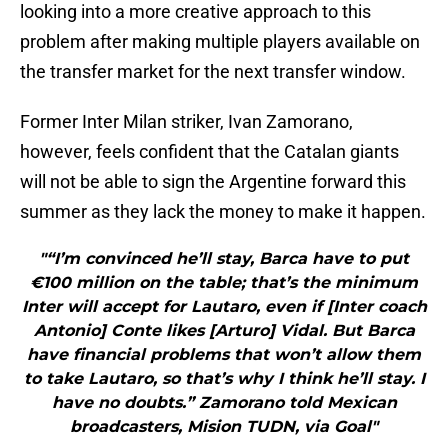
looking into a more creative approach to this
problem after making multiple players available on
the transfer market for the next transfer window.
Former Inter Milan striker, Ivan Zamorano,
however, feels confident that the Catalan giants
will not be able to sign the Argentine forward this
summer as they lack the money to make it happen.
"“I’m convinced he’ll stay, Barca have to put
€100 million on the table; that’s the minimum
Inter will accept for Lautaro, even if [Inter coach
Antonio] Conte likes [Arturo] Vidal. But Barca
have financial problems that won’t allow them
to take Lautaro, so that’s why I think he’ll stay. I
have no doubts.” Zamorano told Mexican
broadcasters, Mision TUDN, via Goal"