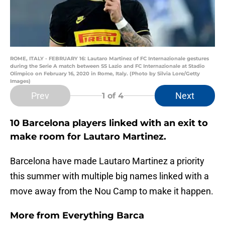
ROME, ITALY - FEBRUARY 16: Lautaro Martinez of FC Internazionale gestures
during the Serie A match between SS Lazio and FC Internazionale at Stadio
Olimpico on February 16, 2020 in Rome, Italy. (Photo by Silvia Lore/Getty
Images)
Prev
Next
1
of 4
10 Barcelona players linked with an exit to
make room for Lautaro Martinez.
Barcelona have made Lautaro Martinez a priority
this summer with multiple big names linked with a
move away from the Nou Camp to make it happen.
More from
Everything Barca