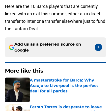
Here are the 10 Barca players that are currently
linked with an exit this summer, either as a direct
transfer to Inter or a transfer elsewhere just to fund
the Lautaro Deal.
Add us as a preferred source on
Google
More like this
A masterstroke for Barca: Why
Araujo to Liverpool is the perfect
deal for all parties
Published by on Invalid Date
Ferran Torres is desperate to leave