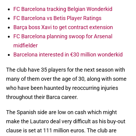
FC Barcelona tracking Belgian Wonderkid
FC Barcelona vs Betis Player Ratings
Barça boss Xavi to get contract extension
FC Barcelona planning swoop for Arsenal
midfielder
Barcelona interested in €30 million wonderkid
The club have 35 players for the next season with
many of them over the age of 30, along with some
who have been haunted by reoccurring injuries
throughout their Barca career.
The Spanish side are low on cash which might
make the Lautaro deal very difficult as his buy-out
clause is set at 111 million euros. The club are