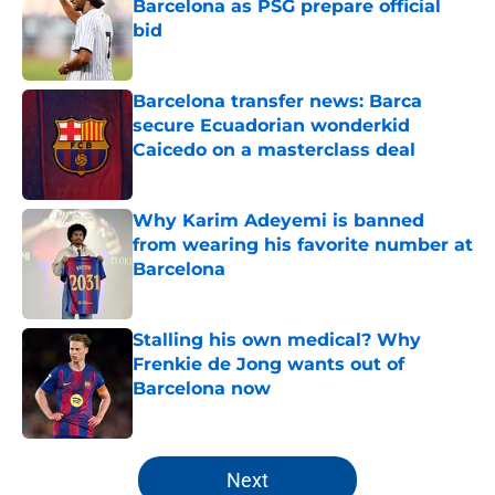
Barcelona as PSG prepare official
bid
Published by on Invalid Date
Barcelona transfer news: Barca
secure Ecuadorian wonderkid
Caicedo on a masterclass deal
Published by on Invalid Date
Why Karim Adeyemi is banned
from wearing his favorite number at
Barcelona
Published by on Invalid Date
Stalling his own medical? Why
Frenkie de Jong wants out of
Barcelona now
Published by on Invalid Date
5 related articles loaded
Next