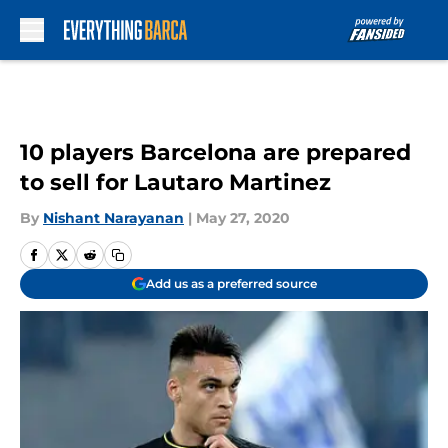
Skip to main content
10 players Barcelona are prepared
to sell for Lautaro Martinez
By
Nishant Narayanan
|
May 27, 2020
Add us as a preferred source