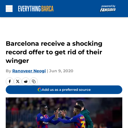
Skip to main content
Barcelona receive a shocking
record offer to get rid of their
winger
By
Ranoveer Neogi
|
Jun 9, 2020
Add us as a preferred source