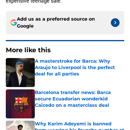
expensive teenage sale.
Add us as a preferred source on
Google
More like this
A masterstroke for Barca: Why
Araujo to Liverpool is the perfect
deal for all parties
Published by on Invalid Date
Barcelona transfer news: Barca
secure Ecuadorian wonderkid
Caicedo on a masterclass deal
Published by on Invalid Date
Why Karim Adeyemi is banned