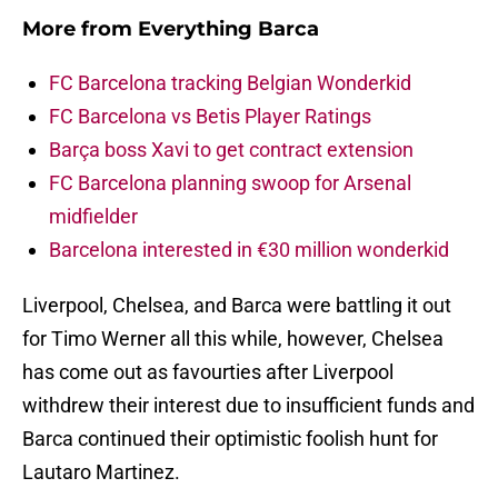
More from
Everything Barca
FC Barcelona tracking Belgian Wonderkid
FC Barcelona vs Betis Player Ratings
Barça boss Xavi to get contract extension
FC Barcelona planning swoop for Arsenal
midfielder
Barcelona interested in €30 million wonderkid
Liverpool, Chelsea, and Barca were battling it out
for Timo Werner all this while, however, Chelsea
has come out as favourties after Liverpool
withdrew their interest due to insufficient funds and
Barca continued their optimistic foolish hunt for
Lautaro Martinez.