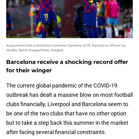
Anssumane Fati substitutes Ousmane Dembele of FC Barcelona (Photo by
Quality Sport Images/Getty Images)
Barcelona receive a shocking record offer
for their winger
The current global pandemic of the COVID-19
outbreak has dealt a massive blow on most football
clubs financially, Liverpool and Barcelona seem to
be one of the two clubs that have no other option
but to take a step back this summer in the market
after facing several financial constraints.