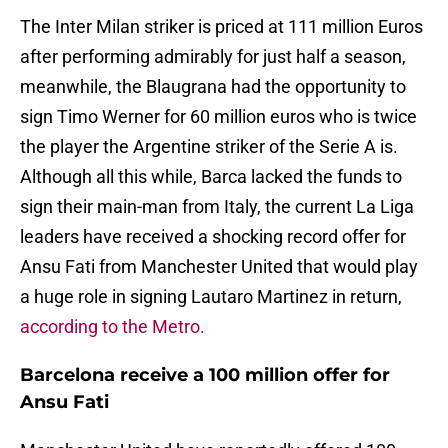
The Inter Milan striker is priced at 111 million Euros
after performing admirably for just half a season,
meanwhile, the Blaugrana had the opportunity to
sign Timo Werner for 60 million euros who is twice
the player the Argentine striker of the Serie A is.
Although all this while, Barca lacked the funds to
sign their main-man from Italy, the current La Liga
leaders have received a shocking record offer for
Ansu Fati from Manchester United that would play
a huge role in signing Lautaro Martinez in return,
according to the Metro.
Barcelona receive a 100 million offer for
Ansu Fati