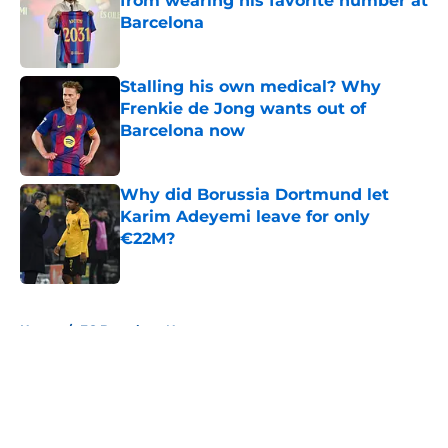
from wearing his favorite number at
Barcelona
Published by on Invalid Date
Stalling his own medical? Why
Frenkie de Jong wants out of
Barcelona now
Published by on Invalid Date
Why did Borussia Dortmund let
Karim Adeyemi leave for only
€22M?
Published by on Invalid Date
5 related articles loaded
Home
/
FC Barcelona News