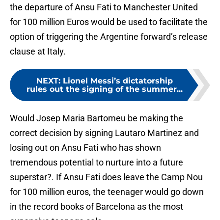
the departure of Ansu Fati to Manchester United
for 100 million Euros would be used to facilitate the
option of triggering the Argentine forward’s release
clause at Italy.
NEXT
:
Lionel Messi’s dictatorship
rules out the signing of the summer...
Would Josep Maria Bartomeu be making the
correct decision by signing Lautaro Martinez and
losing out on Ansu Fati who has shown
tremendous potential to nurture into a future
superstar?. If Ansu Fati does leave the Camp Nou
for 100 million euros, the teenager would go down
in the record books of Barcelona as the most