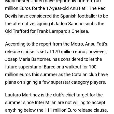
Manchester United have reportedly offered 100
million Euros for the 17-year-old Anu Fati. The Red
Devils have considered the Spanish footballer to be
the alternative signing if Jadon Sancho snubs the
Old Trafford for Frank Lampard’s Chelsea.
According to the report from the Metro, Ansu Fati’s
release clause is set at 170 million euros, however,
Josep Maria Bartomeu has considered to let the
future superstar of Barcelona walkout for 100
million euros this summer as the Catalan club have
plans on signing a few superstar category players.
Lautaro Martinez is the club’s chief target for the
summer since Inter Milan are not willing to accept
anything below the 111 million Euro release clause,