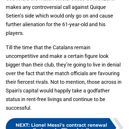
makes any controversial call against Quique
Setien’s side which would only go on and cause
further alienation for the 61-year-old and his
players.
Till the time that the Catalans remain
uncompetitive and make a certain figure look
bigger than their club, they’re going to live in denial
over the fact that the match officials are favouring
their fiercest rivals. Not to mention, those across in
Spain’s capital would happily take a godfather
status in rent-free livings and continue to be
successful.
NEXT
:
Lionel Messi's contract renewal