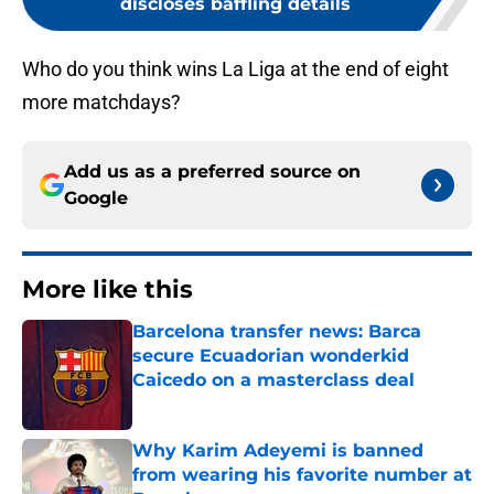
discloses baffling details
Who do you think wins La Liga at the end of eight
more matchdays?
Add us as a preferred source on
Google
More like this
Barcelona transfer news: Barca
secure Ecuadorian wonderkid
Caicedo on a masterclass deal
Published by on Invalid Date
Why Karim Adeyemi is banned
from wearing his favorite number at