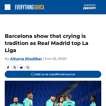
Skip to main content
Barcelona show that crying is
tradition as Real Madrid top La
Liga
By
Atharva Khadilkar
|
Jun 23, 2020
Add us as a preferred source