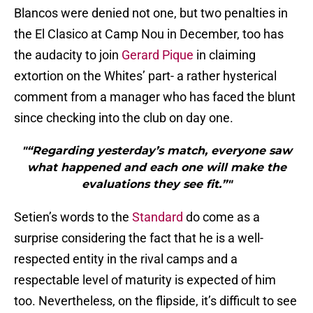
Blancos were denied not one, but two penalties in
the El Clasico at Camp Nou in December, too has
the audacity to join
Gerard Pique
in claiming
extortion on the Whites’ part- a rather hysterical
comment from a manager who has faced the blunt
since checking into the club on day one.
"“Regarding yesterday’s match, everyone saw
what happened and each one will make the
evaluations they see fit.”"
Setien’s words to the
Standard
do come as a
surprise considering the fact that he is a well-
respected entity in the rival camps and a
respectable level of maturity is expected of him
too. Nevertheless, on the flipside, it’s difficult to see