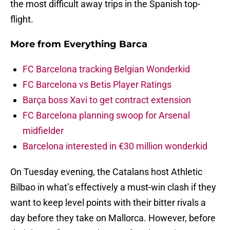
the most difficult away trips in the Spanish top-
flight.
More from
Everything Barca
FC Barcelona tracking Belgian Wonderkid
FC Barcelona vs Betis Player Ratings
Barça boss Xavi to get contract extension
FC Barcelona planning swoop for Arsenal
midfielder
Barcelona interested in €30 million wonderkid
On Tuesday evening, the Catalans host Athletic
Bilbao in what’s effectively a must-win clash if they
want to keep level points with their bitter rivals a
day before they take on Mallorca. However, before