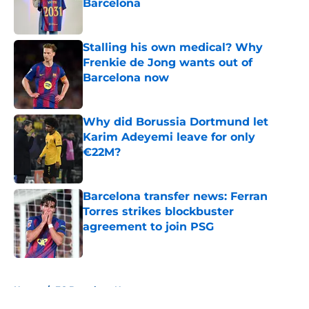
Barcelona
Published by on Invalid Date
Stalling his own medical? Why
Frenkie de Jong wants out of
Barcelona now
Published by on Invalid Date
Why did Borussia Dortmund let
Karim Adeyemi leave for only
€22M?
Published by on Invalid Date
Barcelona transfer news: Ferran
Torres strikes blockbuster
agreement to join PSG
Published by on Invalid Date
5 related articles loaded
Home
/
FC Barcelona News