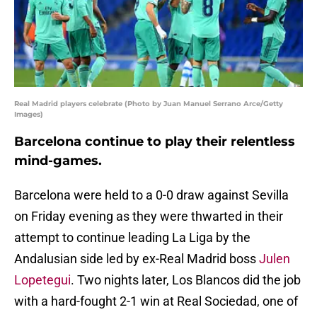
Real Madrid players celebrate (Photo by Juan Manuel Serrano Arce/Getty
Images)
Barcelona continue to play their relentless
mind-games.
Barcelona were held to a 0-0 draw against Sevilla
on Friday evening as they were thwarted in their
attempt to continue leading La Liga by the
Andalusian side led by ex-Real Madrid boss
Julen
Lopetegui
. Two nights later, Los Blancos did the job
with a hard-fought 2-1 win at Real Sociedad, one of