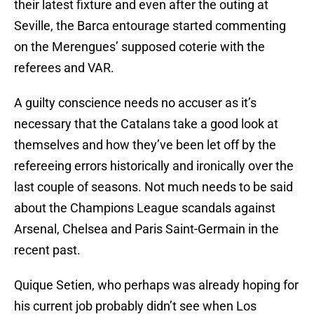
their latest fixture and even after the outing at
Seville, the Barca entourage started commenting
on the Merengues’ supposed coterie with the
referees and VAR.
A guilty conscience needs no accuser as it’s
necessary that the Catalans take a good look at
themselves and how they’ve been let off by the
refereeing errors historically and ironically over the
last couple of seasons. Not much needs to be said
about the Champions League scandals against
Arsenal, Chelsea and Paris Saint-Germain in the
recent past.
Quique Setien, who perhaps was already hoping for
his current job probably didn’t see when Los