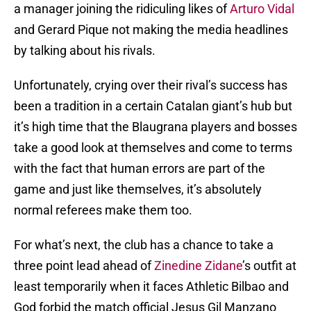
a manager joining the ridiculing likes of
Arturo Vidal
and Gerard Pique not making the media headlines
by talking about his rivals.
Unfortunately, crying over their rival’s success has
been a tradition in a certain Catalan giant’s hub but
it’s high time that the Blaugrana players and bosses
take a good look at themselves and come to terms
with the fact that human errors are part of the
game and just like themselves, it’s absolutely
normal referees make them too.
For what’s next, the club has a chance to take a
three point lead ahead of
Zinedine Zidane
’s outfit at
least temporarily when it faces Athletic Bilbao and
God forbid the match official Jesus Gil Manzano