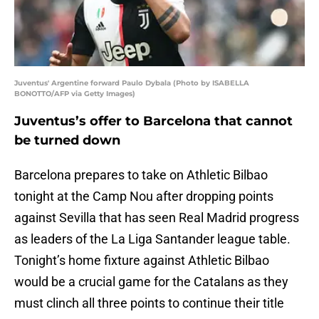
Juventus' Argentine forward Paulo Dybala (Photo by ISABELLA
BONOTTO/AFP via Getty Images)
Juventus’s offer to Barcelona that cannot
be turned down
Barcelona prepares to take on Athletic Bilbao
tonight at the Camp Nou after dropping points
against Sevilla that has seen Real Madrid progress
as leaders of the La Liga Santander league table.
Tonight’s home fixture against Athletic Bilbao
would be a crucial game for the Catalans as they
must clinch all three points to continue their title