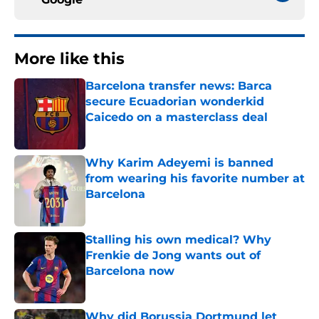
More like this
Barcelona transfer news: Barca
secure Ecuadorian wonderkid
Caicedo on a masterclass deal
Published by on Invalid Date
Why Karim Adeyemi is banned
from wearing his favorite number at
Barcelona
Published by on Invalid Date
Stalling his own medical? Why
Frenkie de Jong wants out of
Barcelona now
Published by on Invalid Date
Why did Borussia Dortmund let