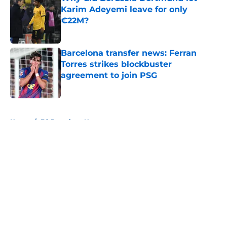
Karim Adeyemi leave for only
€22M?
Published by on Invalid Date
Barcelona transfer news: Ferran
Torres strikes blockbuster
agreement to join PSG
Published by on Invalid Date
5 related articles loaded
Home
/
FC Barcelona News
About
Openings
Contact
Our 300+ Sites