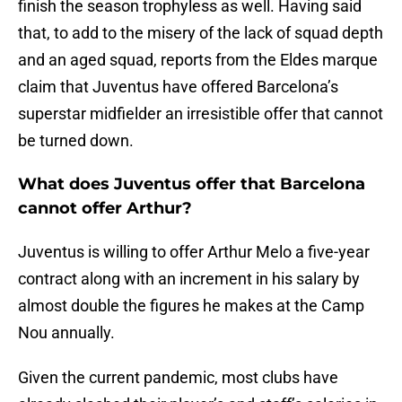
finish the season trophyless as well. Having said
that, to add to the misery of the lack of squad depth
and an aged squad, reports from the Eldes marque
claim that Juventus have offered Barcelona’s
superstar midfielder an irresistible offer that cannot
be turned down.
What does Juventus offer that Barcelona
cannot offer Arthur?
Juventus is willing to offer Arthur Melo a five-year
contract along with an increment in his salary by
almost double the figures he makes at the Camp
Nou annually.
Given the current pandemic, most clubs have