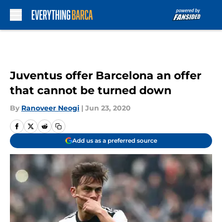
Skip to main content
Juventus offer Barcelona an offer
that cannot be turned down
By
Ranoveer Neogi
|
Jun 23, 2020
Add us as a preferred source