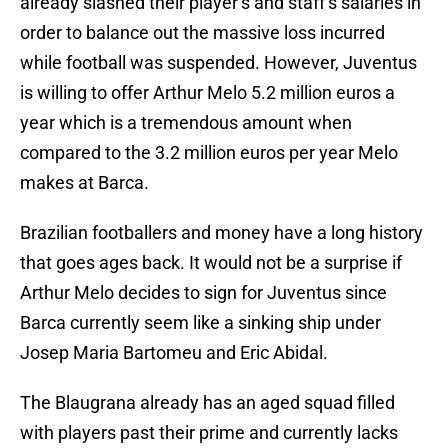
already slashed their player’s and staff’s salaries in
order to balance out the massive loss incurred
while football was suspended. However, Juventus
is willing to offer Arthur Melo 5.2 million euros a
year which is a tremendous amount when
compared to the 3.2 million euros per year Melo
makes at Barca.
Brazilian footballers and money have a long history
that goes ages back. It would not be a surprise if
Arthur Melo decides to sign for Juventus since
Barca currently seem like a sinking ship under
Josep Maria Bartomeu and Eric Abidal.
The Blaugrana already has an aged squad filled
with players past their prime and currently lacks