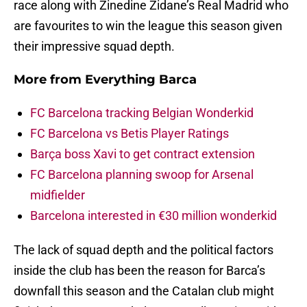
race along with Zinedine Zidane’s Real Madrid who
are favourites to win the league this season given
their impressive squad depth.
More from
Everything Barca
FC Barcelona tracking Belgian Wonderkid
FC Barcelona vs Betis Player Ratings
Barça boss Xavi to get contract extension
FC Barcelona planning swoop for Arsenal
midfielder
Barcelona interested in €30 million wonderkid
The lack of squad depth and the political factors
inside the club has been the reason for Barca’s
downfall this season and the Catalan club might