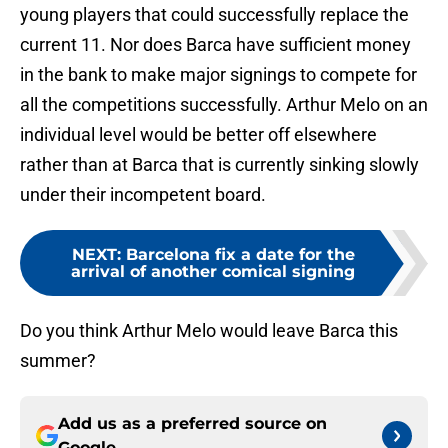
young players that could successfully replace the
current 11. Nor does Barca have sufficient money
in the bank to make major signings to compete for
all the competitions successfully. Arthur Melo on an
individual level would be better off elsewhere
rather than at Barca that is currently sinking slowly
under their incompetent board.
NEXT
:
Barcelona fix a date for the
arrival of another comical signing
Do you think Arthur Melo would leave Barca this
summer?
Add us as a preferred source on
Google