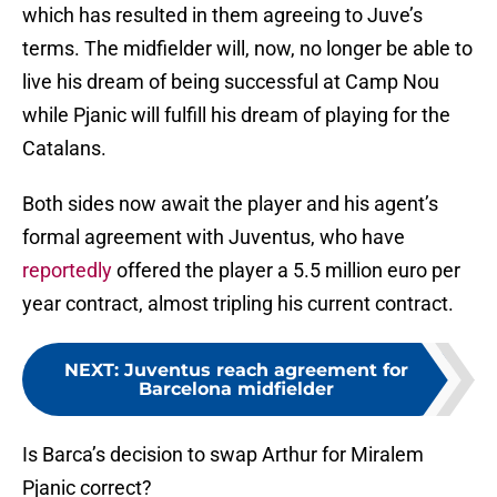
which has resulted in them agreeing to Juve’s
terms. The midfielder will, now, no longer be able to
live his dream of being successful at Camp Nou
while Pjanic will fulfill his dream of playing for the
Catalans.
Both sides now await the player and his agent’s
formal agreement with Juventus, who have
reportedly
offered the player a 5.5 million euro per
year contract, almost tripling his current contract.
NEXT
:
Juventus reach agreement for
Barcelona midfielder
Is Barca’s decision to swap Arthur for Miralem
Pjanic correct?