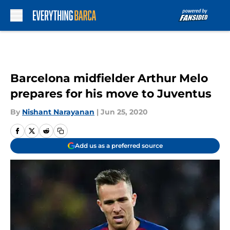
Skip to main content
Barcelona midfielder Arthur Melo
prepares for his move to Juventus
By
Nishant Narayanan
|
Jun 25, 2020
Add us as a preferred source