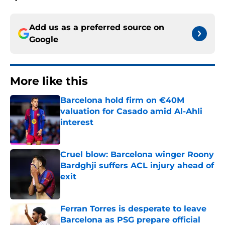
Add us as a preferred source on
Google
More like this
Barcelona hold firm on €40M
valuation for Casado amid Al-Ahli
interest
Published by on Invalid Date
Cruel blow: Barcelona winger Roony
Bardghji suffers ACL injury ahead of
exit
Published by on Invalid Date
Ferran Torres is desperate to leave
Barcelona as PSG prepare official