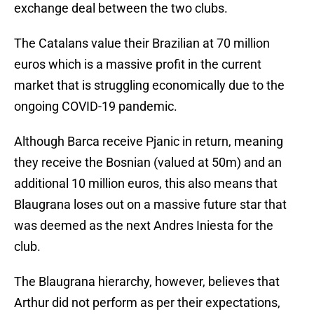
exchange deal between the two clubs.
The Catalans value their Brazilian at 70 million
euros which is a massive profit in the current
market that is struggling economically due to the
ongoing COVID-19 pandemic.
Although Barca receive Pjanic in return, meaning
they receive the Bosnian (valued at 50m) and an
additional 10 million euros, this also means that
Blaugrana loses out on a massive future star that
was deemed as the next Andres Iniesta for the
club.
The Blaugrana hierarchy, however, believes that
Arthur did not perform as per their expectations,