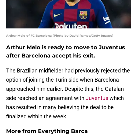
Arthur Melo of FC Barcelona (Photo by David Ramos/Getty Images)
Arthur Melo is ready to move to Juventus
after Barcelona accept his exit.
The Brazilian midfielder had previously rejected the
option of joining the Turin side when Barcelona
approached him earlier. Despite this, the Catalan
side reached an agreement with
Juventus
which
has resulted in many believing the deal to be
finalized within the week.
More from
Everything Barca