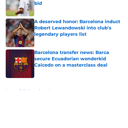
bid
Published by on Invalid Date
A deserved honor: Barcelona induct
Robert Lewandowski into club's
legendary players list
Published by on Invalid Date
Barcelona transfer news: Barca
secure Ecuadorian wonderkid
Caicedo on a masterclass deal
Published by on Invalid Date
5 related articles loaded
Home
/
FC Barcelona News