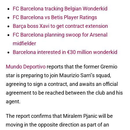
FC Barcelona tracking Belgian Wonderkid
FC Barcelona vs Betis Player Ratings
Barça boss Xavi to get contract extension
FC Barcelona planning swoop for Arsenal
midfielder
Barcelona interested in €30 million wonderkid
Mundo Deportivo
reports that the former Gremio
star is preparing to join Maurizio Sarri’s squad,
agreeing to sign a contract, and awaits an official
agreement to be reached between the club and his
agent.
The report confirms that Miralem Pjanic will be
moving in the opposite direction as part of an