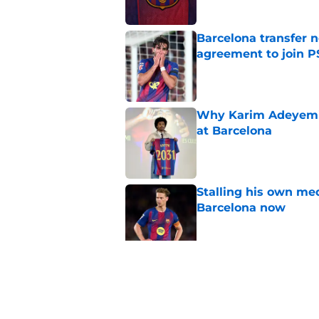
Barcelona transfer n
agreement to join P
Published by on Invalid Dat
Why Karim Adeyemi 
at Barcelona
Published by on Invalid Dat
Stalling his own me
Barcelona now
Published by on Invalid Dat
Why did Borussia Do
€22M?
Published by on Invalid Dat