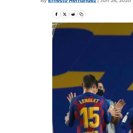
By
Ernesto Hernandez
|
Jun 26, 2020