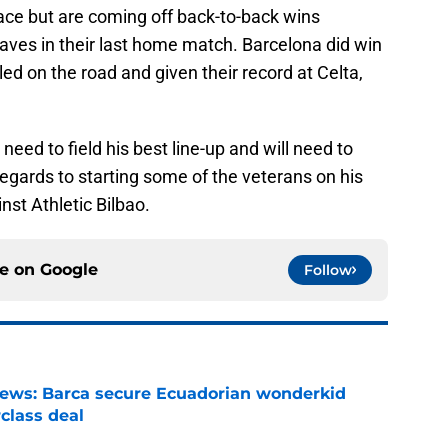
ace but are coming off back-to-back wins
laves in their last home match. Barcelona did win
led on the road and given their record at Celta,
eed to field his best line-up and will need to
gards to starting some of the veterans on his
st Athletic Bilbao.
ce on
Google
Follow
news: Barca secure Ecuadorian wonderkid
class deal
e