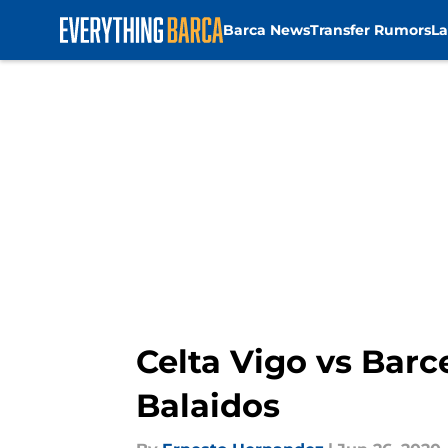
Barca News
Transfer Rumors
La
Skip to main content
Celta Vigo vs Barce
Balaidos