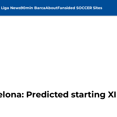
 Liga News
90min Barca
About
Fansided SOCCER Sites
lona: Predicted starting XI 