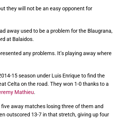
ut they will not be an easy opponent for
dad away used to be a problem for the Blaugrana,
rd at Balaidos.
resented any problems. It’s playing away where
2014-15 season under Luis Enrique to find the
at Celta on the road. They won 1-0 thanks to a
eremy Mathieu
.
 five away matches losing three of them and
n outscored 13-7 in that stretch, giving up four