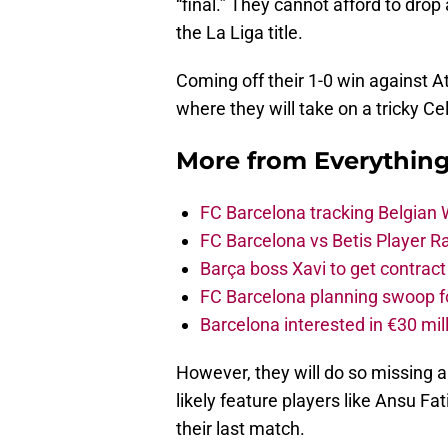
“final.” They cannot afford to drop
the La Liga title.
Coming off their 1-0 win against At
where they will take on a tricky Cel
More from
Everythin
FC Barcelona tracking Belgian
FC Barcelona vs Betis Player R
Barça boss Xavi to get contract
FC Barcelona planning swoop fo
Barcelona interested in €30 mil
However, they will do so missing a
likely feature players like Ansu Fat
their last match.