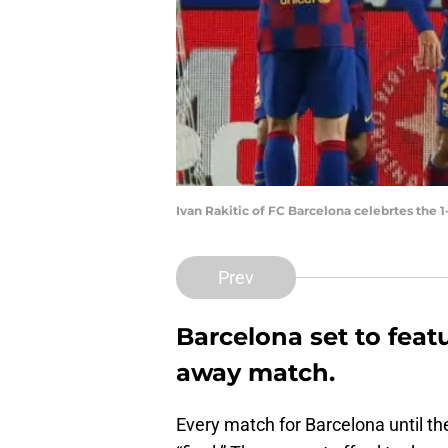
Ivan Rakitic of FC Barcelona celebrtes the 
Prev
Barcelona set to fea
away match.
Every match for Barcelona until th