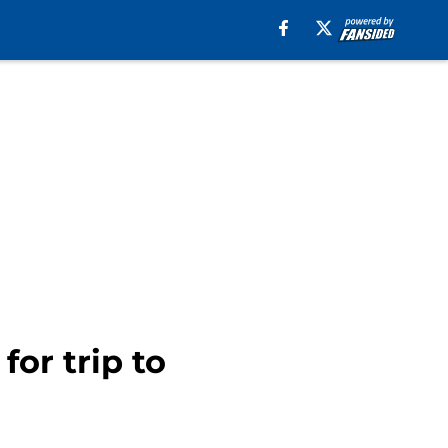
for trip to