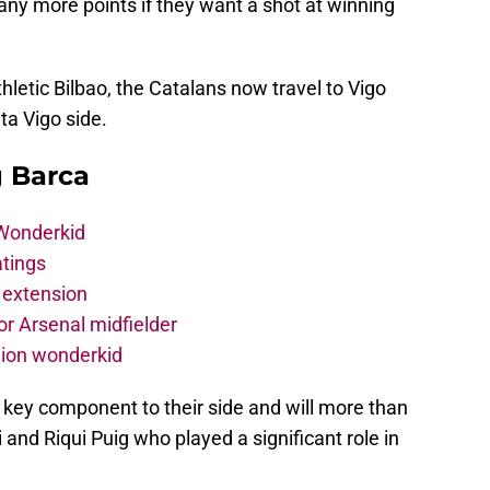
 any more points if they want a shot at winning
hletic Bilbao, the Catalans now travel to Vigo
ta Vigo side.
g Barca
 Wonderkid
atings
 extension
r Arsenal midfielder
lion wonderkid
 key component to their side and will more than
i and Riqui Puig who played a significant role in