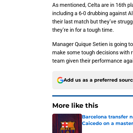
As mentioned, Celta are in 16th pl
including a 6-0 drubbing against A
their last match but they’ve strugg
they’re in for a tough time.
Manager Quique Setien is going to n
make some tough decisions with re
team given their performance again
Add us as a preferred sour
More like this
Barcelona transfer 
Caicedo on a master
Published by on Invalid Dat