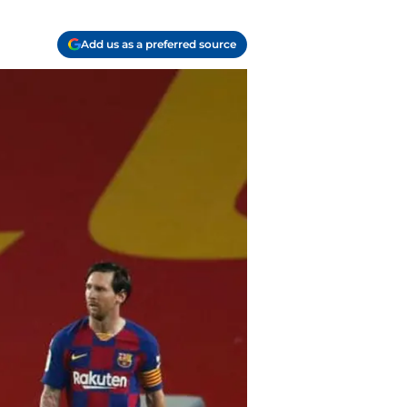
Add us as a preferred source