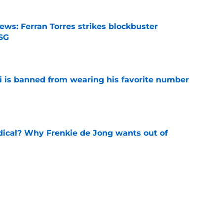
ews: Ferran Torres strikes blockbuster
SG
e
is banned from wearing his favorite number
e
dical? Why Frenkie de Jong wants out of
e
rtmund let Karim Adeyemi leave for only
e