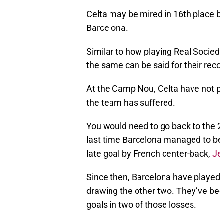
Celta may be mired in 16th place b
Barcelona.
Similar to how playing Real Socie
the same can be said for their reco
At the Camp Nou, Celta have not p
the team has suffered.
You would need to go back to the 
last time Barcelona managed to be
late goal by French center-back,
J
Since then, Barcelona have played
drawing the other two. They’ve bee
goals in two of those losses.