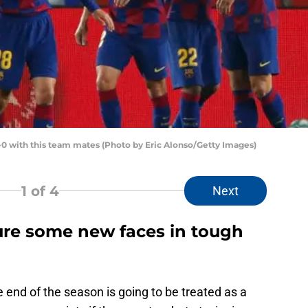
1-0 with this team mates (Photo by Eric Alonso/Getty Images)
1
of 4
Next
ture some new faces in tough
e end of the season is going to be treated as a