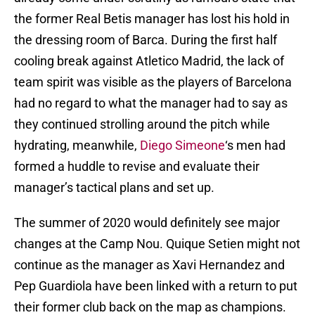
the former Real Betis manager has lost his hold in
the dressing room of Barca. During the first half
cooling break against Atletico Madrid, the lack of
team spirit was visible as the players of Barcelona
had no regard to what the manager had to say as
they continued strolling around the pitch while
hydrating, meanwhile,
Diego Simeone
‘s men had
formed a huddle to revise and evaluate their
manager’s tactical plans and set up.
The summer of 2020 would definitely see major
changes at the Camp Nou. Quique Setien might not
continue as the manager as Xavi Hernandez and
Pep Guardiola have been linked with a return to put
their former club back on the map as champions.