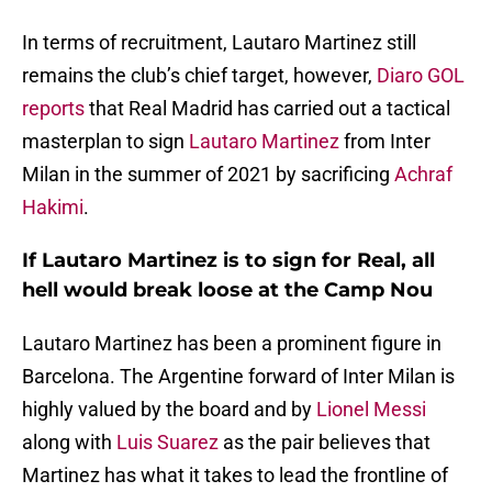
In terms of recruitment, Lautaro Martinez still
remains the club’s chief target, however,
Diaro GOL
reports
that Real Madrid has carried out a tactical
masterplan to sign
Lautaro Martinez
from Inter
Milan in the summer of 2021 by sacrificing
Achraf
Hakimi
.
If Lautaro Martinez is to sign for Real, all
hell would break loose at the Camp Nou
Lautaro Martinez has been a prominent figure in
Barcelona. The Argentine forward of Inter Milan is
highly valued by the board and by
Lionel Messi
along with
Luis Suarez
as the pair believes that
Martinez has what it takes to lead the frontline of