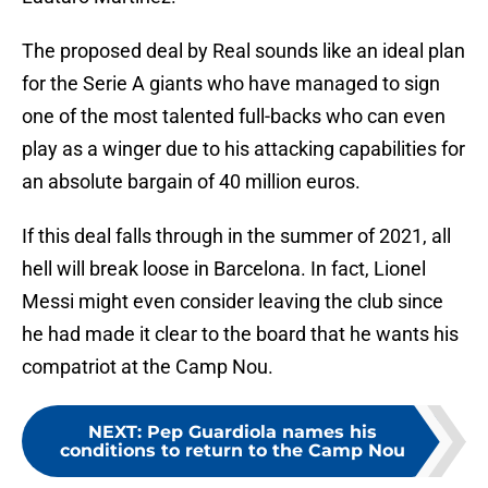
The proposed deal by Real sounds like an ideal plan
for the Serie A giants who have managed to sign
one of the most talented full-backs who can even
play as a winger due to his attacking capabilities for
an absolute bargain of 40 million euros.
If this deal falls through in the summer of 2021, all
hell will break loose in Barcelona. In fact, Lionel
Messi might even consider leaving the club since
he had made it clear to the board that he wants his
compatriot at the Camp Nou.
NEXT
:
Pep Guardiola names his
conditions to return to the Camp Nou