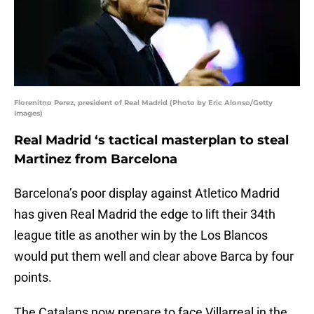
Florenitno Perez, president of Real Madrid (Photo by Eric Alonso/Getty
Images)
Real Madrid ‘s tactical masterplan to steal
Martinez from Barcelona
Barcelona’s poor display against Atletico Madrid
has given Real Madrid the edge to lift their 34th
league title as another win by the Los Blancos
would put them well and clear above Barca by four
points.
The Catalans now prepare to face Villarreal in the