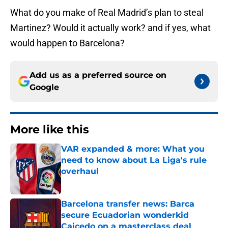
What do you make of Real Madrid’s plan to steal
Martinez? Would it actually work? and if yes, what
would happen to Barcelona?
Add us as a preferred source on
Google
More like this
VAR expanded & more: What you
need to know about La Liga's rule
overhaul
Published by on Invalid Date
Barcelona transfer news: Barca
secure Ecuadorian wonderkid
Caicedo on a masterclass deal