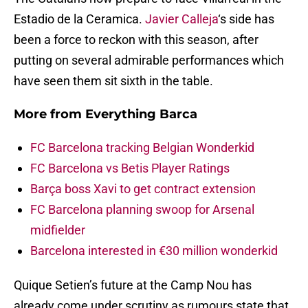
Estadio de la Ceramica.
Javier Calleja
‘s side has
been a force to reckon with this season, after
putting on several admirable performances which
have seen them sit sixth in the table.
More from
Everything Barca
FC Barcelona tracking Belgian Wonderkid
FC Barcelona vs Betis Player Ratings
Barça boss Xavi to get contract extension
FC Barcelona planning swoop for Arsenal
midfielder
Barcelona interested in €30 million wonderkid
Quique Setien’s future at the Camp Nou has
already come under scrutiny as rumours state that