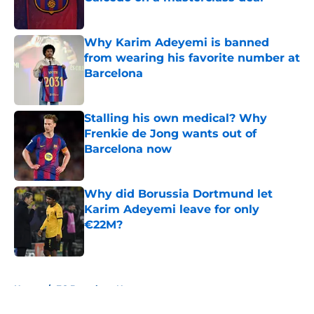
Published by on Invalid Date
Why Karim Adeyemi is banned
from wearing his favorite number at
Barcelona
Published by on Invalid Date
Stalling his own medical? Why
Frenkie de Jong wants out of
Barcelona now
Published by on Invalid Date
Why did Borussia Dortmund let
Karim Adeyemi leave for only
€22M?
Published by on Invalid Date
5 related articles loaded
Home
/
FC Barcelona News