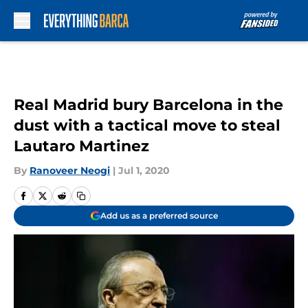
Skip to main content
Real Madrid bury Barcelona in the
dust with a tactical move to steal
Lautaro Martinez
By
Ranoveer Neogi
|
Jul 1, 2020
Add us as a preferred source