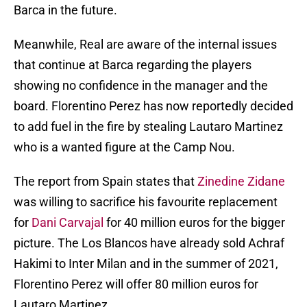
Barca in the future.
Meanwhile, Real are aware of the internal issues
that continue at Barca regarding the players
showing no confidence in the manager and the
board. Florentino Perez has now reportedly decided
to add fuel in the fire by stealing Lautaro Martinez
who is a wanted figure at the Camp Nou.
The report from Spain states that
Zinedine Zidane
was willing to sacrifice his favourite replacement
for
Dani Carvajal
for 40 million euros for the bigger
picture. The Los Blancos have already sold Achraf
Hakimi to Inter Milan and in the summer of 2021,
Florentino Perez will offer 80 million euros for
Lautaro Martinez.