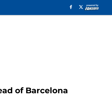
ead of Barcelona