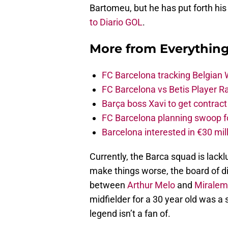
Bartomeu, but he has put forth his
to Diario GOL
.
More from
Everythin
FC Barcelona tracking Belgian
FC Barcelona vs Betis Player R
Barça boss Xavi to get contract
FC Barcelona planning swoop fo
Barcelona interested in €30 mil
Currently, the Barca squad is lackl
make things worse, the board of di
between
Arthur Melo
and
Miralem
midfielder for a 30 year old was a
legend isn’t a fan of.