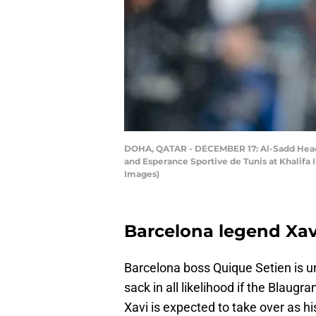
DOHA, QATAR - DECEMBER 17: Al-Sadd Head 
and Esperance Sportive de Tunis at Khalifa
Images)
Barcelona legend Xavi
Barcelona boss Quique Setien is un
sack in all likelihood if the Blaugr
Xavi is expected to take over as h