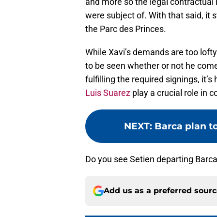
and more so the legal contractual
were subject of. With that said, it 
the Parc des Princes.
While Xavi’s demands are too lofty 
to be seen whether or not he com
fulfilling the required signings, it’s
Luis Suarez
play a crucial role in 
NEXT
:
Barca plan to
Do you see Setien departing Barca
Add us as a preferred sour