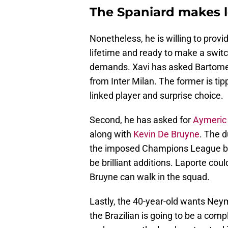
The Spaniard makes 
Nonetheless, he is willing to provi
lifetime and ready to make a switc
demands. Xavi has asked Bartome
from Inter Milan. The former is ti
linked player and surprise choice.
Second, he has asked for
Aymeric
along with
Kevin De Bruyne
. The d
the imposed Champions League ban
be brilliant additions. Laporte cou
Bruyne can walk in the squad.
Lastly, the 40-year-old wants Ney
the Brazilian is going to be a compl