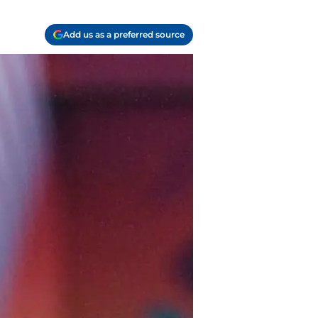
Add us as a preferred source