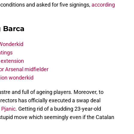
 conditions and asked for five signings,
according
g Barca
 Wonderkid
atings
 extension
r Arsenal midfielder
lion wonderkid
ustre and full of ageing players. Moreover, to
rectors has officially executed a swap deal
 Pjanic
. Getting rid of a budding 23-year-old
 stupid move which seemingly even if the Catalan