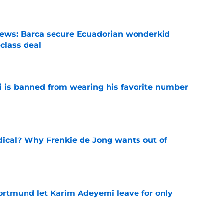
news: Barca secure Ecuadorian wonderkid
class deal
e
is banned from wearing his favorite number
e
dical? Why Frenkie de Jong wants out of
e
rtmund let Karim Adeyemi leave for only
e