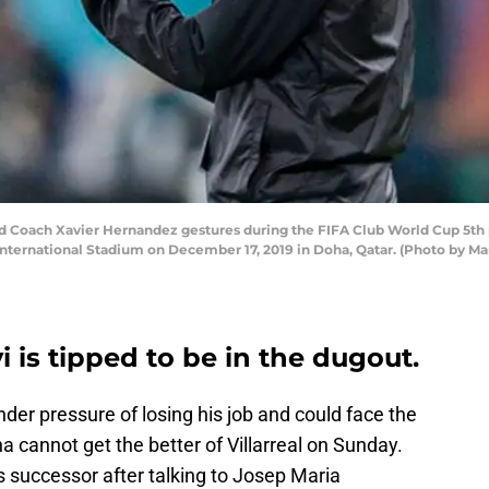
Coach Xavier Hernandez gestures during the FIFA Club World Cup 5th 
 International Stadium on December 17, 2019 in Doha, Qatar. (Photo by 
 is tipped to be in the dugout.
der pressure of losing his job and could face the
ana cannot get the better of Villarreal on Sunday.
is successor after talking to Josep Maria