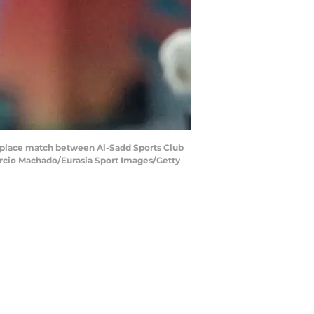
place match between Al-Sadd Sports Club
Marcio Machado/Eurasia Sport Images/Getty