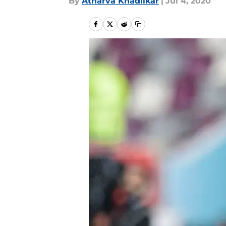
By
Atharva Khadilkar
|
Jul 4, 2020