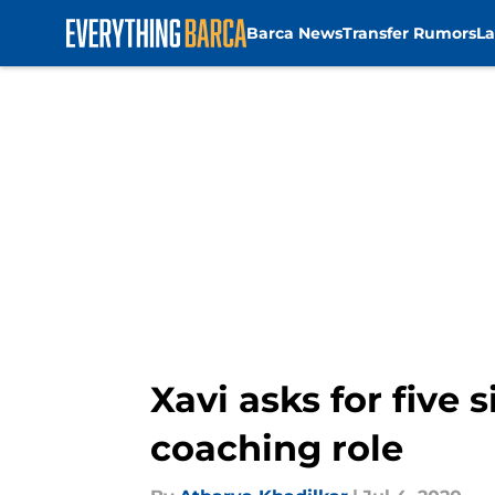
Barca News
Transfer Rumors
La
Skip to main content
Xavi asks for five
coaching role