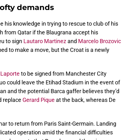
lofty demands
de his knowledge in trying to rescue to club of his
h from Qatar if the Blaugrana accept his
u to sign
Lautaro Martinez
and
Marcelo Brozovic
pped to make a move, but the Croat is a newly
 Laporte
to be signed from Manchester City
uo could leave the Etihad Stadium in the event of
 and the potential Barca gaffer believes they’d
ld replace
Gerard Pique
at the back, whereas De
mar to return from Paris Saint-Germain. Landing
icated operation amid the financial difficulties