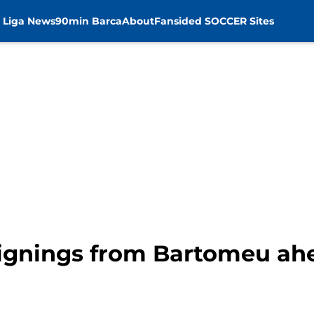
 Liga News
90min Barca
About
Fansided SOCCER Sites
 signings from Bartomeu ah