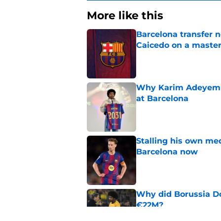
More like this
Barcelona transfer 
Caicedo on a master
Published by on Invalid Dat
Why Karim Adeyemi 
at Barcelona
Published by on Invalid Dat
Stalling his own me
Barcelona now
Published by on Invalid Dat
Why did Borussia Do
€22M?
Published by on Invalid Dat