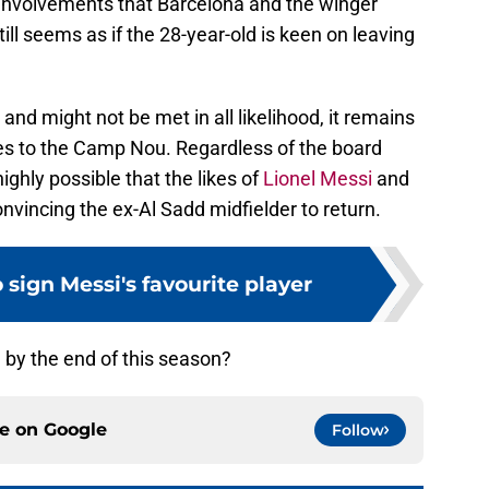
 involvements that Barcelona and the winger
still seems as if the 28-year-old is keen on leaving
and might not be met in all likelihood, it remains
es to the Camp Nou. Regardless of the board
 highly possible that the likes of
Lionel Messi
and
convincing the ex-Al Sadd midfielder to return.
 sign Messi's favourite player
 by the end of this season?
ce on
Google
Follow