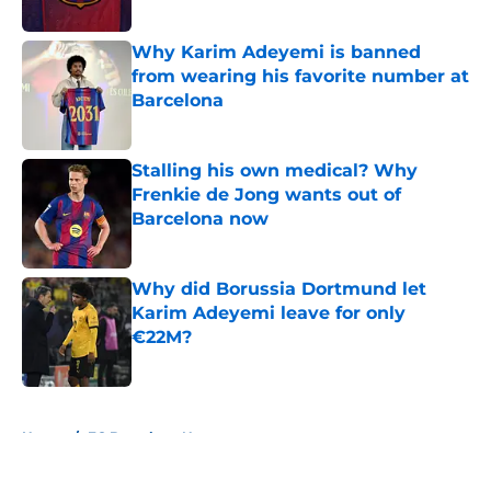
Published by on Invalid Date
Why Karim Adeyemi is banned
from wearing his favorite number at
Barcelona
Published by on Invalid Date
Stalling his own medical? Why
Frenkie de Jong wants out of
Barcelona now
Published by on Invalid Date
Why did Borussia Dortmund let
Karim Adeyemi leave for only
€22M?
Published by on Invalid Date
5 related articles loaded
Home
/
FC Barcelona News