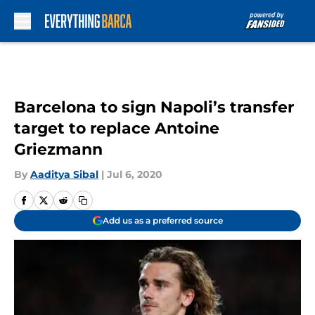
Skip to main content
Barcelona to sign Napoli’s transfer
target to replace Antoine
Griezmann
By
Aaditya Sibal
|
Jul 6, 2020
Add us as a preferred source