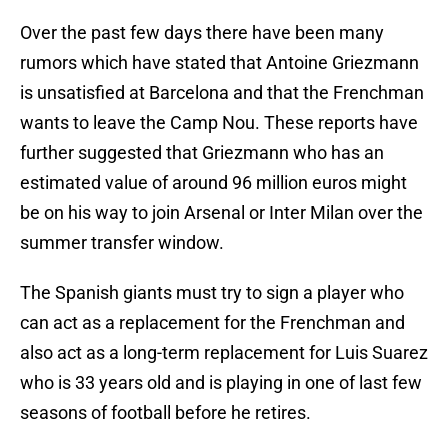
Over the past few days there have been many
rumors which have stated that Antoine Griezmann
is unsatisfied at Barcelona and that the Frenchman
wants to leave the Camp Nou. These reports have
further suggested that Griezmann who has an
estimated value of around 96 million euros might
be on his way to join Arsenal or Inter Milan over the
summer transfer window.
The Spanish giants must try to sign a player who
can act as a replacement for the Frenchman and
also act as a long-term replacement for Luis Suarez
who is 33 years old and is playing in one of last few
seasons of football before he retires.