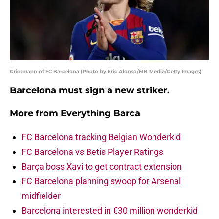
Griezmann of FC Barcelona (Photo by Eric Alonso/MB Media/Getty Images)
Barcelona must sign a new striker.
More from
Everything Barca
FC Barcelona tracking Belgian Wonderkid
FC Barcelona vs Betis Player Ratings
Barça boss Xavi to get contract extension
FC Barcelona planning swoop for Arsenal
midfielder
Barcelona interested in €30 million wonderkid