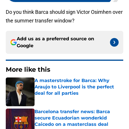
Do you think Barca should sign Victor Osimhen over
the summer transfer window?
Add us as a preferred source on
Google
More like this
A masterstroke for Barca: Why
Araujo to Liverpool is the perfect
deal for all parties
Published by on Invalid Date
Barcelona transfer news: Barca
secure Ecuadorian wonderkid
Caicedo on a masterclass deal