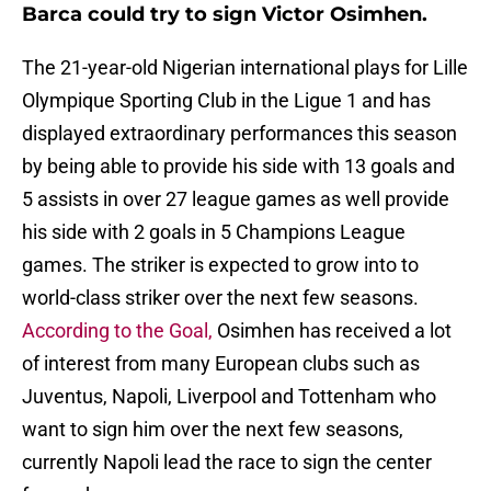
Barca could try to sign Victor Osimhen.
The 21-year-old Nigerian international plays for Lille
Olympique Sporting Club in the Ligue 1 and has
displayed extraordinary performances this season
by being able to provide his side with 13 goals and
5 assists in over 27 league games as well provide
his side with 2 goals in 5 Champions League
games. The striker is expected to grow into to
world-class striker over the next few seasons.
According to the Goal,
Osimhen has received a lot
of interest from many European clubs such as
Juventus, Napoli, Liverpool and Tottenham who
want to sign him over the next few seasons,
currently Napoli lead the race to sign the center