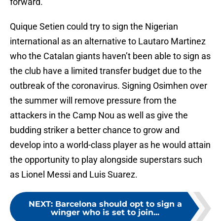
forward.
Quique Setien could try to sign the Nigerian
international as an alternative to Lautaro Martinez
who the Catalan giants haven’t been able to sign as
the club have a limited transfer budget due to the
outbreak of the coronavirus. Signing Osimhen over
the summer will remove pressure from the
attackers in the Camp Nou as well as give the
budding striker a better chance to grow and
develop into a world-class player as he would attain
the opportunity to play alongside superstars such
as Lionel Messi and Luis Suarez.
NEXT
:
Barcelona should opt to sign a
winger who is set to join...