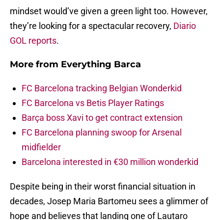
mindset would’ve given a green light too. However,
they’re looking for a spectacular recovery,
Diario
GOL reports
.
More from
Everything Barca
FC Barcelona tracking Belgian Wonderkid
FC Barcelona vs Betis Player Ratings
Barça boss Xavi to get contract extension
FC Barcelona planning swoop for Arsenal
midfielder
Barcelona interested in €30 million wonderkid
Despite being in their worst financial situation in
decades, Josep Maria Bartomeu sees a glimmer of
hope and believes that landing one of Lautaro