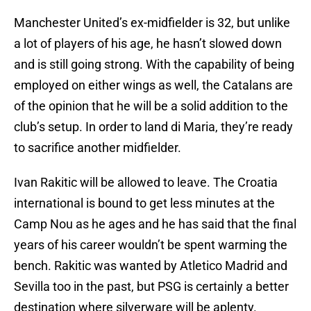
Manchester United’s ex-midfielder is 32, but unlike
a lot of players of his age, he hasn’t slowed down
and is still going strong. With the capability of being
employed on either wings as well, the Catalans are
of the opinion that he will be a solid addition to the
club’s setup. In order to land di Maria, they’re ready
to sacrifice another midfielder.
Ivan Rakitic will be allowed to leave. The Croatia
international is bound to get less minutes at the
Camp Nou as he ages and he has said that the final
years of his career wouldn’t be spent warming the
bench. Rakitic was wanted by Atletico Madrid and
Sevilla too in the past, but PSG is certainly a better
destination where silverware will be aplenty.