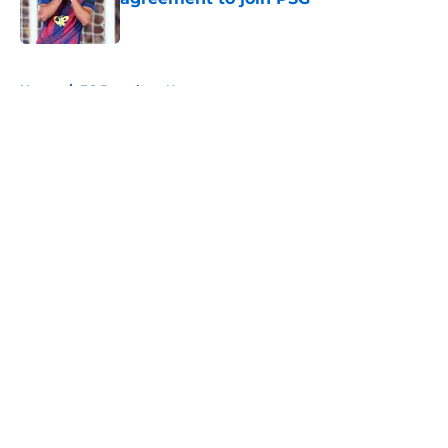
Published by on Invalid Date
5 related articles loaded
Home
/
FC Barcelona News
About
Openings
Contact
Our 300+ Sites
FanSided Daily
Pitch a Story
Privacy Policy
Terms of Use
Cookie Policy
Legal Disclaimer
Accessibility Statement
A-Z Index