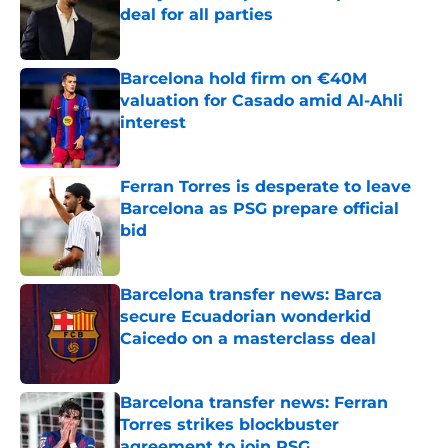
deal for all parties
Published by on Invalid Date
Barcelona hold firm on €40M
valuation for Casado amid Al-Ahli
interest
Published by on Invalid Date
Ferran Torres is desperate to leave
Barcelona as PSG prepare official
bid
Published by on Invalid Date
Barcelona transfer news: Barca
secure Ecuadorian wonderkid
Caicedo on a masterclass deal
Published by on Invalid Date
Barcelona transfer news: Ferran
Torres strikes blockbuster
agreement to join PSG