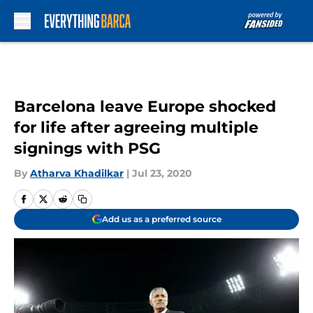
Skip to main content
Barcelona leave Europe shocked
for life after agreeing multiple
signings with PSG
By
Atharva Khadilkar
|
Jul 23, 2020
Add us as a preferred source