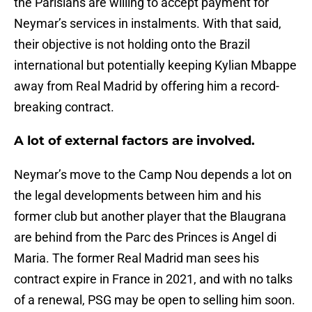
the Parisians are willing to accept payment for
Neymar’s services in instalments. With that said,
their objective is not holding onto the Brazil
international but potentially keeping Kylian Mbappe
away from Real Madrid by offering him a record-
breaking contract.
A lot of external factors are involved.
Neymar’s move to the Camp Nou depends a lot on
the legal developments between him and his
former club but another player that the Blaugrana
are behind from the Parc des Princes is Angel di
Maria. The former Real Madrid man sees his
contract expire in France in 2021, and with no talks
of a renewal, PSG may be open to selling him soon.