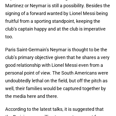
Martinez or Neymar is still a possibility. Besides the
signing of a forward wanted by Lionel Messi being
fruitful from a sporting standpoint, keeping the
club’s captain happy and at the club is imperative
too.
Paris Saint-Germain’s Neymar is thought to be the
club’s primary objective given that he shares a very
good relationship with Lionel Messi even from a
personal point of view. The South Americans were
undoubtedly lethal on the field, but off the pitch as
well, their families would be captured together by
the media here and there.
According to the latest talks, it is suggested that