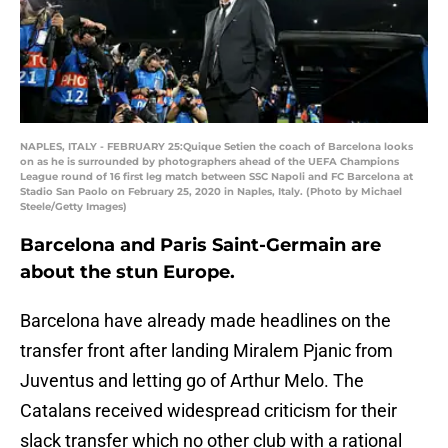
NAPLES, ITALY - FEBRUARY 25:Quique Setien the coach of Barcelona looks
on as he is surrounded by photographers ahead of the UEFA Champions
League round of 16 first leg match between SSC Napoli and FC Barcelona at
Stadio San Paolo on February 25, 2020 in Naples, Italy. (Photo by Michael
Steele/Getty Images)
Barcelona and Paris Saint-Germain are
about the stun Europe.
Barcelona have already made headlines on the
transfer front after landing Miralem Pjanic from
Juventus and letting go of Arthur Melo. The
Catalans received widespread criticism for their
slack transfer which no other club with a rational