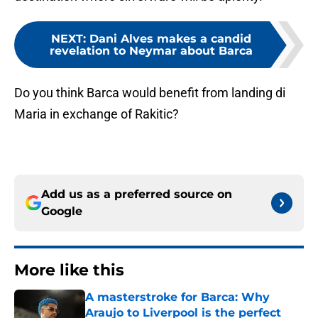
NEXT
:
Dani Alves makes a candid
revelation to Neymar about Barca
Do you think Barca would benefit from landing di
Maria in exchange of Rakitic?
Add us as a preferred source on
Google
More like this
A masterstroke for Barca: Why
Araujo to Liverpool is the perfect