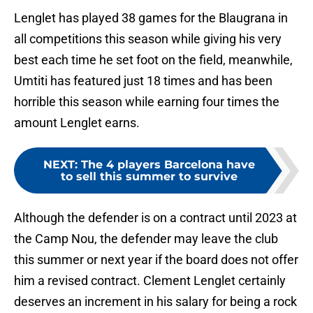
Lenglet has played 38 games for the Blaugrana in
all competitions this season while giving his very
best each time he set foot on the field, meanwhile,
Umtiti has featured just 18 times and has been
horrible this season while earning four times the
amount Lenglet earns.
NEXT
:
The 4 players Barcelona have
to sell this summer to survive
Although the defender is on a contract until 2023 at
the Camp Nou, the defender may leave the club
this summer or next year if the board does not offer
him a revised contract. Clement Lenglet certainly
deserves an increment in his salary for being a rock