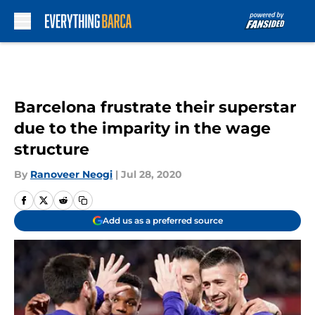
Skip to main content
Barcelona frustrate their superstar
due to the imparity in the wage
structure
By
Ranoveer Neogi
|
Jul 28, 2020
Add us as a preferred source