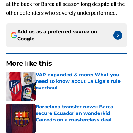
at the back for Barca all season long despite all the
other defenders who severely underperformed.
Add us as a preferred source on
Google
More like this
VAR expanded & more: What you
need to know about La Liga's rule
overhaul
Published by on Invalid Date
Barcelona transfer news: Barca
secure Ecuadorian wonderkid
Caicedo on a masterclass deal
Published by on Invalid Date