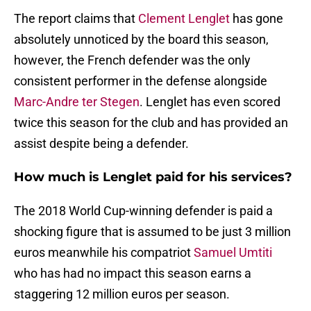
The report claims that
Clement Lenglet
has gone
absolutely unnoticed by the board this season,
however, the French defender was the only
consistent performer in the defense alongside
Marc-Andre ter Stegen
. Lenglet has even scored
twice this season for the club and has provided an
assist despite being a defender.
How much is Lenglet paid for his services?
The 2018 World Cup-winning defender is paid a
shocking figure that is assumed to be just 3 million
euros meanwhile his compatriot
Samuel Umtiti
who has had no impact this season earns a
staggering 12 million euros per season.