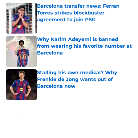
Barcelona transfer news: Ferran
Torres strikes blockbuster
agreement to join PSG
Published by on Invalid Date
Why Karim Adeyemi is banned
from wearing his favorite number at
Barcelona
Published by on Invalid Date
Stalling his own medical? Why
Frenkie de Jong wants out of
Barcelona now
Published by on Invalid Date
5 related articles loaded
Home
/
FC Barcelona News