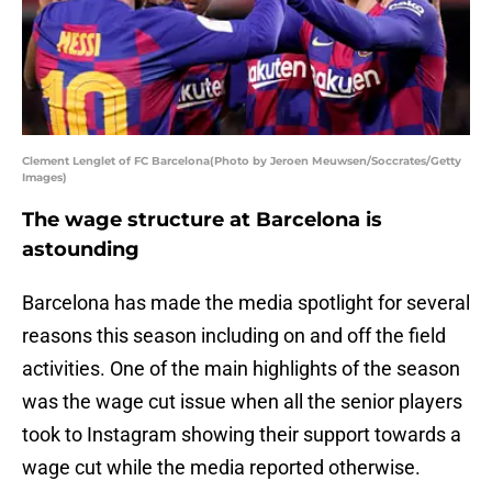
Clement Lenglet of FC Barcelona(Photo by Jeroen Meuwsen/Soccrates/Getty
Images)
The wage structure at Barcelona is
astounding
Barcelona has made the media spotlight for several
reasons this season including on and off the field
activities. One of the main highlights of the season
was the wage cut issue when all the senior players
took to Instagram showing their support towards a
wage cut while the media reported otherwise.