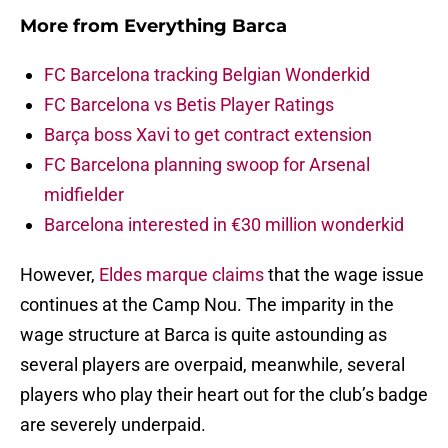
More from
Everything Barca
FC Barcelona tracking Belgian Wonderkid
FC Barcelona vs Betis Player Ratings
Barça boss Xavi to get contract extension
FC Barcelona planning swoop for Arsenal
midfielder
Barcelona interested in €30 million wonderkid
However,
Eldes marque claims
that the wage issue
continues at the Camp Nou. The imparity in the
wage structure at Barca is quite astounding as
several players are overpaid, meanwhile, several
players who play their heart out for the club’s badge
are severely underpaid.