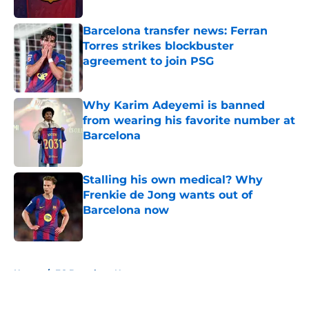
Published by on Invalid Date
Barcelona transfer news: Ferran
Torres strikes blockbuster
agreement to join PSG
Published by on Invalid Date
Why Karim Adeyemi is banned
from wearing his favorite number at
Barcelona
Published by on Invalid Date
Stalling his own medical? Why
Frenkie de Jong wants out of
Barcelona now
Published by on Invalid Date
5 related articles loaded
Home
/
FC Barcelona News