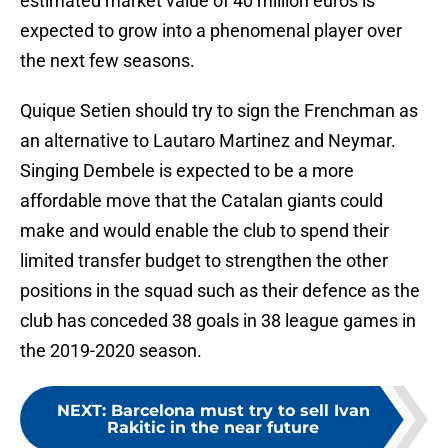
estimated market value of 40 million euros is
expected to grow into a phenomenal player over
the next few seasons.
Quique Setien should try to sign the Frenchman as
an alternative to Lautaro Martinez and Neymar.
Singing Dembele is expected to be a more
affordable move that the Catalan giants could
make and would enable the club to spend their
limited transfer budget to strengthen the other
positions in the squad such as their defence as the
club has conceded 38 goals in 38 league games in
the 2019-2020 season.
NEXT
:
Barcelona must try to sell Ivan
Rakitic in the near future