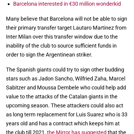
Barcelona interested in €30 million wonderkid
Many believe that Barcelona will not be able to sign
their primary transfer target Lautaro Martinez from
Inter Milan over this transfer window due to the
inability of the club to source sufficient funds in
order to sign the Argentinean striker.
The Spanish giants could try to sign other budding
stars such as Jadon Sancho, Wilfried Zaha, Marcel
Sabitzer and Moussa Dembele who could help add
value to the attacks of the Catalan giants in the
upcoming season. These attackers could also act
as long term replacement for Luis Suarez who is 33
years old and has a contract which keeps him at
the club till 2021,
the Mirror has suggested
that the