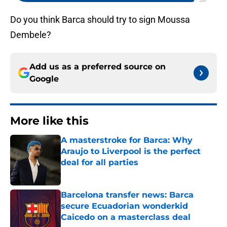
Do you think Barca should try to sign Moussa
Dembele?
Add us as a preferred source on
Google
More like this
A masterstroke for Barca: Why
Araujo to Liverpool is the perfect
deal for all parties
Published by on Invalid Date
Barcelona transfer news: Barca
secure Ecuadorian wonderkid
Caicedo on a masterclass deal