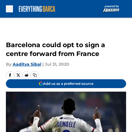
Skip to main content
Barcelona could opt to sign a
centre forward from France
By
Aaditya Sibal
|
Jul 31, 2020
Add us as a preferred source