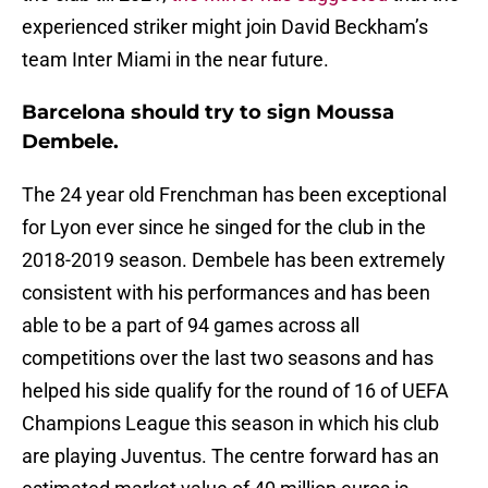
experienced striker might join David Beckham’s
team Inter Miami in the near future.
Barcelona should try to sign Moussa
Dembele.
The 24 year old Frenchman has been exceptional
for Lyon ever since he singed for the club in the
2018-2019 season. Dembele has been extremely
consistent with his performances and has been
able to be a part of 94 games across all
competitions over the last two seasons and has
helped his side qualify for the round of 16 of UEFA
Champions League this season in which his club
are playing Juventus. The centre forward has an