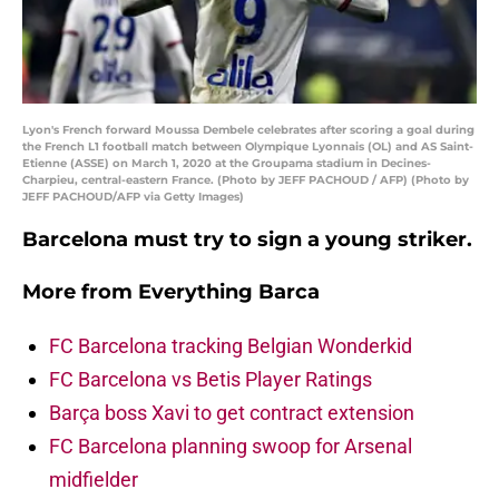
Lyon's French forward Moussa Dembele celebrates after scoring a goal during
the French L1 football match between Olympique Lyonnais (OL) and AS Saint-
Etienne (ASSE) on March 1, 2020 at the Groupama stadium in Decines-
Charpieu, central-eastern France. (Photo by JEFF PACHOUD / AFP) (Photo by
JEFF PACHOUD/AFP via Getty Images)
Barcelona must try to sign a young striker.
More from
Everything Barca
FC Barcelona tracking Belgian Wonderkid
FC Barcelona vs Betis Player Ratings
Barça boss Xavi to get contract extension
FC Barcelona planning swoop for Arsenal
midfielder