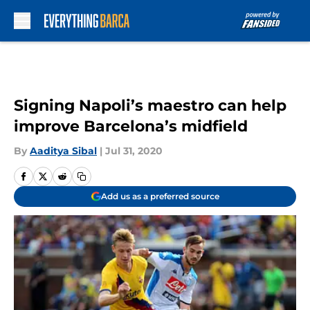
Skip to main content
Signing Napoli’s maestro can help
improve Barcelona’s midfield
By
Aaditya Sibal
|
Jul 31, 2020
Add us as a preferred source