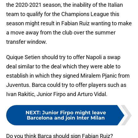
the 2020-2021 season, the inability of the Italian
team to qualify for the Champions League this
season might result in Fabian Ruiz wanting to make
a move away from the club over the summer
transfer window.
Quique Setien should try to offer Napoli a swap
deal similar to the deal which they were able to
establish in which they signed Miralem Pjanic from
Juventus. Barca could try to offer players such as
Ivan Rakitic, Junior Firpo and Arturo Vidal.
NEXT
:
Junior Firpo might leave
Barcelona and join Inter Milan
Do you think Barca should sign Fabian Ruiz?