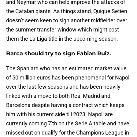
and Neymar who can help improve the attacks of
the Catalan giants. As things stand, Quique Setien
doesn’t seem keen to sign another midfielder over
the summer transfer window which might cost
them the La Liga title in the upcoming season.
Barca should try to sign Fabian Ruiz.
The Spaniard who has an estimated market value
of 50 million euros has been phenomenal for Napoli
over the last few seasons and has been heavily
linked with a move to both Real Madrid and
Barcelona despite having a contract which keeps
him with his current side till 2023. Napoli are
currently coming 7’th on the Serie A table and have
missed out on qualify for the Champions League in