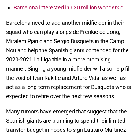
Barcelona interested in €30 million wonderkid
Barcelona need to add another midfielder in their
squad who can play alongside Frenkie de Jong,
Miralem Pjanic and Sergio Busquets in the Camp
Nou and help the Spanish giants contended for the
2020-2021 La Liga title in a more promising
manner. Singing a young midfielder will also help fill
the void of Ivan Rakitic and Arturo Vidal as well as
act as a long-term replacement for Busquets who is
expected to retire over the next few seasons.
Many rumors have emerged that suggest that the
Spanish giants are planning to spend their limited
transfer budget in hopes to sign Lautaro Martinez