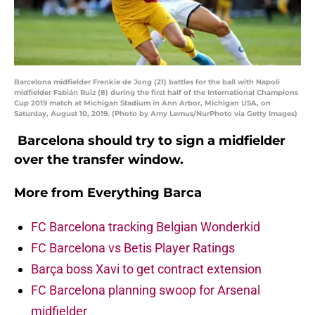
Barcelona midfielder Frenkie de Jong (21) battles for the ball with Napoli
midfielder Fabián Ruiz (8) during the first half of the International Champions
Cup 2019 match at Michigan Stadium in Ann Arbor, Michigan USA, on
Saturday, August 10, 2019. (Photo by Amy Lemus/NurPhoto via Getty Images)
Barcelona should try to sign a midfielder
over the transfer window.
More from
Everything Barca
FC Barcelona tracking Belgian Wonderkid
FC Barcelona vs Betis Player Ratings
Barça boss Xavi to get contract extension
FC Barcelona planning swoop for Arsenal
midfielder