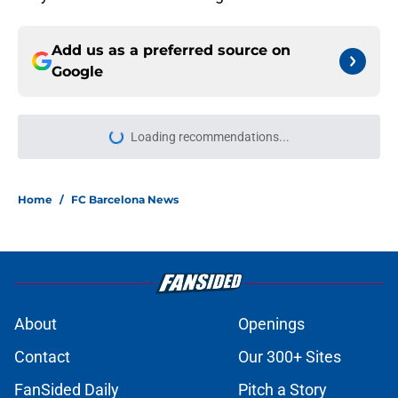
Add us as a preferred source on
Google
Loading recommendations...
Please wait while we load personal
Home
/
FC Barcelona News
About
Openings
Contact
Our 300+ Sites
FanSided Daily
Pitch a Story