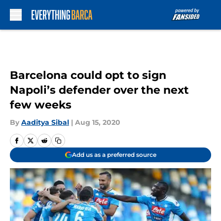
Skip to main content
Barcelona could opt to sign
Napoli’s defender over the next
few weeks
By
Aaditya Sibal
|
Aug 15, 2020
Add us as a preferred source