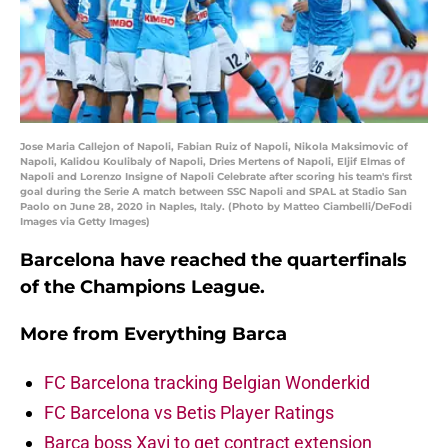
Jose Maria Callejon of Napoli, Fabian Ruiz of Napoli, Nikola Maksimovic of
Napoli, Kalidou Koulibaly of Napoli, Dries Mertens of Napoli, Eljif Elmas of
Napoli and Lorenzo Insigne of Napoli Celebrate after scoring his team's first
goal during the Serie A match between SSC Napoli and SPAL at Stadio San
Paolo on June 28, 2020 in Naples, Italy. (Photo by Matteo Ciambelli/DeFodi
Images via Getty Images)
Barcelona have reached the quarterfinals
of the Champions League.
More from
Everything Barca
FC Barcelona tracking Belgian Wonderkid
FC Barcelona vs Betis Player Ratings
Barça boss Xavi to get contract extension