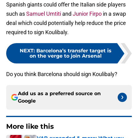
Spanish giants could offer the Italian side players
such as
Samuel Umtiti
and
Junior Firpo
in a swap
deal which could potentially help reduce the price
required to sign Koulibaly.
NEXT
:
Barcelona’s transfer target is
on the verge to join Arsenal
Do you think Barcelona should sign Koulibaly?
Add us as a preferred source on
Google
More like this