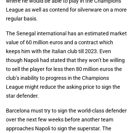
where he would be able to play in the Champions
League as well as contend for silverware on a more
regular basis.
The Senegal international has an estimated market
value of 60 million euros and a contract which
keeps him with the Italian club till 2023. Even
though Napoli had stated that they won’t be willing
to sell the player for less then 80 million euros the
club’s inability to progress in the Champions
League might reduce the asking price to sign the
star defender.
Barcelona must try to sign the world-class defender
over the next few weeks before another team
approaches Napoli to sign the superstar. The