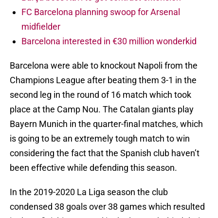
FC Barcelona planning swoop for Arsenal
midfielder
Barcelona interested in €30 million wonderkid
Barcelona were able to knockout Napoli from the
Champions League after beating them 3-1 in the
second leg in the round of 16 match which took
place at the Camp Nou. The Catalan giants play
Bayern Munich in the quarter-final matches, which
is going to be an extremely tough match to win
considering the fact that the Spanish club haven’t
been effective while defending this season.
In the 2019-2020 La Liga season the club
condensed 38 goals over 38 games which resulted