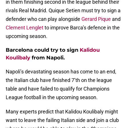
in them finishing second in the league behind their
rivals Real Madrid. Quique Setien must try to sign a
defender who can play alongside
Gerard Pique
and
Clement Lenglet
to improve Barca’s defence in the
upcoming season.
Barcelona could try to sign
Kalidou
Koulibaly
from Napoli.
Napoli’s devastating season has come to an end,
the Italian club have finished 7’th on the league
table and have failed to qualify for Champions
League football in the upcoming season.
Many experts predict that Kalidou Koulibaly might
want to leave the failing Italian side and join a club