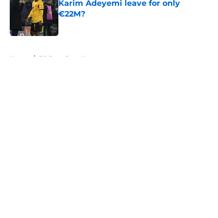
Karim Adeyemi leave for only
€22M?
Published by on Invalid Date
5 related articles loaded
Home
/
FC Barcelona News
About
Openings
Contact
Our 300+ Sites
FanSided Daily
Pitch a Story
Privacy Policy
Terms of Use
Cookie Policy
Legal Disclaimer
Accessibility Statement
A-Z Index