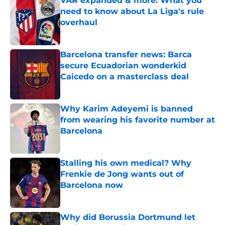
VAR expanded & more: What you
need to know about La Liga's rule
overhaul
Published by on Invalid Date
Barcelona transfer news: Barca
secure Ecuadorian wonderkid
Caicedo on a masterclass deal
Published by on Invalid Date
Why Karim Adeyemi is banned
from wearing his favorite number at
Barcelona
Published by on Invalid Date
Stalling his own medical? Why
Frenkie de Jong wants out of
Barcelona now
Published by on Invalid Date
Why did Borussia Dortmund let