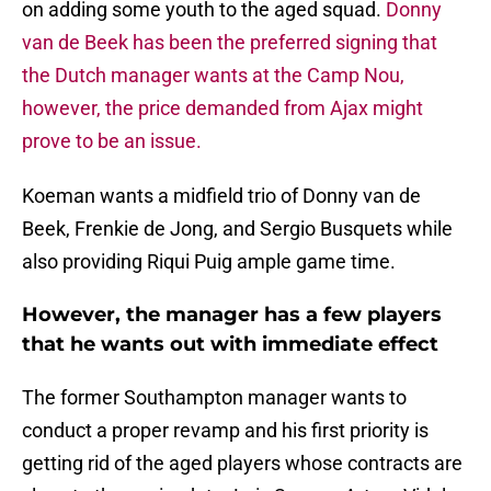
on adding some youth to the aged squad.
Donny
van de Beek has been the preferred signing that
the Dutch manager wants at the Camp Nou,
however, the price demanded from Ajax might
prove to be an issue.
Koeman wants a midfield trio of Donny van de
Beek, Frenkie de Jong, and Sergio Busquets while
also providing Riqui Puig ample game time.
However, the manager has a few players
that he wants out with immediate effect
The former Southampton manager wants to
conduct a proper revamp and his first priority is
getting rid of the aged players whose contracts are