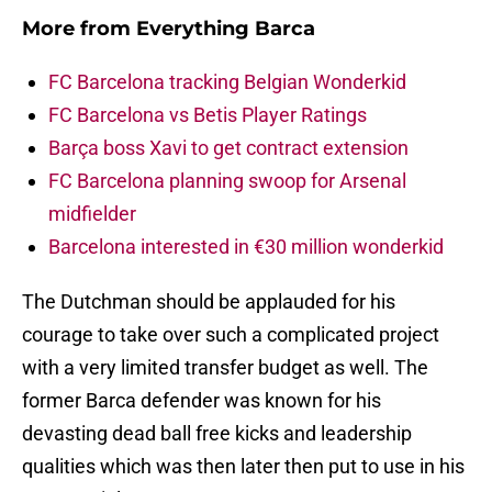
More from
Everything Barca
FC Barcelona tracking Belgian Wonderkid
FC Barcelona vs Betis Player Ratings
Barça boss Xavi to get contract extension
FC Barcelona planning swoop for Arsenal
midfielder
Barcelona interested in €30 million wonderkid
The Dutchman should be applauded for his
courage to take over such a complicated project
with a very limited transfer budget as well. The
former Barca defender was known for his
devasting dead ball free kicks and leadership
qualities which was then later then put to use in his