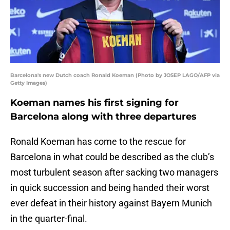
Barcelona's new Dutch coach Ronald Koeman (Photo by JOSEP LAGO/AFP via
Getty Images)
Koeman names his first signing for
Barcelona along with three departures
Ronald Koeman has come to the rescue for
Barcelona in what could be described as the club’s
most turbulent season after sacking two managers
in quick succession and being handed their worst
ever defeat in their history against Bayern Munich
in the quarter-final.