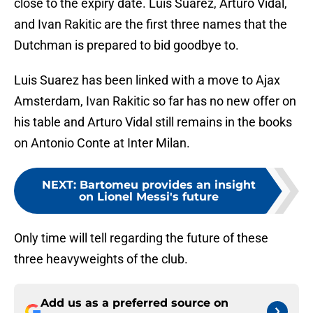
close to the expiry date. Luis Suarez, Arturo Vidal,
and Ivan Rakitic are the first three names that the
Dutchman is prepared to bid goodbye to.
Luis Suarez has been linked with a move to Ajax
Amsterdam, Ivan Rakitic so far has no new offer on
his table and Arturo Vidal still remains in the books
on Antonio Conte at Inter Milan.
NEXT
:
Bartomeu provides an insight
on Lionel Messi's future
Only time will tell regarding the future of these
three heavyweights of the club.
Add us as a preferred source on