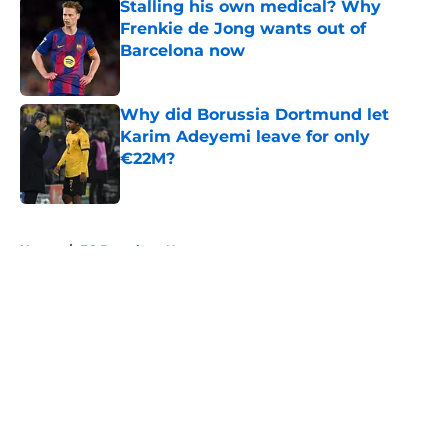
Stalling his own medical? Why
Frenkie de Jong wants out of
Barcelona now
Published by on Invalid Date
Why did Borussia Dortmund let
Karim Adeyemi leave for only
€22M?
Published by on Invalid Date
5 related articles loaded
Home
/
FC Barcelona News
About
Openings
Contact
Our 300+ Sites