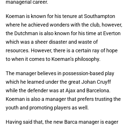
managerial career.
Koeman is known for his tenure at Southampton
where he achieved wonders with the club, however,
the Dutchman is also known for his time at Everton
which was a sheer disaster and waste of
resources. However, there is a certain ray of hope
to when it comes to Koeman’s philosophy.
The manager believes in possession-based play
which he learned under the great Johan Cruyff
while the defender was at Ajax and Barcelona.
Koeman is also a manager that prefers trusting the
youth and promoting players as well.
Having said that, the new Barca manager is eager