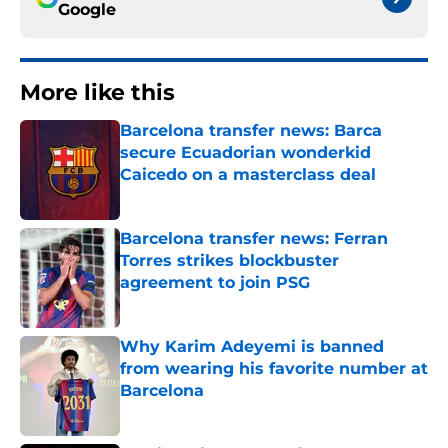
Google
More like this
Barcelona transfer news: Barca
secure Ecuadorian wonderkid
Caicedo on a masterclass deal
Published by on Invalid Date
Barcelona transfer news: Ferran
Torres strikes blockbuster
agreement to join PSG
Published by on Invalid Date
Why Karim Adeyemi is banned
from wearing his favorite number at
Barcelona
Published by on Invalid Date