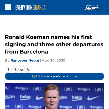
Skip to main content
Ronald Koeman names his first
signing and three other departures
from Barcelona
By
Ranoveer Neogi
|
Aug 20, 2020
Add us as a preferred source