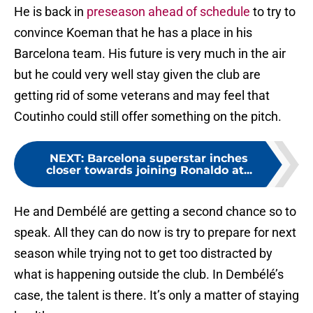
He is back in
preseason ahead of schedule
to try to
convince Koeman that he has a place in his
Barcelona team. His future is very much in the air
but he could very well stay given the club are
getting rid of some veterans and may feel that
Coutinho could still offer something on the pitch.
NEXT
:
Barcelona superstar inches
closer towards joining Ronaldo at...
He and Dembélé are getting a second chance so to
speak. All they can do now is try to prepare for next
season while trying not to get too distracted by
what is happening outside the club. In Dembélé’s
case, the talent is there. It’s only a matter of staying