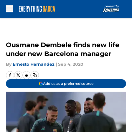
Skip to main content
Ousmane Dembele finds new life
under new Barcelona manager
By
Ernesto Hernandez
|
Sep 4, 2020
Add us as a preferred source