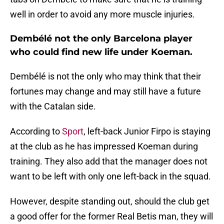
well in order to avoid any more muscle injuries.
Dembélé not the only Barcelona player
who could find new life under Koeman.
Dembélé is not the only who may think that their
fortunes may change and may still have a future
with the Catalan side.
According to
Sport
, left-back Junior Firpo is staying
at the club as he has impressed Koeman during
training. They also add that the manager does not
want to be left with only one left-back in the squad.
However, despite standing out, should the club get
a good offer for the former Real Betis man, they will