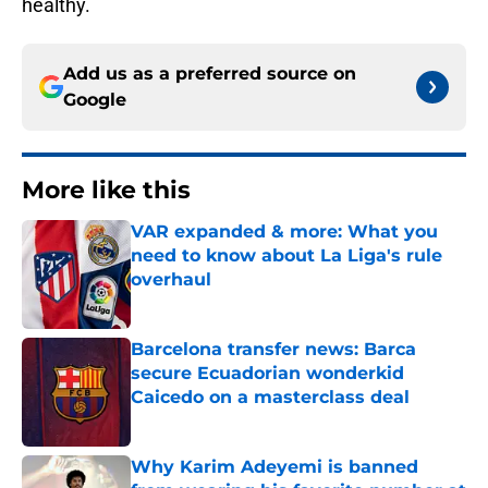
healthy.
Add us as a preferred source on
Google
More like this
VAR expanded & more: What you
need to know about La Liga's rule
overhaul
Published by on Invalid Date
Barcelona transfer news: Barca
secure Ecuadorian wonderkid
Caicedo on a masterclass deal
Published by on Invalid Date
Why Karim Adeyemi is banned