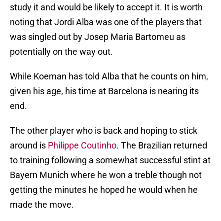
study it and would be likely to accept it. It is worth
noting that Jordi Alba was one of the players that
was singled out by Josep Maria Bartomeu as
potentially on the way out.
While Koeman has told Alba that he counts on him,
given his age, his time at Barcelona is nearing its
end.
The other player who is back and hoping to stick
around is
Philippe Coutinho
. The Brazilian returned
to training following a somewhat successful stint at
Bayern Munich where he won a treble though not
getting the minutes he hoped he would when he
made the move.