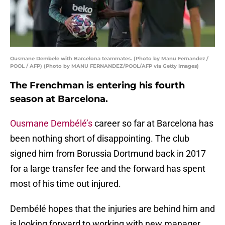
Ousmane Dembele with Barcelona teammates. (Photo by Manu Fernandez /
POOL / AFP) (Photo by MANU FERNANDEZ/POOL/AFP via Getty Images)
The Frenchman is entering his fourth
season at Barcelona.
Ousmane Dembélé’s
career so far at Barcelona has
been nothing short of disappointing. The club
signed him from Borussia Dortmund back in 2017
for a large transfer fee and the forward has spent
most of his time out injured.
Dembélé hopes that the injuries are behind him and
is looking forward to working with new manager