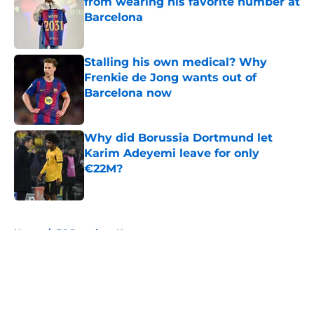
from wearing his favorite number at
Barcelona
Published by on Invalid Date
Stalling his own medical? Why
Frenkie de Jong wants out of
Barcelona now
Published by on Invalid Date
Why did Borussia Dortmund let
Karim Adeyemi leave for only
€22M?
Published by on Invalid Date
5 related articles loaded
Home
/
FC Barcelona News