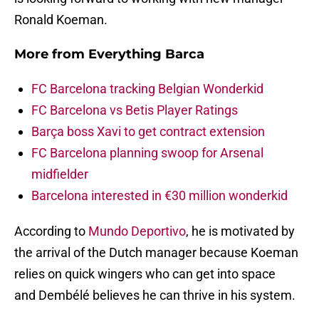
Ronald Koeman.
More from
Everything Barca
FC Barcelona tracking Belgian Wonderkid
FC Barcelona vs Betis Player Ratings
Barça boss Xavi to get contract extension
FC Barcelona planning swoop for Arsenal
midfielder
Barcelona interested in €30 million wonderkid
According to
Mundo Deportivo
, he is motivated by
the arrival of the Dutch manager because Koeman
relies on quick wingers who can get into space
and Dembélé believes he can thrive in his system.