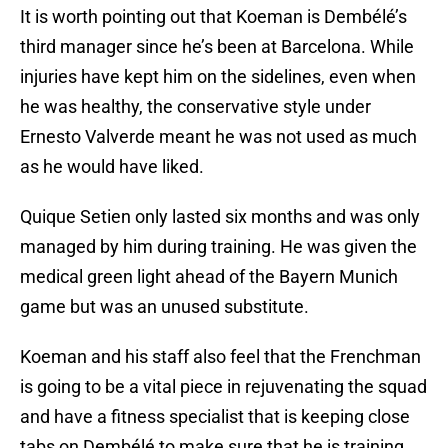
It is worth pointing out that Koeman is Dembélé’s
third manager since he’s been at Barcelona. While
injuries have kept him on the sidelines, even when
he was healthy, the conservative style under
Ernesto Valverde meant he was not used as much
as he would have liked.
Quique Setien only lasted six months and was only
managed by him during training. He was given the
medical green light ahead of the Bayern Munich
game but was an unused substitute.
Koeman and his staff also feel that the Frenchman
is going to be a vital piece in rejuvenating the squad
and have a fitness specialist that is keeping close
tabs on Dembélé to make sure that he is training