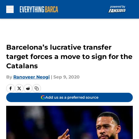
Skip to main content
Barcelona’s lucrative transfer
target forces a move to sign for the
Catalans
By
Ranoveer Neogi
|
Sep 9, 2020
Add us as a preferred source