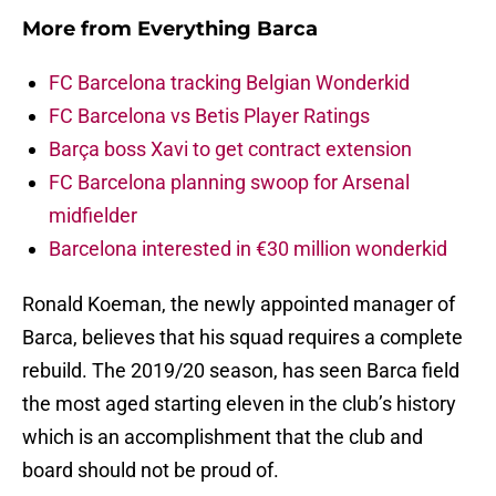
More from
Everything Barca
FC Barcelona tracking Belgian Wonderkid
FC Barcelona vs Betis Player Ratings
Barça boss Xavi to get contract extension
FC Barcelona planning swoop for Arsenal
midfielder
Barcelona interested in €30 million wonderkid
Ronald Koeman, the newly appointed manager of
Barca, believes that his squad requires a complete
rebuild. The 2019/20 season, has seen Barca field
the most aged starting eleven in the club’s history
which is an accomplishment that the club and
board should not be proud of.