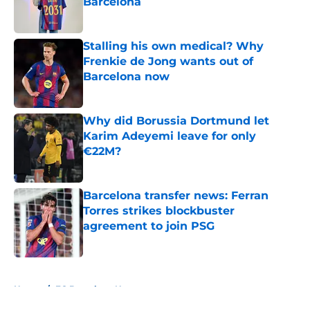
Barcelona
Published by on Invalid Date
Stalling his own medical? Why
Frenkie de Jong wants out of
Barcelona now
Published by on Invalid Date
Why did Borussia Dortmund let
Karim Adeyemi leave for only
€22M?
Published by on Invalid Date
Barcelona transfer news: Ferran
Torres strikes blockbuster
agreement to join PSG
Published by on Invalid Date
5 related articles loaded
Home
/
FC Barcelona News