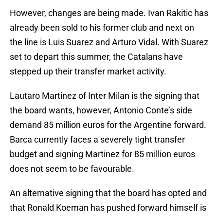
However, changes are being made. Ivan Rakitic has
already been sold to his former club and next on
the line is Luis Suarez and Arturo Vidal. With Suarez
set to depart this summer, the Catalans have
stepped up their transfer market activity.
Lautaro Martinez of Inter Milan is the signing that
the board wants, however, Antonio Conte’s side
demand 85 million euros for the Argentine forward.
Barca currently faces a severely tight transfer
budget and signing Martinez for 85 million euros
does not seem to be favourable.
An alternative signing that the board has opted and
that Ronald Koeman has pushed forward himself is