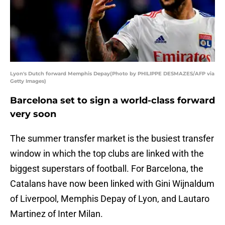
Lyon's Dutch forward Memphis Depay(Photo by PHILIPPE DESMAZES/AFP via
Getty Images)
Barcelona set to sign a world-class forward
very soon
The summer transfer market is the busiest transfer
window in which the top clubs are linked with the
biggest superstars of football. For Barcelona, the
Catalans have now been linked with Gini Wijnaldum
of Liverpool, Memphis Depay of Lyon, and Lautaro
Martinez of Inter Milan.