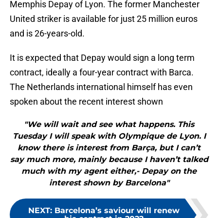
Memphis Depay of Lyon. The former Manchester
United striker is available for just 25 million euros
and is 26-years-old.
It is expected that Depay would sign a long term
contract, ideally a four-year contract with Barca.
The Netherlands international himself has even
spoken about the recent interest shown
"We will wait and see what happens. This
Tuesday I will speak with Olympique de Lyon. I
know there is interest from Barça, but I can’t
say much more, mainly because I haven’t talked
much with my agent either,- Depay on the
interest shown by Barcelona"
NEXT
:
Barcelona’s saviour will renew