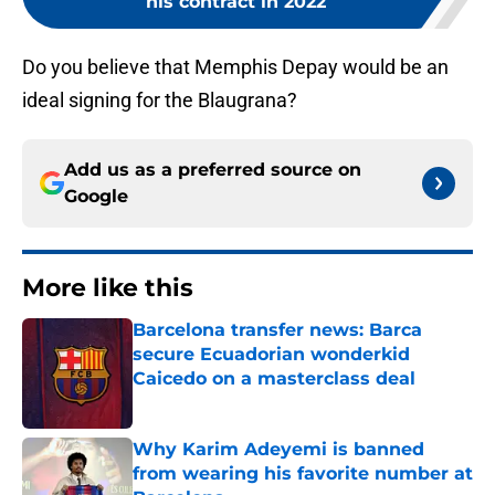
his contract in 2022
Do you believe that Memphis Depay would be an
ideal signing for the Blaugrana?
Add us as a preferred source on
Google
More like this
Barcelona transfer news: Barca
secure Ecuadorian wonderkid
Caicedo on a masterclass deal
Published by on Invalid Date
Why Karim Adeyemi is banned
from wearing his favorite number at