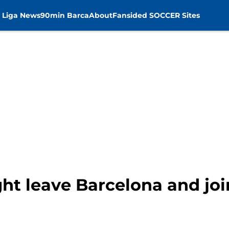
 Liga News
90min Barca
About
Fansided SOCCER Sites
ht leave Barcelona and joi