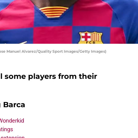
Jose Manuel Alvarez/Quality Sport Images/Getty Images)
l some players from their
g Barca
 Wonderkid
atings
 extension