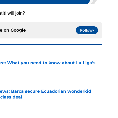
ti will join?
ce on
Google
Follow
e: What you need to know about La Liga's
e
news: Barca secure Ecuadorian wonderkid
class deal
e