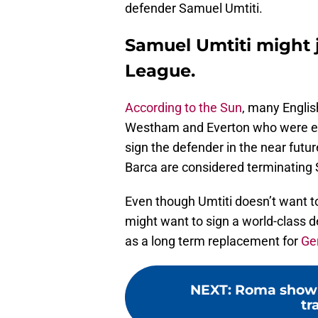
defender Samuel Umtiti.
Samuel Umtiti might 
League.
According to the Sun
, many Englis
Westham and Everton who were ear
sign the defender in the near futu
Barca are considered terminating 
Even though Umtiti doesn’t want t
might want to sign a world-class 
as a long term replacement for
Ge
NEXT
:
Roma show i
tr