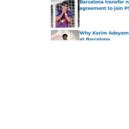
Barcelona transfer n
agreement to join P
Published by on Invalid Dat
Why Karim Adeyemi 
at Barcelona
Published by on Invalid Dat
Stalling his own me
Barcelona now
Published by on Invalid Dat
5 related articles loaded
Home
/
FC Barcelona News