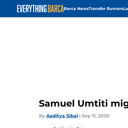
Barca News
Transfer Rumors
La
Skip to main content
Samuel Umtiti mig
By
Aaditya Sibal
|
Sep 11, 2020