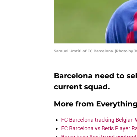
Samuel Umtiti of FC Barcelona. (Photo by 
Barcelona need to sel
current squad.
More from
Everythin
FC Barcelona tracking Belgian
FC Barcelona vs Betis Player R
Barça boss Xavi to get contract