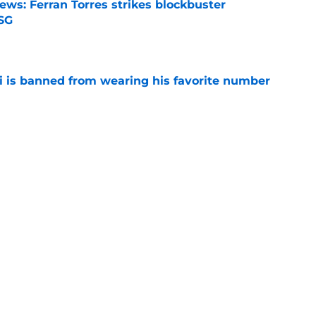
ews: Ferran Torres strikes blockbuster
SG
e
is banned from wearing his favorite number
e
dical? Why Frenkie de Jong wants out of
e