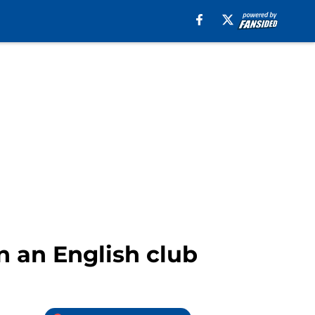
n an English club