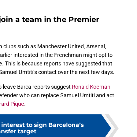
join a team in the Premier
h clubs such as Manchester United, Arsenal,
lier interested in the Frenchman might opt to
re. This is because reports have suggested that
Samuel Umtiti’s contact over the next few days.
o leave Barca reports suggest
Ronald Koeman
defender who can replace Samuel Umtiti and act
rard Pique
.
nterest to sign Barcelona’s
ansfer target