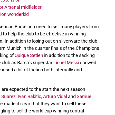
r Arsenal midfielder
lion wonderkid
 season Barcelona need to sell many players from
 to help the club to be effective in winning
 In addition to losing out on silverware the club
ern Munich in the quarter finals of the Champions
cking of
Quique Setien
in addition to the sacking
 club as Barca’s superstar
Lionel Messi
showed
aused a lot of friction both internally and
are expected to the start the next season
s Suarez
,
Ivan Rakitic
,
Arturo Vidal
and
Samuel
 made it clear that they want to sell these
gling to sell the world cup winning central