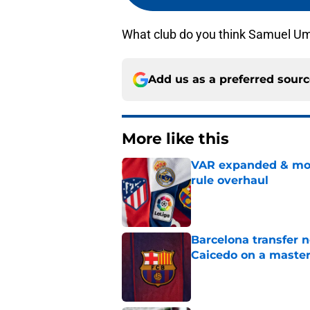
What club do you think Samuel Umti
Add us as a preferred sour
More like this
VAR expanded & mor
rule overhaul
Published by on Invalid Dat
Barcelona transfer 
Caicedo on a master
Published by on Invalid Dat