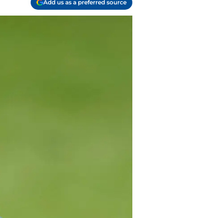
Add us as a preferred source