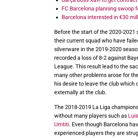
FC Barcelona planning swoop fo
Barcelona interested in €30 mil
Before the start of the 2020-2021
their current squad who have failed
silverware in the 2019-2020 season.
recorded a loss of 8-2 against Bay
League. This result lead to the sa
many other problems arose for the
his desire to leave the club which c
externally at the club.
The 2018-2019 La Liga champions 
without many players such as
Lui
Umtiti
. Even though Barcelona have
experienced players they are strug