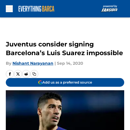
Skip to main content
Juventus consider signing
Barcelona’s Luis Suarez impossible
By
Nishant Narayanan
|
Sep 14, 2020
Add us as a preferred source