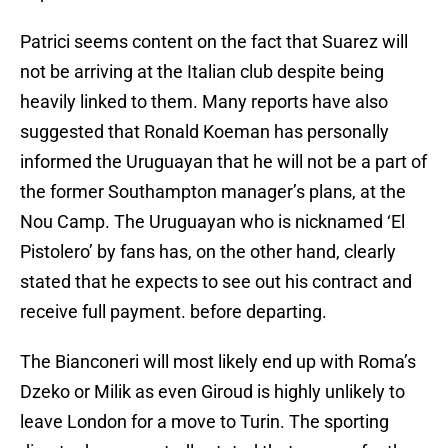
Patrici seems content on the fact that Suarez will
not be arriving at the Italian club despite being
heavily linked to them. Many reports have also
suggested that Ronald Koeman has personally
informed the Uruguayan that he will not be a part of
the former Southampton manager’s plans, at the
Nou Camp. The Uruguayan who is nicknamed ‘El
Pistolero’ by fans has, on the other hand, clearly
stated that he expects to see out his contract and
receive full payment. before departing.
The Bianconeri will most likely end up with Roma’s
Dzeko or Milik as even Giroud is highly unlikely to
leave London for a move to Turin. The sporting