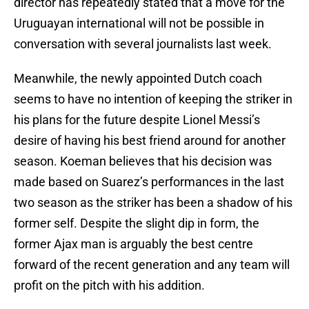
director has repeatedly stated that a move for the
Uruguayan international will not be possible in
conversation with several journalists last week.
Meanwhile, the newly appointed Dutch coach
seems to have no intention of keeping the striker in
his plans for the future despite Lionel Messi’s
desire of having his best friend around for another
season. Koeman believes that his decision was
made based on Suarez’s performances in the last
two season as the striker has been a shadow of his
former self. Despite the slight dip in form, the
former Ajax man is arguably the best centre
forward of the recent generation and any team will
profit on the pitch with his addition.