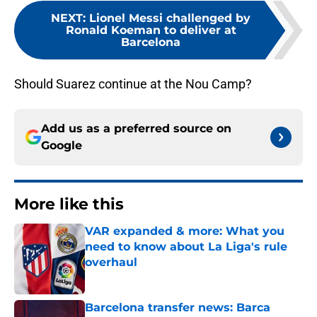
NEXT
:
Lionel Messi challenged by
Ronald Koeman to deliver at
Barcelona
Should Suarez continue at the Nou Camp?
Add us as a preferred source on
Google
More like this
VAR expanded & more: What you
need to know about La Liga's rule
overhaul
Published by on Invalid Date
Barcelona transfer news: Barca