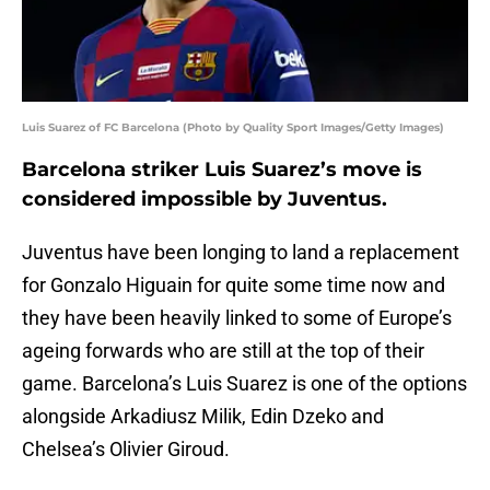
Luis Suarez of FC Barcelona (Photo by Quality Sport Images/Getty Images)
Barcelona striker Luis Suarez’s move is
considered impossible by Juventus.
Juventus have been longing to land a replacement
for Gonzalo Higuain for quite some time now and
they have been heavily linked to some of Europe’s
ageing forwards who are still at the top of their
game. Barcelona’s Luis Suarez is one of the options
alongside Arkadiusz Milik, Edin Dzeko and
Chelsea’s Olivier Giroud.