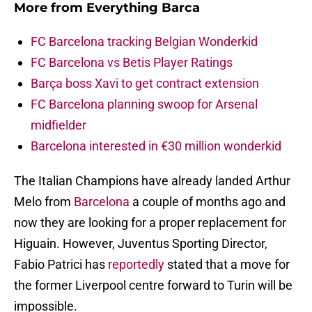
More from
Everything Barca
FC Barcelona tracking Belgian Wonderkid
FC Barcelona vs Betis Player Ratings
Barça boss Xavi to get contract extension
FC Barcelona planning swoop for Arsenal
midfielder
Barcelona interested in €30 million wonderkid
The Italian Champions have already landed Arthur
Melo from
Barcelona
a couple of months ago and
now they are looking for a proper replacement for
Higuain. However, Juventus Sporting Director,
Fabio Patrici has
reportedly
stated that a move for
the former Liverpool centre forward to Turin will be
impossible.