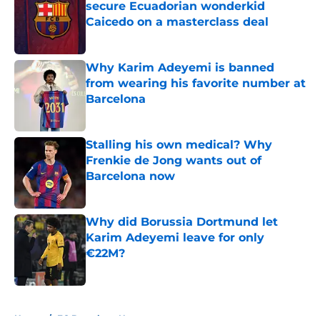
secure Ecuadorian wonderkid
Caicedo on a masterclass deal
Published by on Invalid Date
Why Karim Adeyemi is banned
from wearing his favorite number at
Barcelona
Published by on Invalid Date
Stalling his own medical? Why
Frenkie de Jong wants out of
Barcelona now
Published by on Invalid Date
Why did Borussia Dortmund let
Karim Adeyemi leave for only
€22M?
Published by on Invalid Date
5 related articles loaded
Home
/
FC Barcelona News