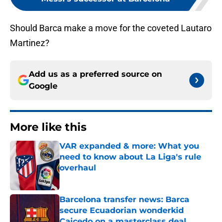
Should Barca make a move for the coveted Lautaro
Martinez?
Add us as a preferred source on
Google
More like this
VAR expanded & more: What you
need to know about La Liga's rule
overhaul
Published by on Invalid Date
Barcelona transfer news: Barca
secure Ecuadorian wonderkid
Caicedo on a masterclass deal