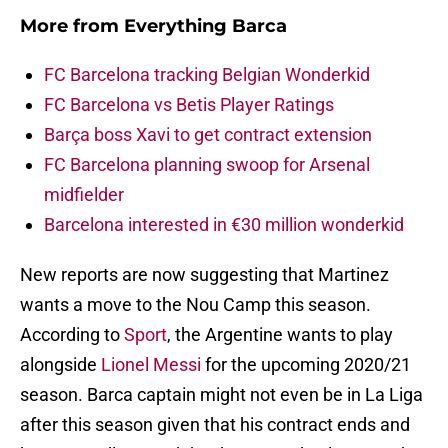
More from
Everything Barca
FC Barcelona tracking Belgian Wonderkid
FC Barcelona vs Betis Player Ratings
Barça boss Xavi to get contract extension
FC Barcelona planning swoop for Arsenal
midfielder
Barcelona interested in €30 million wonderkid
New reports are now suggesting that Martinez
wants a move to the Nou Camp this season.
According to
Sport
, the Argentine wants to play
alongside
Lionel Messi
for the upcoming 2020/21
season. Barca captain might not even be in La Liga
after this season given that his contract ends and