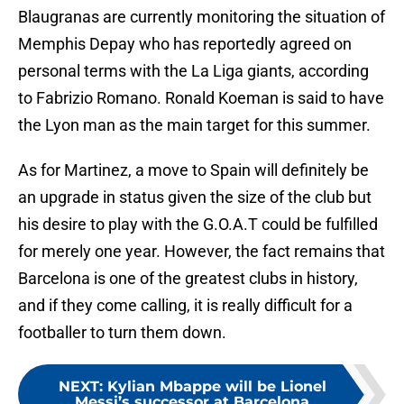
Blaugranas are currently monitoring the situation of
Memphis Depay who has reportedly agreed on
personal terms with the La Liga giants, according
to Fabrizio Romano. Ronald Koeman is said to have
the Lyon man as the main target for this summer.
As for Martinez, a move to Spain will definitely be
an upgrade in status given the size of the club but
his desire to play with the G.O.A.T could be fulfilled
for merely one year. However, the fact remains that
Barcelona is one of the greatest clubs in history,
and if they come calling, it is really difficult for a
footballer to turn them down.
NEXT
:
Kylian Mbappe will be Lionel
Messi’s successor at Barcelona