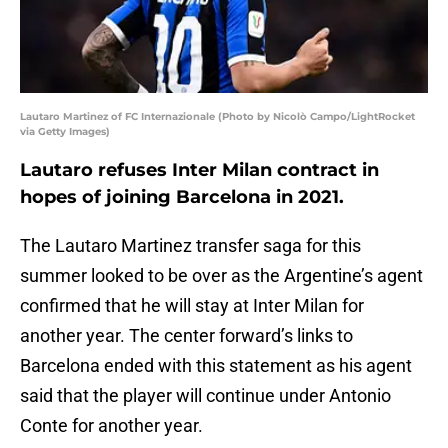
Lautaro Martinez of FC Internazionale (Photo by Nicolò Campo/LightRocket
via Getty Images)
Lautaro refuses Inter Milan contract in
hopes of joining Barcelona in 2021.
The Lautaro Martinez transfer saga for this
summer looked to be over as the Argentine’s agent
confirmed that he will stay at Inter Milan for
another year. The center forward’s links to
Barcelona ended with this statement as his agent
said that the player will continue under Antonio
Conte for another year.