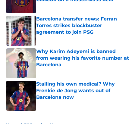
Published by on Invalid Date
Barcelona transfer news: Ferran
Torres strikes blockbuster
agreement to join PSG
Published by on Invalid Date
Why Karim Adeyemi is banned
from wearing his favorite number at
Barcelona
Published by on Invalid Date
Stalling his own medical? Why
Frenkie de Jong wants out of
Barcelona now
Published by on Invalid Date
5 related articles loaded
Home
/
FC Barcelona News