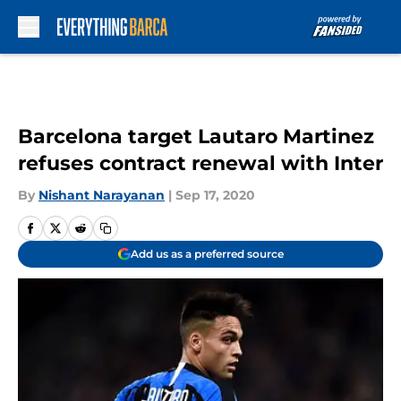
Skip to main content
Barcelona target Lautaro Martinez
refuses contract renewal with Inter
By
Nishant Narayanan
|
Sep 17, 2020
Add us as a preferred source