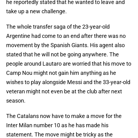
he reportedly stated that he wanted to leave and
take up a new challenge.
The whole transfer saga of the 23-year-old
Argentine had come to an end after there was no
movement by the Spanish Giants. His agent also
stated that he will not be going anywhere. The
people around Lautaro are worried that his move to
Camp Nou might not gain him anything as he
wishes to play alongside Messi and the 33-year-old
veteran might not even be at the club after next
season.
The Catalans now have to make a move for the
Inter Milan number 10 as he has made his
statement. The move might be tricky as the