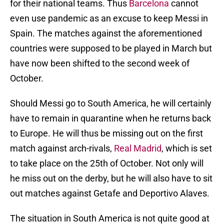
for their national teams. Thus
Barcelona
cannot
even use pandemic as an excuse to keep Messi in
Spain. The matches against the aforementioned
countries were supposed to be played in March but
have now been shifted to the second week of
October.
Should Messi go to South America, he will certainly
have to remain in quarantine when he returns back
to Europe. He will thus be missing out on the first
match against arch-rivals,
Real Madrid
, which is set
to take place on the 25th of October. Not only will
he miss out on the derby, but he will also have to sit
out matches against Getafe and Deportivo Alaves.
The situation in South America is not quite good at