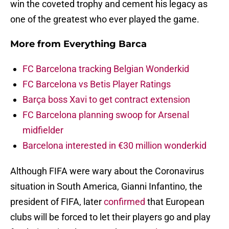
win the coveted trophy and cement his legacy as
one of the greatest who ever played the game.
More from
Everything Barca
FC Barcelona tracking Belgian Wonderkid
FC Barcelona vs Betis Player Ratings
Barça boss Xavi to get contract extension
FC Barcelona planning swoop for Arsenal
midfielder
Barcelona interested in €30 million wonderkid
Although FIFA were wary about the Coronavirus
situation in South America, Gianni Infantino, the
president of FIFA, later
confirmed
that European
clubs will be forced to let their players go and play