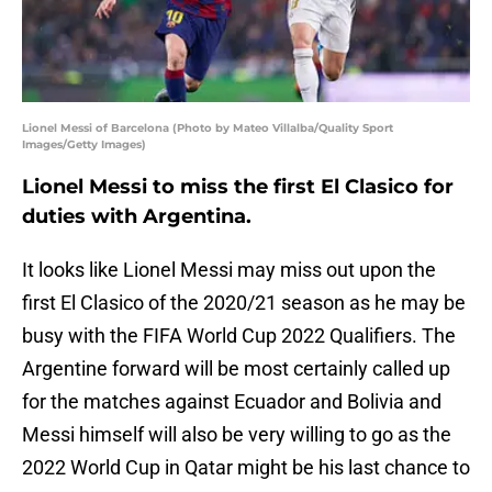
Lionel Messi of Barcelona (Photo by Mateo Villalba/Quality Sport
Images/Getty Images)
Lionel Messi to miss the first El Clasico for
duties with Argentina.
It looks like Lionel Messi may miss out upon the
first El Clasico of the 2020/21 season as he may be
busy with the FIFA World Cup 2022 Qualifiers. The
Argentine forward will be most certainly called up
for the matches against Ecuador and Bolivia and
Messi himself will also be very willing to go as the
2022 World Cup in Qatar might be his last chance to