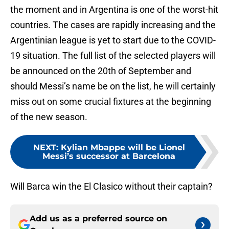
the moment and in Argentina is one of the worst-hit
countries. The cases are rapidly increasing and the
Argentinian league is yet to start due to the COVID-
19 situation. The full list of the selected players will
be announced on the 20th of September and
should Messi’s name be on the list, he will certainly
miss out on some crucial fixtures at the beginning
of the new season.
NEXT
:
Kylian Mbappe will be Lionel
Messi’s successor at Barcelona
Will Barca win the El Clasico without their captain?
Add us as a preferred source on