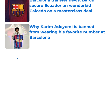
Barcelona transfer news: Barca
secure Ecuadorian wonderkid
Caicedo on a masterclass deal
Published by on Invalid Date
Why Karim Adeyemi is banned
from wearing his favorite number at
Barcelona
Published by on Invalid Date
5 related articles loaded
Home
/
FC Barcelona News
About
Openings
Contact
Our 300+ Sites