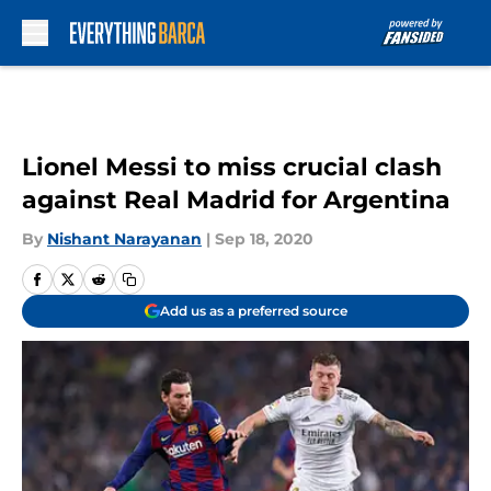
Skip to main content
Lionel Messi to miss crucial clash
against Real Madrid for Argentina
By
Nishant Narayanan
|
Sep 18, 2020
Add us as a preferred source