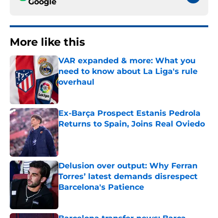
Google
More like this
VAR expanded & more: What you
need to know about La Liga's rule
overhaul
Published by on Invalid Date
Ex-Barça Prospect Estanis Pedrola
Returns to Spain, Joins Real Oviedo
Published by on Invalid Date
Delusion over output: Why Ferran
Torres’ latest demands disrespect
Barcelona's Patience
Published by on Invalid Date