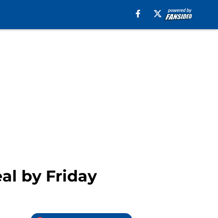
al by Friday