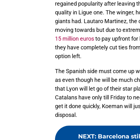
regained popularity after leaving
quality in Ligue one. The winger, 
giants had. Lautaro Martinez, the
moving towards but due to extreme 
15 million euros
to pay upfront for 
they have completely cut ties from 
option left.
The Spanish side must come up wit
as even though he will be much che
that Lyon will let go of their star 
Catalans have only till Friday to n
get it done quickly, Koeman will ju
disposal.
NEXT
:
Barcelona sti