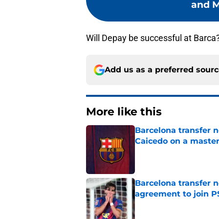
and 
Will Depay be successful at Barca
Add us as a preferred sour
More like this
Barcelona transfer 
Caicedo on a master
Published by on Invalid Dat
Barcelona transfer n
agreement to join P
Published by on Invalid Dat