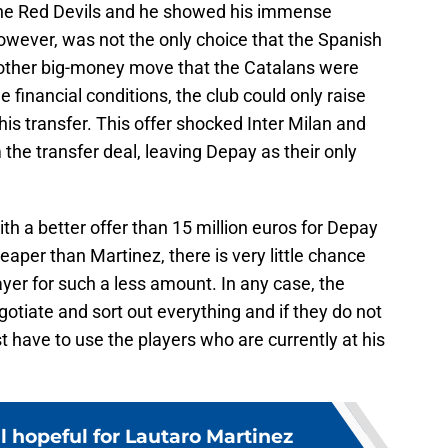
 the Red Devils and he showed his immense
however, was not the only choice that the Spanish
 other big-money move that the Catalans were
financial conditions, the club could only raise
his transfer. This offer shocked Inter Milan and
the transfer deal, leaving Depay as their only
h a better offer than 15 million euros for Depay
aper than Martinez, there is very little chance
player for such a less amount. In any case, the
egotiate and sort out everything and if they do not
st have to use the players who are currently at his
ll hopeful for Lautaro Martinez