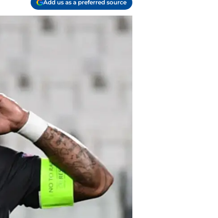
Add us as a preferred source