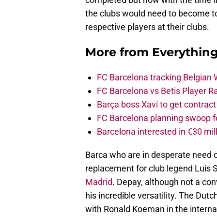
the clubs would need to become tot
respective players at their clubs.
More from
Everythin
FC Barcelona tracking Belgian
FC Barcelona vs Betis Player R
Barça boss Xavi to get contract
FC Barcelona planning swoop fo
Barcelona interested in €30 mil
Barca who are in desperate need 
replacement for club legend Luis 
Madrid
. Depay, although not a conve
his incredible versatility. The Dut
with Ronald Koeman in the interna