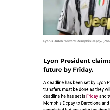
Lyon's Dutch forward Memphis Depay. (Pho
Lyon President claims
future by Friday.
A deadline has been set by Lyon P
transfers must be done as they wil
deadline he has set is
Friday
and t
Memphis Depay to Barcelona and 
completed but now with the time lim