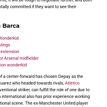
ally committed if they want to see their
g Barca
 Wonderkid
atings
 extension
r Arsenal midfielder
lion wonderkid
of a center-forward has chosen Depay as the
Suarez who headed towards rivals,
Atletico
ntional striker, can fulfill the role of one due to
ch international also has prior experience working
tional scene. The ex-Manchester United player