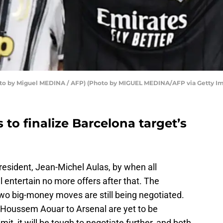
to by Miguel MEDINA / AFP) (Photo by MIGUEL MEDINA/AFP via Getty I
 to finalize Barcelona target’s
resident, Jean-Michel Aulas, by when all
l entertain no more offers after that. The
wo big-money moves are still being negotiated.
Houssem Aouar to Arsenal are yet to be
it, it will be tough to negotiate further, and both