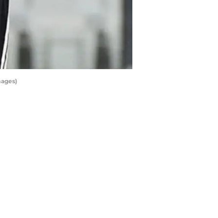
mages)