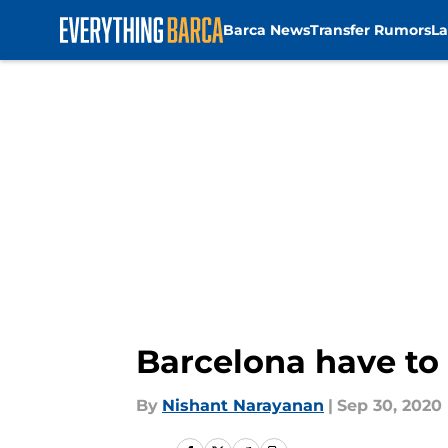
Barca News
Transfer Rumors
La
Skip to main content
Barcelona have to
By
Nishant Narayanan
|
Sep 30, 2020