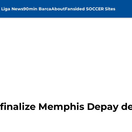
 Liga News
90min Barca
About
Fansided SOCCER Sites
 finalize Memphis Depay de