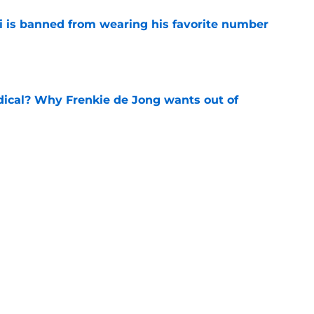
is banned from wearing his favorite number
e
dical? Why Frenkie de Jong wants out of
e
rtmund let Karim Adeyemi leave for only
e