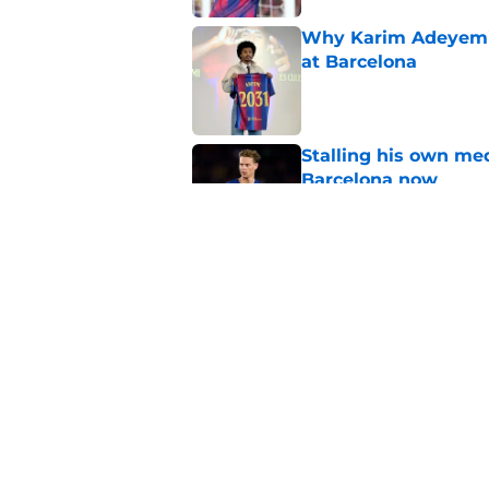
Why Karim Adeyemi 
at Barcelona
Published by on Invalid Dat
Stalling his own me
Barcelona now
Published by on Invalid Dat
Why did Borussia Do
€22M?
Published by on Invalid Dat
5 related articles loaded
Home
/
FC Barcelona News