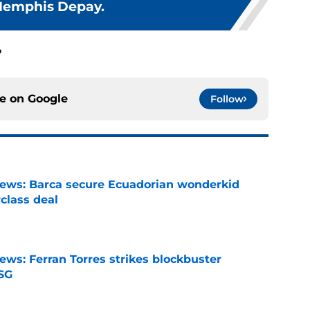
Memphis Depay.
?
ce on
Google
Follow
news: Barca secure Ecuadorian wonderkid
class deal
e
ews: Ferran Torres strikes blockbuster
SG
e