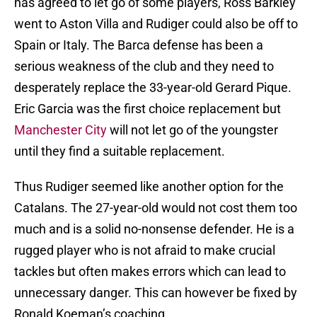
has agreed to let go of some players, Ross Barkley
went to Aston Villa and Rudiger could also be off to
Spain or Italy. The Barca defense has been a
serious weakness of the club and they need to
desperately replace the 33-year-old Gerard Pique.
Eric Garcia was the first choice replacement but
Manchester City
will not let go of the youngster
until they find a suitable replacement.
Thus Rudiger seemed like another option for the
Catalans. The 27-year-old would not cost them too
much and is a solid no-nonsense defender. He is a
rugged player who is not afraid to make crucial
tackles but often makes errors which can lead to
unnecessary danger. This can however be fixed by
Ronald Koeman’s coaching.