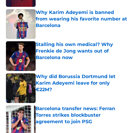
Why Karim Adeyemi is banned
from wearing his favorite number at
Barcelona
Published by on Invalid Date
Stalling his own medical? Why
Frenkie de Jong wants out of
Barcelona now
Published by on Invalid Date
Why did Borussia Dortmund let
Karim Adeyemi leave for only
€22M?
Published by on Invalid Date
Barcelona transfer news: Ferran
Torres strikes blockbuster
agreement to join PSG
Published by on Invalid Date