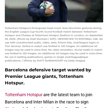
Tottenham Hotspur's Portuguese head coach Jose Mourinho gestures during
the English League Cup fourth round football match between Tottenham
Hotspur and Chelsea at Tottenham Hotspur Stadium in London, on September
29, 2020. (Photo by Matt Dunham / AFP) / RESTRICTED TO EDITORIAL USE. No
use with unauthorized audio, video, data, fixture lists, club/league logos or
'live' services. Online in-match use limited to 120 images. An additional 40
images may be used in extra time. No video emulation. Social media in-match
use limited to 120 images. An additional 40 images may be used in extra time.
No use in betting publications, games or single club/league/player
publications. / (Photo by MATT DUNHAM/AFP via Getty Images)
Barcelona defensive target wanted by
Premier League giants, Tottenham
Hotspur.
Tottenham Hotspur
are the latest team to join
Barcelona and Inter Milan in the race to sign