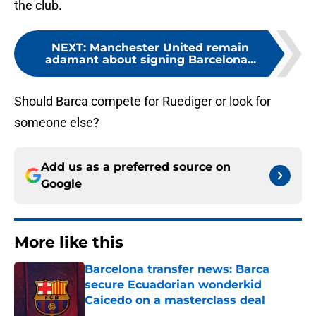
the club.
NEXT
:
Manchester United remain
adamant about signing Barcelona...
Should Barca compete for Ruediger or look for
someone else?
Add us as a preferred source on
Google
More like this
Barcelona transfer news: Barca
secure Ecuadorian wonderkid
Caicedo on a masterclass deal
Published by on Invalid Date