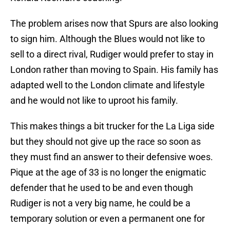
The problem arises now that Spurs are also looking
to sign him. Although the Blues would not like to
sell to a direct rival, Rudiger would prefer to stay in
London rather than moving to Spain. His family has
adapted well to the London climate and lifestyle
and he would not like to uproot his family.
This makes things a bit trucker for the La Liga side
but they should not give up the race so soon as
they must find an answer to their defensive woes.
Pique at the age of 33 is no longer the enigmatic
defender that he used to be and even though
Rudiger is not a very big name, he could be a
temporary solution or even a permanent one for