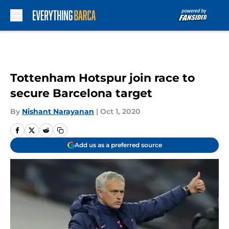
Skip to main content
Tottenham Hotspur join race to
secure Barcelona target
By
Nishant Narayanan
|
Oct 1, 2020
Add us as a preferred source