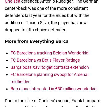
Chelsea
defender, Antonio Ruediger. The German
center-back was one of the more consistent
defenders last year for the Blues but with the
addition of Thiago Silva, the player has now
dropped to fifth choice defender.
More from
Everything Barca
FC Barcelona tracking Belgian Wonderkid
FC Barcelona vs Betis Player Ratings
Barça boss Xavi to get contract extension
FC Barcelona planning swoop for Arsenal
midfielder
Barcelona interested in €30 million wonderkid
Due to the size of Chelsea’s squad, Frank Lampard