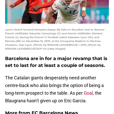
Lyon's Dutch forward Memphis Depay (R) falls on the pitch next to Rennes'
French midfielder Eduardo Camavinga (C) and French midfielder Clement
Grenier (L) during the French L1 football match between Lyon (OL) and
Rennes (SR) on December 15, 2019, at the Groupama Stadium in Decines-
Charpieu, near Lyon. (Photo by ROMAIN LAFABREGUE / AFP) (Photo by
ROMAIN LAFABREGUE/AFP via Getty Images)
Barcelona are in for a major revamp that is
set to last for at least a couple of seasons.
The Catalan giants desperately need another
centre-back who also brings the option of being a
long-term prospect to the table. As per
Goal
, the
Blaugrana hasn’t given up on Eric Garcia.
More from
FC Barcelona News