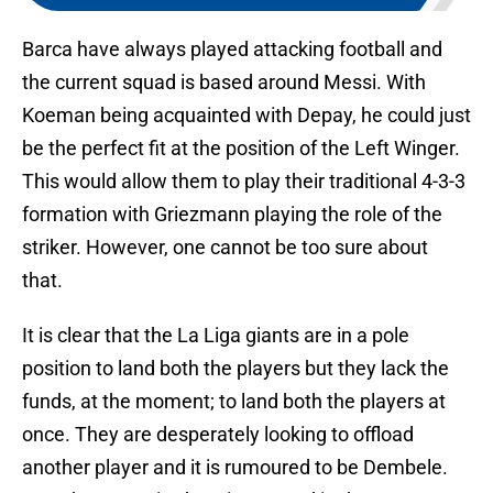
Barca have always played attacking football and
the current squad is based around Messi. With
Koeman being acquainted with Depay, he could just
be the perfect fit at the position of the Left Winger.
This would allow them to play their traditional 4-3-3
formation with Griezmann playing the role of the
striker. However, one cannot be too sure about
that.
It is clear that the La Liga giants are in a pole
position to land both the players but they lack the
funds, at the moment; to land both the players at
once. They are desperately looking to offload
another player and it is rumoured to be Dembele.