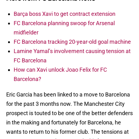
Barça boss Xavi to get contract extension
FC Barcelona planning swoop for Arsenal
midfielder
FC Barcelona tracking 20-year-old goal machine
Lamine Yamal’s involvement causing tension at
FC Barcelona
How can Xavi unlock Joao Felix for FC
Barcelona?
Eric Garcia has been linked to a move to Barcelona
for the past 3 months now. The Manchester City
prospect is touted to be one of the better defenders
in the making and fortunately for Barcelona, he
wants to return to his former club. The tensions at