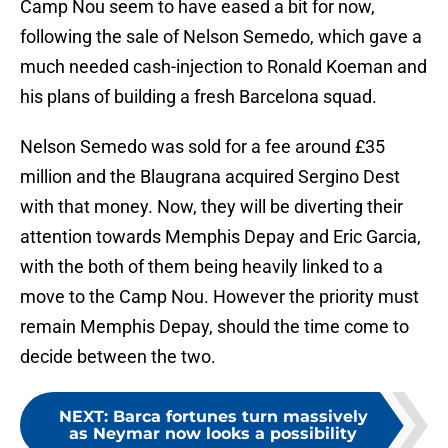
Camp Nou seem to have eased a bit for now,
following the sale of Nelson Semedo, which gave a
much needed cash-injection to Ronald Koeman and
his plans of building a fresh Barcelona squad.
Nelson Semedo was sold for a fee around £35
million and the Blaugrana acquired Sergino Dest
with that money. Now, they will be diverting their
attention towards Memphis Depay and Eric Garcia,
with the both of them being heavily linked to a
move to the Camp Nou. However the priority must
remain Memphis Depay, should the time come to
decide between the two.
NEXT
:
Barca fortunes turn massively
as Neymar now looks a possibility