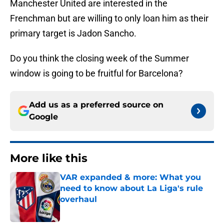
Manchester United are interested in the
Frenchman but are willing to only loan him as their
primary target is Jadon Sancho.
Do you think the closing week of the Summer
window is going to be fruitful for Barcelona?
Add us as a preferred source on
Google
More like this
VAR expanded & more: What you
need to know about La Liga's rule
overhaul
Published by on Invalid Date