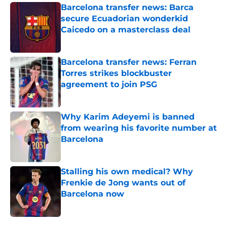
Barcelona transfer news: Barca
secure Ecuadorian wonderkid
Caicedo on a masterclass deal
Published by on Invalid Date
Barcelona transfer news: Ferran
Torres strikes blockbuster
agreement to join PSG
Published by on Invalid Date
Why Karim Adeyemi is banned
from wearing his favorite number at
Barcelona
Published by on Invalid Date
Stalling his own medical? Why
Frenkie de Jong wants out of
Barcelona now
Published by on Invalid Date
5 related articles loaded