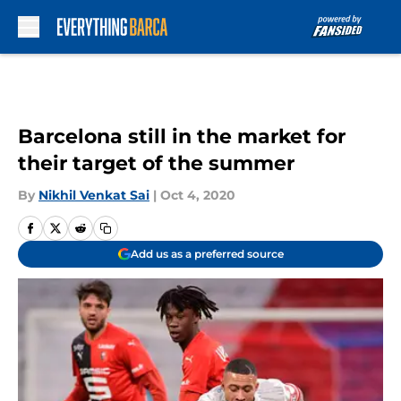
Skip to main content
Barcelona still in the market for
their target of the summer
By
Nikhil Venkat Sai
|
Oct 4, 2020
Add us as a preferred source