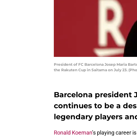
President of FC Barcelona Josep Maria Bartom
the Rakuten Cup in Saitama on July 23. (P
Barcelona president
continues to be a de
legendary players and
Ronald Koeman
’s playing career 