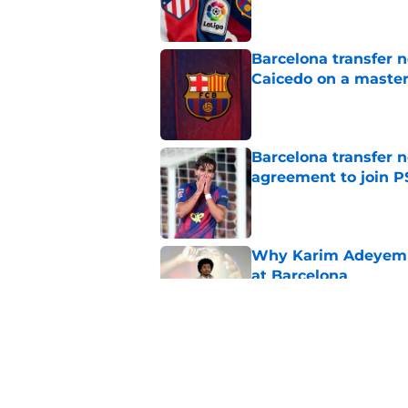
Barcelona transfer 
Caicedo on a master
Published by on Invalid Dat
Barcelona transfer n
agreement to join P
Published by on Invalid Dat
Why Karim Adeyemi 
at Barcelona
Published by on Invalid Dat
Stalling his own me
Barcelona now
Published by on Invalid Dat