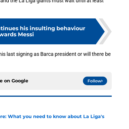
and the La Liga giants must wait until at least
inues his insulting behaviour
wards Messi
 last signing as Barca president or will there be
ce on
Google
Follow
e: What you need to know about La Liga's
e