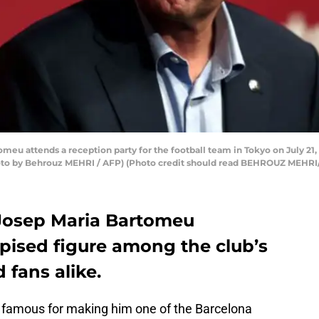
eu attends a reception party for the football team in Tokyo on July 21, 
hoto by Behrouz MEHRI / AFP) (Photo credit should read BEHROUZ MEHRI
 Josep Maria Bartomeu
spised figure among the club’s
 fans alike.
is famous for making him one of the Barcelona