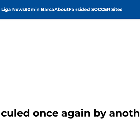
 Liga News
90min Barca
About
Fansided SOCCER Sites
iculed once again by anot