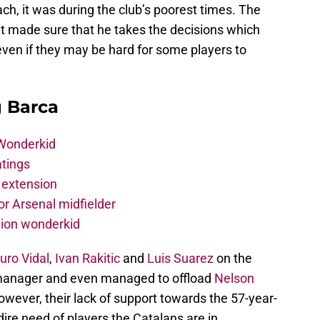
h, it was during the club’s poorest times. The
t made sure that he takes the decisions which
even if they may be hard for some players to
g Barca
 Wonderkid
atings
 extension
r Arsenal midfielder
lion wonderkid
uro Vidal
,
Ivan Rakitic
and
Luis Suarez
on the
 manager and even managed to offload
Nelson
wever, their lack of support towards the 57-year-
ire need of players the Catalans are in.