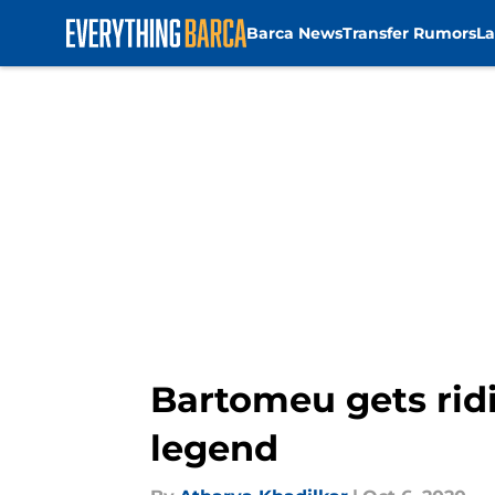
Barca News
Transfer Rumors
La
Skip to main content
Bartomeu gets rid
legend