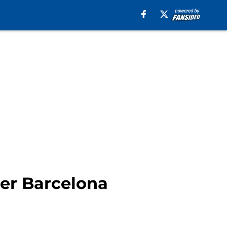
her Barcelona