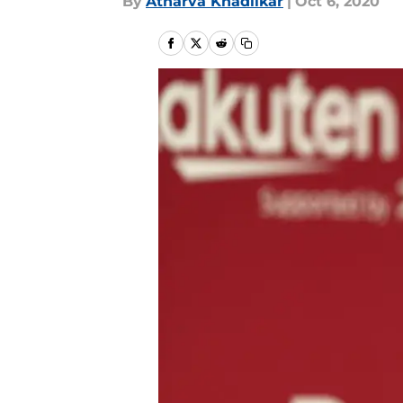
By
Atharva Khadilkar
|
Oct 6, 2020