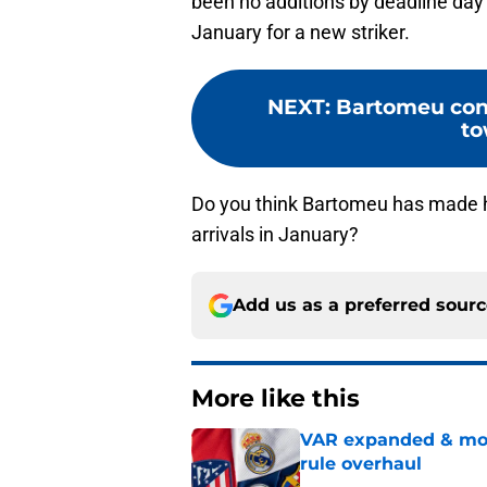
been no additions by deadline day 
January for a new striker.
NEXT
:
Bartomeu cont
to
Do you think Bartomeu has made his
arrivals in January?
Add us as a preferred sour
More like this
VAR expanded & mor
rule overhaul
Published by on Invalid Dat