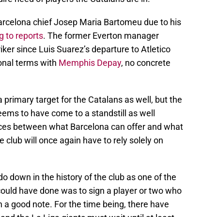
arcelona chief Josep Maria Bartomeu due to his
g to reports
. The former Everton manager
iker since Luis Suarez’s departure to Atletico
onal terms with
Memphis Depay
, no concrete
 primary target for the Catalans as well, but the
seems to have come to a standstill as well
nces between what Barcelona can offer and what
e club will once again have to rely solely on
o down in the history of the club as one of the
could have done was to sign a player or two who
 a good note. For the time being, there have