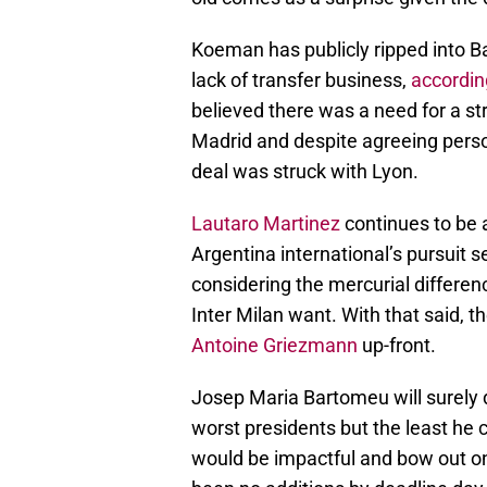
Koeman has publicly ripped into B
lack of transfer business,
accordin
believed there was a need for a str
Madrid and despite agreeing pers
deal was struck with Lyon.
Lautaro Martinez
continues to be a
Argentina international’s pursuit 
considering the mercurial differe
Inter Milan want. With that said, th
Antoine Griezmann
up-front.
Josep Maria Bartomeu will surely d
worst presidents but the least he 
would be impactful and bow out on