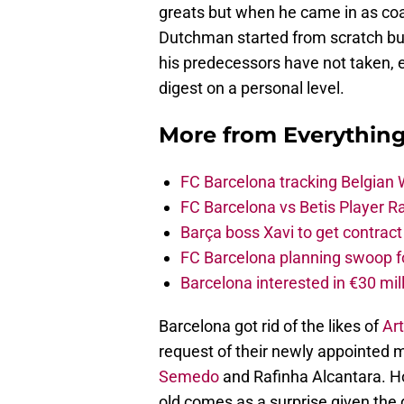
greats but when he came in as coac
Dutchman started from scratch bu
his predecessors have not taken, 
digest on a personal level.
More from
Everythin
FC Barcelona tracking Belgian
FC Barcelona vs Betis Player R
Barça boss Xavi to get contract
FC Barcelona planning swoop fo
Barcelona interested in €30 mil
Barcelona got rid of the likes of
Art
request of their newly appointed
Semedo
and Rafinha Alcantara. Ho
old comes as a surprise given the d