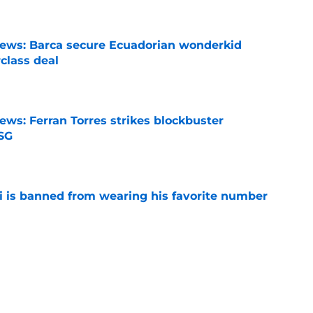
news: Barca secure Ecuadorian wonderkid
class deal
e
ews: Ferran Torres strikes blockbuster
SG
e
is banned from wearing his favorite number
e
dical? Why Frenkie de Jong wants out of
e