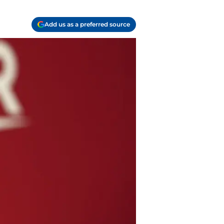
Add us as a preferred source