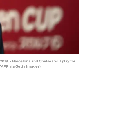
2019. - Barcelona and Chelsea will play for
/AFP via Getty Images)