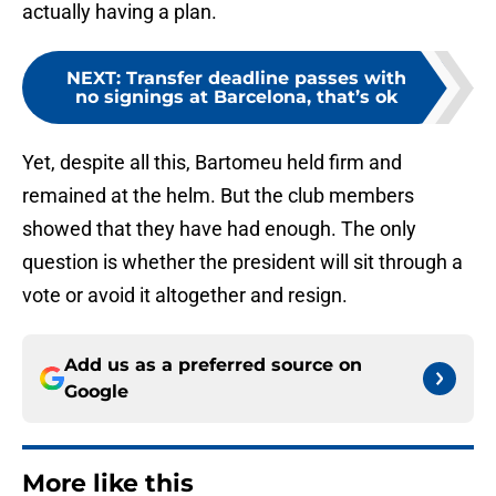
actually having a plan.
NEXT
:
Transfer deadline passes with
no signings at Barcelona, that’s ok
Yet, despite all this, Bartomeu held firm and
remained at the helm. But the club members
showed that they have had enough. The only
question is whether the president will sit through a
vote or avoid it altogether and resign.
Add us as a preferred source on
Google
More like this