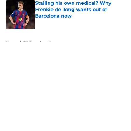
Stalling his own medical? Why
Frenkie de Jong wants out of
Barcelona now
Published by on Invalid Date
5 related articles loaded
Home
/
FC Barcelona News
About
Openings
Contact
Our 300+ Sites
FanSided Daily
Pitch a Story
Privacy Policy
Terms of Use
Cookie Policy
Legal Disclaimer