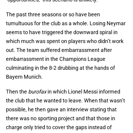
The past three seasons or so have been
tumultuous for the club as a whole. Losing Neymar
seems to have triggered the downward spiral in
which much was spent on players who didn’t work
out. The team suffered embarrassment after
embarrassment in the Champions League
culminating in the 8-2 drubbing at the hands of
Bayern Munich.
Then the
burofax
in which Lionel Messi informed
the club that he wanted to leave. When that wasn’t
possible, he then gave an interview stating that
there was no sporting project and that those in
charge only tried to cover the gaps instead of