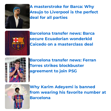
A masterstroke for Barca: Why
Araujo to Liverpool is the perfect
deal for all parties
Published by on Invalid Date
Barcelona transfer news: Barca
secure Ecuadorian wonderkid
Caicedo on a masterclass deal
Published by on Invalid Date
Barcelona transfer news: Ferran
Torres strikes blockbuster
agreement to join PSG
Published by on Invalid Date
Why Karim Adeyemi is banned
from wearing his favorite number at
Barcelona
Published by on Invalid Date