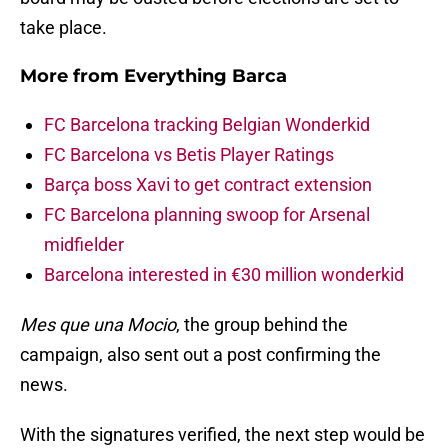
take place.
More from
Everything Barca
FC Barcelona tracking Belgian Wonderkid
FC Barcelona vs Betis Player Ratings
Barça boss Xavi to get contract extension
FC Barcelona planning swoop for Arsenal
midfielder
Barcelona interested in €30 million wonderkid
Mes que una Mocio
, the group behind the
campaign, also sent out a post confirming the
news.
With the signatures verified, the next step would be