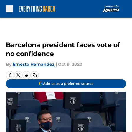
Skip to main content
Barcelona president faces vote of
no confidence
By
Ernesto Hernandez
|
Oct 9, 2020
Add us as a preferred source