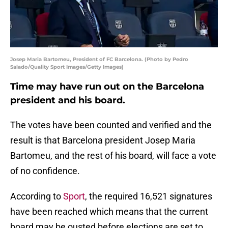
Josep Maria Bartomeu, President of FC Barcelona. (Photo by Pedro
Salado/Quality Sport Images/Getty Images)
Time may have run out on the Barcelona
president and his board.
The votes have been counted and verified and the
result is that Barcelona president Josep Maria
Bartomeu, and the rest of his board, will face a vote
of no confidence.
According to
Sport
, the required 16,521 signatures
have been reached which means that the current
board may be ousted before elections are set to