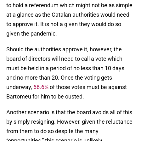
to hold a referendum which might not be as simple
at a glance as the Catalan authorities would need
to approve it. It is not a given they would do so
given the pandemic.
Should the authorities approve it, however, the
board of directors will need to call a vote which
must be held in a period of no less than 10 days
and no more than 20. Once the voting gets
underway,
66.6%
of those votes must be against
Bartomeu for him to be ousted.
Another scenario is that the board avoids all of this
by simply resigning. However, given the reluctance
from them to do so despite the many
“opportunities,” this scenario is unlikely.