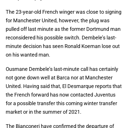
The 23-year-old French winger was close to signing
for Manchester United, however, the plug was
pulled off last minute as the former Dortmund man
reconsidered his possible switch. Dembele’s last-
minute decision has seen Ronald Koeman lose out
on his wanted man.
Ousmane Dembele’s last-minute call has certainly
not gone down well at Barca nor at Manchester
United. Having said that, El Desmarque reports that
the French forward has now contacted Juventus
for a possible transfer this coming winter transfer
market or in the summer of 2021.
The Bianconeri have confirmed the departure of