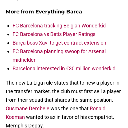
More from
Everything Barca
FC Barcelona tracking Belgian Wonderkid
FC Barcelona vs Betis Player Ratings
Barça boss Xavi to get contract extension
FC Barcelona planning swoop for Arsenal
midfielder
Barcelona interested in €30 million wonderkid
The new La Liga rule states that to new a player in
the transfer market, the club must first sell a player
from their squad that shares the same position.
Ousmane Dembele
was the one that
Ronald
Koeman
wanted to ax in favor of his compatriot,
Memphis Depay.