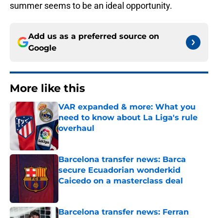
summer seems to be an ideal opportunity.
Add us as a preferred source on
Google
More like this
VAR expanded & more: What you
need to know about La Liga's rule
overhaul
Published by on Invalid Date
Barcelona transfer news: Barca
secure Ecuadorian wonderkid
Caicedo on a masterclass deal
Published by on Invalid Date
Barcelona transfer news: Ferran