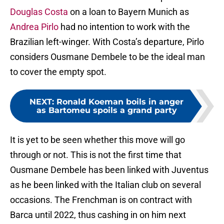
Douglas Costa
on a loan to Bayern Munich as
Andrea Pirlo
had no intention to work with the
Brazilian left-winger. With Costa’s departure, Pirlo
considers Ousmane Dembele to be the ideal man
to cover the empty spot.
NEXT
:
Ronald Koeman boils in anger
as Bartomeu spoils a grand party
It is yet to be seen whether this move will go
through or not. This is not the first time that
Ousmane Dembele has been linked with Juventus
as he been linked with the Italian club on several
occasions. The Frenchman is on contract with
Barca until 2022, thus cashing in on him next