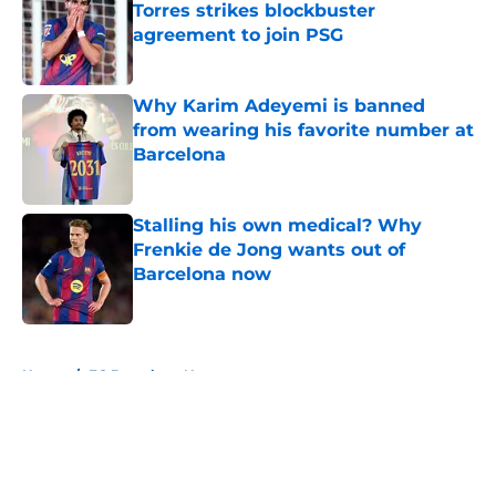
Torres strikes blockbuster
agreement to join PSG
Published by on Invalid Date
Why Karim Adeyemi is banned
from wearing his favorite number at
Barcelona
Published by on Invalid Date
Stalling his own medical? Why
Frenkie de Jong wants out of
Barcelona now
Published by on Invalid Date
5 related articles loaded
Home
/
FC Barcelona News