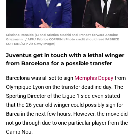
Cristiano Ronaldo (L) and Atletico Madrid and France's forward Antoine
Griezmann . / AFP / Fabrice COFFRINI (Photo credit should read FABRICE
COFFRINI/AFP via Getty Images)
Juventus get in touch with a lethal winger
from Barcelona for a possible transfer
Barcelona was all set to sign
Memphis Depay
from
Olympique Lyon on the transfer deadline day. The
Sporting Director of the Ligue 1 side even stated
that the 26-year-old winger could possibly sign for
Barca in the next few hours. However, the move did
not go through due to one particular player from the
Camp Nou.