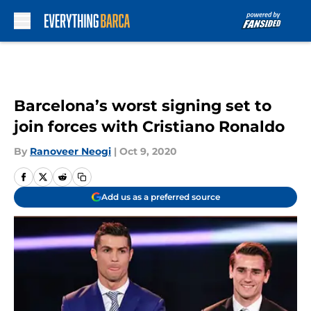
Skip to main content
Barcelona’s worst signing set to
join forces with Cristiano Ronaldo
By
Ranoveer Neogi
|
Oct 9, 2020
Add us as a preferred source