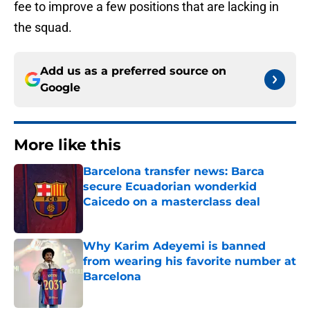
fee to improve a few positions that are lacking in
the squad.
Add us as a preferred source on
Google
More like this
Barcelona transfer news: Barca
secure Ecuadorian wonderkid
Caicedo on a masterclass deal
Published by on Invalid Date
Why Karim Adeyemi is banned
from wearing his favorite number at
Barcelona
Published by on Invalid Date