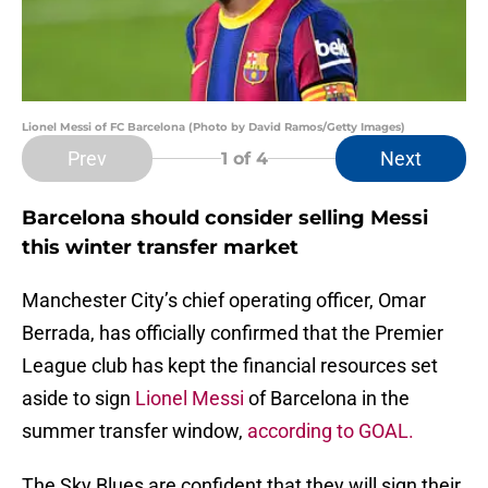
Lionel Messi of FC Barcelona (Photo by David Ramos/Getty Images)
Prev
Next
1
of 4
Barcelona should consider selling Messi
this winter transfer market
Manchester City’s chief operating officer, Omar
Berrada, has officially confirmed that the Premier
League club has kept the financial resources set
aside to sign
Lionel Messi
of Barcelona in the
summer transfer window,
according to GOAL.
The Sky Blues are confident that they will sign their