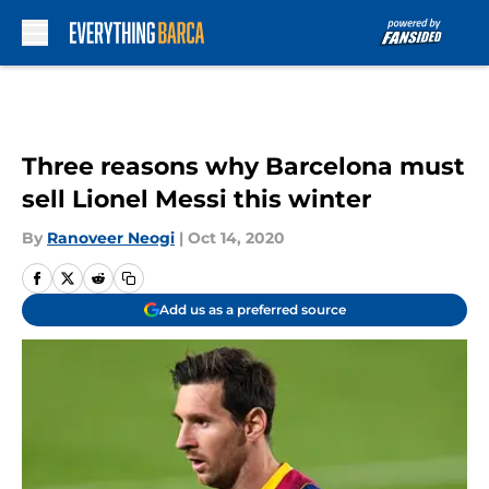
Skip to main content
Three reasons why Barcelona must
sell Lionel Messi this winter
By
Ranoveer Neogi
|
Oct 14, 2020
Add us as a preferred source