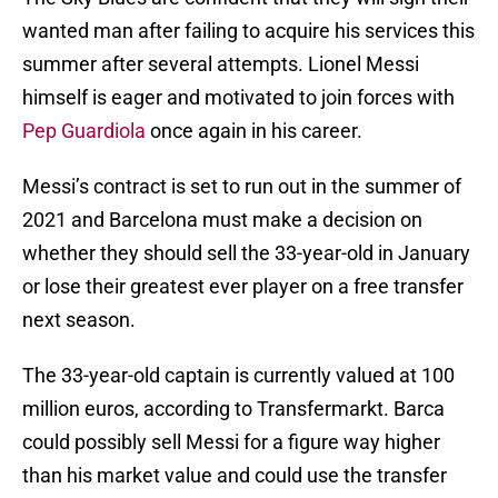
wanted man after failing to acquire his services this
summer after several attempts. Lionel Messi
himself is eager and motivated to join forces with
Pep Guardiola
once again in his career.
Messi’s contract is set to run out in the summer of
2021 and Barcelona must make a decision on
whether they should sell the 33-year-old in January
or lose their greatest ever player on a free transfer
next season.
The 33-year-old captain is currently valued at 100
million euros, according to Transfermarkt. Barca
could possibly sell Messi for a figure way higher
than his market value and could use the transfer