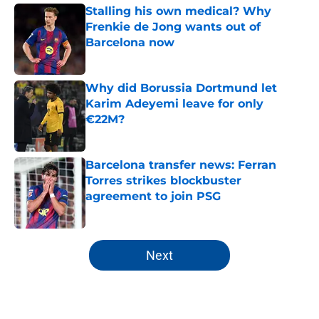
Stalling his own medical? Why
Frenkie de Jong wants out of
Barcelona now
Published by on Invalid Date
Why did Borussia Dortmund let
Karim Adeyemi leave for only
€22M?
Published by on Invalid Date
Barcelona transfer news: Ferran
Torres strikes blockbuster
agreement to join PSG
Published by on Invalid Date
5 related articles loaded
Next
Home
/
FC Barcelona News