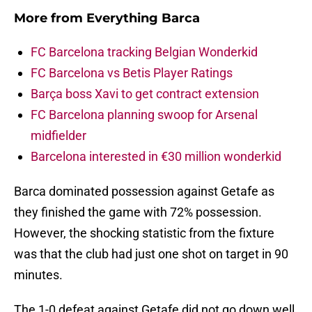
More from
Everything Barca
FC Barcelona tracking Belgian Wonderkid
FC Barcelona vs Betis Player Ratings
Barça boss Xavi to get contract extension
FC Barcelona planning swoop for Arsenal
midfielder
Barcelona interested in €30 million wonderkid
Barca dominated possession against Getafe as
they finished the game with 72% possession.
However, the shocking statistic from the fixture
was that the club had just one shot on target in 90
minutes.
The 1-0 defeat against Getafe did not go down well