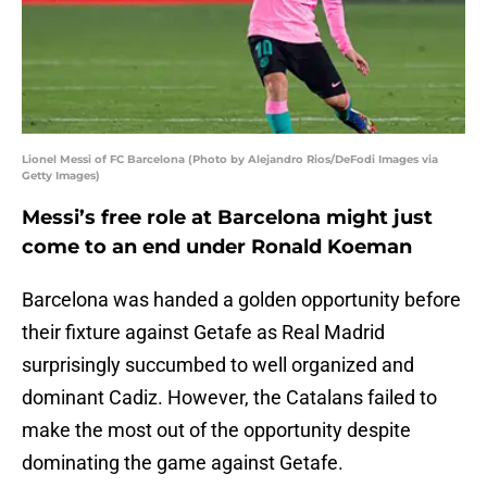
Lionel Messi of FC Barcelona (Photo by Alejandro Rios/DeFodi Images via
Getty Images)
Messi’s free role at Barcelona might just
come to an end under Ronald Koeman
Barcelona was handed a golden opportunity before
their fixture against Getafe as Real Madrid
surprisingly succumbed to well organized and
dominant Cadiz. However, the Catalans failed to
make the most out of the opportunity despite
dominating the game against Getafe.