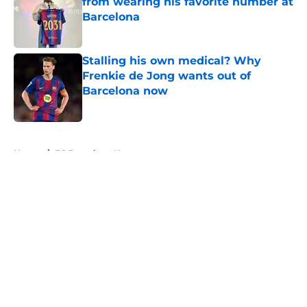
from wearing his favorite number at
Barcelona
Published by on Invalid Date
Stalling his own medical? Why
Frenkie de Jong wants out of
Barcelona now
Published by on Invalid Date
5 related articles loaded
Home
/
FC Barcelona News
About
Openings
Contact
Our 300+ Sites
FanSided Daily
Pitch a Story