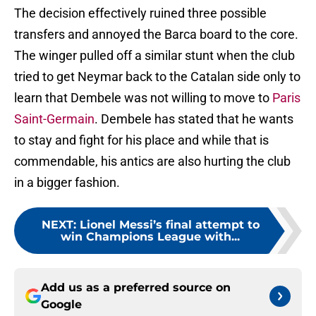
The decision effectively ruined three possible
transfers and annoyed the Barca board to the core.
The winger pulled off a similar stunt when the club
tried to get Neymar back to the Catalan side only to
learn that Dembele was not willing to move to
Paris
Saint-Germain
. Dembele has stated that he wants
to stay and fight for his place and while that is
commendable, his antics are also hurting the club
in a bigger fashion.
NEXT
:
Lionel Messi’s final attempt to
win Champions League with...
Add us as a preferred source on
Google