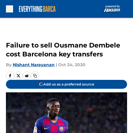
Skip to main content
Failure to sell Ousmane Dembele
cost Barcelona key transfers
By
Nishant Narayanan
|
Oct 24, 2020
Add us as a preferred source