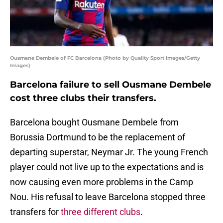
Ousmane Dembele of FC Barcelona (Photo by Quality Sport Images/Getty
Images)
Barcelona failure to sell Ousmane Dembele
cost three clubs their transfers.
Barcelona bought Ousmane Dembele from
Borussia Dortmund to be the replacement of
departing superstar, Neymar Jr. The young French
player could not live up to the expectations and is
now causing even more problems in the Camp
Nou. His refusal to leave Barcelona stopped three
transfers for
three different clubs
.