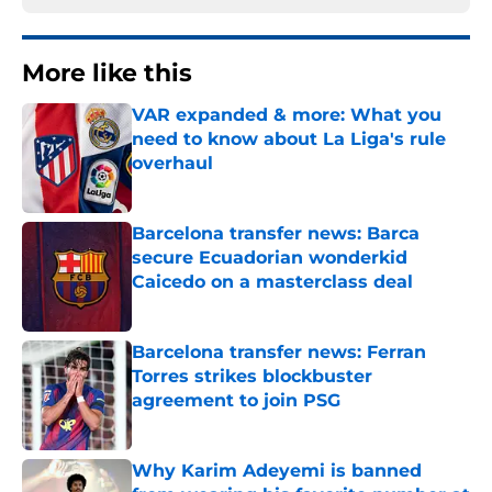
More like this
VAR expanded & more: What you
need to know about La Liga's rule
overhaul
Published by on Invalid Date
Barcelona transfer news: Barca
secure Ecuadorian wonderkid
Caicedo on a masterclass deal
Published by on Invalid Date
Barcelona transfer news: Ferran
Torres strikes blockbuster
agreement to join PSG
Published by on Invalid Date
Why Karim Adeyemi is banned