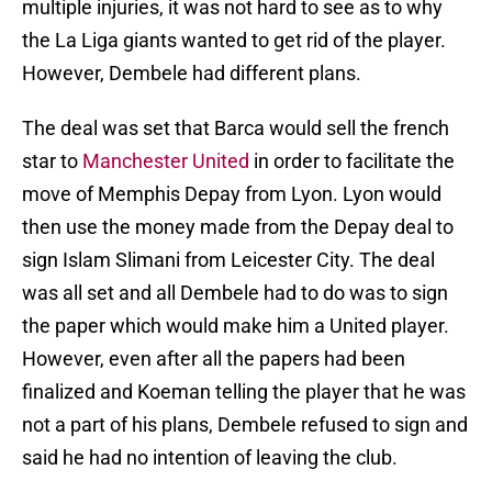
multiple injuries, it was not hard to see as to why
the La Liga giants wanted to get rid of the player.
However, Dembele had different plans.
The deal was set that Barca would sell the french
star to
Manchester United
in order to facilitate the
move of Memphis Depay from Lyon. Lyon would
then use the money made from the Depay deal to
sign Islam Slimani from Leicester City. The deal
was all set and all Dembele had to do was to sign
the paper which would make him a United player.
However, even after all the papers had been
finalized and Koeman telling the player that he was
not a part of his plans, Dembele refused to sign and
said he had no intention of leaving the club.