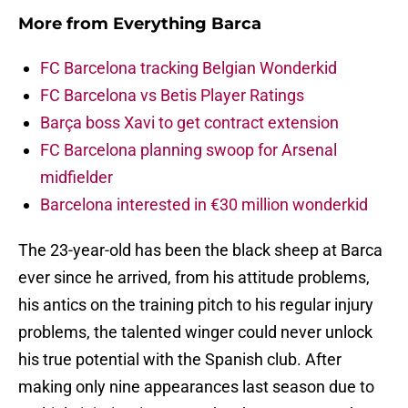
More from
Everything Barca
FC Barcelona tracking Belgian Wonderkid
FC Barcelona vs Betis Player Ratings
Barça boss Xavi to get contract extension
FC Barcelona planning swoop for Arsenal
midfielder
Barcelona interested in €30 million wonderkid
The 23-year-old has been the black sheep at Barca
ever since he arrived, from his attitude problems,
his antics on the training pitch to his regular injury
problems, the talented winger could never unlock
his true potential with the Spanish club. After
making only nine appearances last season due to