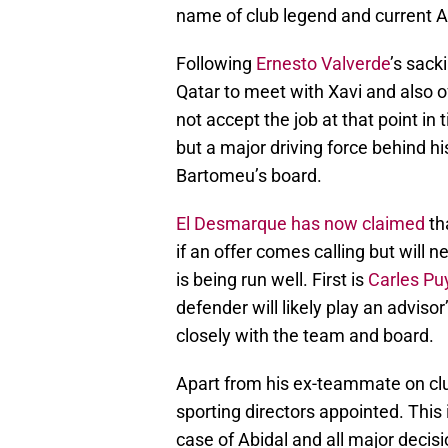
name of club legend and current Al
Following
Ernesto Valverde
’s sack
Qatar to meet with Xavi and also o
not accept the job at that point in
but a major driving force behind h
Bartomeu’s board.
El Desmarque has now claimed
th
if an offer comes calling but will 
is being run well. First is
Carles Pu
defender will likely play an adviso
closely with the team and board.
Apart from his ex-teammate on clu
sporting directors appointed. This 
case of Abidal and all major decisi