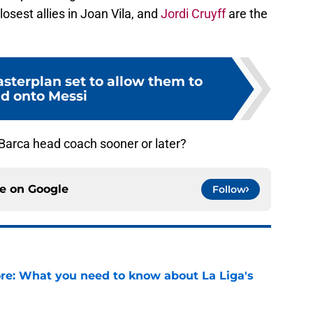
losest allies in Joan Vila, and
Jordi Cruyff
are the
sterplan set to allow them to
ld onto Messi
 Barca head coach sooner or later?
ce on
Google
Follow
e: What you need to know about La Liga's
e