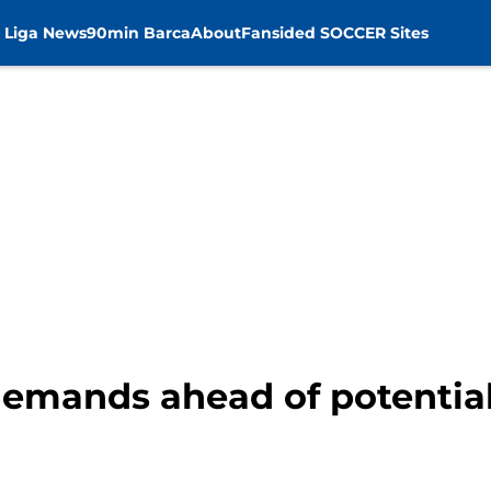
 Liga News
90min Barca
About
Fansided SOCCER Sites
demands ahead of potentia