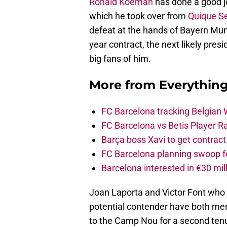
Ronald Koeman
has done a good jo
which he took over from
Quique Se
defeat at the hands of Bayern Mu
year contract, the next likely pres
big fans of him.
More from
Everythin
FC Barcelona tracking Belgian
FC Barcelona vs Betis Player R
Barça boss Xavi to get contract
FC Barcelona planning swoop fo
Barcelona interested in €30 mil
Joan Laporta and Victor Font who
potential contender have both men
to the Camp Nou for a second ten