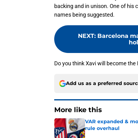
backing and in unison. One of his c
names being suggested.
NEXT
:
Barcelona ma
ho
Do you think Xavi will become the
Add us as a preferred sour
More like this
VAR expanded & mor
rule overhaul
Published by on Invalid Dat