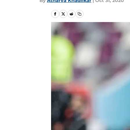
By
Atharva Khadilkar
|
Oct 31, 2020