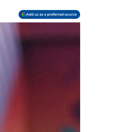
Add us as a preferred source