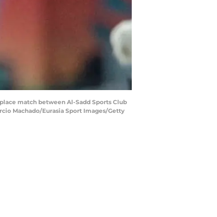
place match between Al-Sadd Sports Club
Marcio Machado/Eurasia Sport Images/Getty