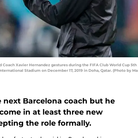
Coach Xavier Hernandez gestures during the FIFA Club World Cup 5th 
 International Stadium on December 17, 2019 in Doha, Qatar. (Photo by 
e next Barcelona coach but he
come in at least three new
pting the role formally.