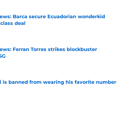
news: Barca secure Ecuadorian wonderkid
class deal
e
ews: Ferran Torres strikes blockbuster
SG
e
is banned from wearing his favorite number
e
dical? Why Frenkie de Jong wants out of
e