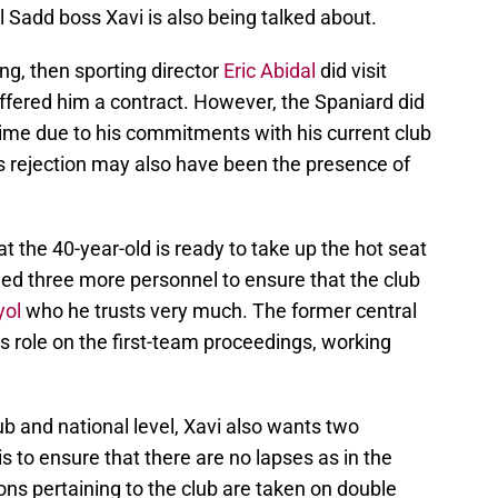
 Sadd boss Xavi is also being talked about.
ing, then sporting director
Eric Abidal
did visit
ffered him a contract. However, the Spaniard did
 time due to his commitments with his current club
is rejection may also have been the presence of
at the 40-year-old is ready to take up the hot seat
need three more personnel to ensure that the club
yol
who he trusts very much. The former central
r’s role on the first-team proceedings, working
b and national level, Xavi also wants two
is to ensure that there are no lapses as in the
ons pertaining to the club are taken on double