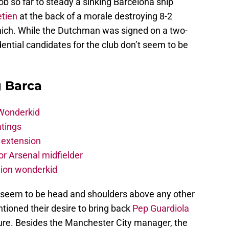
b so far to steady a sinking Barcelona ship
tien
at the back of a morale destroying 8-2
nich. While the Dutchman was signed on a two-
idential candidates for the club don’t seem to be
g Barca
 Wonderkid
atings
 extension
r Arsenal midfielder
lion wonderkid
 seem to be head and shoulders above any other
tioned their desire to bring back
Pep Guardiola
ure. Besides the Manchester City manager, the