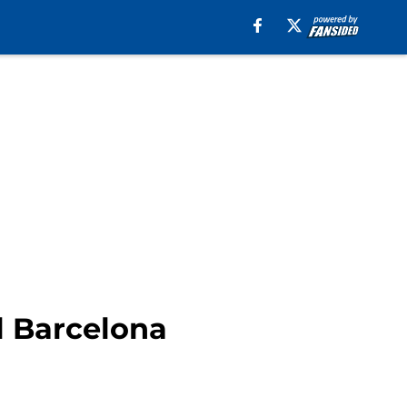
l Barcelona