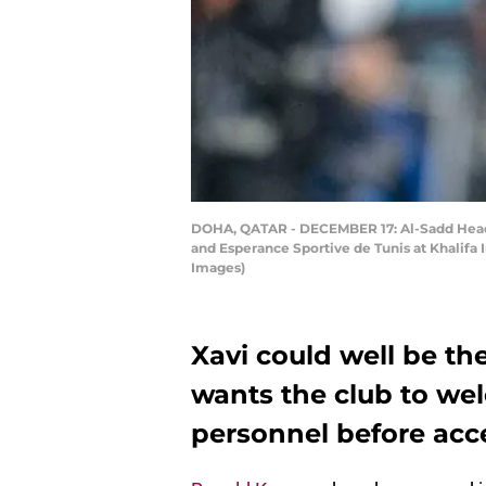
DOHA, QATAR - DECEMBER 17: Al-Sadd Head 
and Esperance Sportive de Tunis at Khalifa
Images)
Xavi could well be th
wants the club to wel
personnel before acce