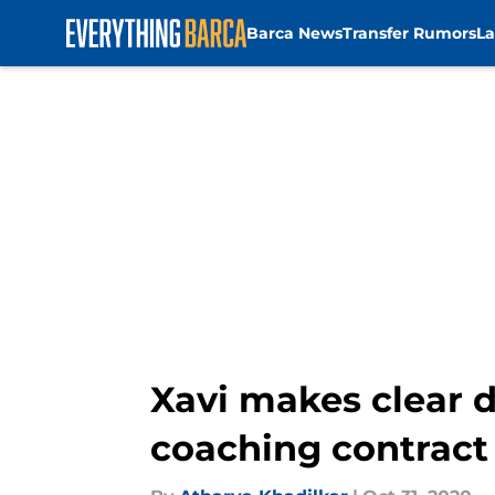
Barca News
Transfer Rumors
La
Skip to main content
Xavi makes clear 
coaching contract