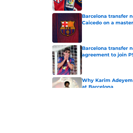
Barcelona transfer 
Caicedo on a master
Published by on Invalid Dat
Barcelona transfer n
agreement to join P
Published by on Invalid Dat
Why Karim Adeyemi 
at Barcelona
Published by on Invalid Dat
Stalling his own me
Barcelona now
Published by on Invalid Dat