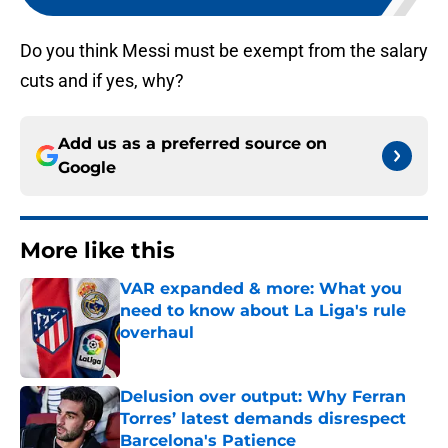
Do you think Messi must be exempt from the salary
cuts and if yes, why?
Add us as a preferred source on
Google
More like this
VAR expanded & more: What you
need to know about La Liga's rule
overhaul
Published by on Invalid Date
Delusion over output: Why Ferran
Torres’ latest demands disrespect
Barcelona's Patience