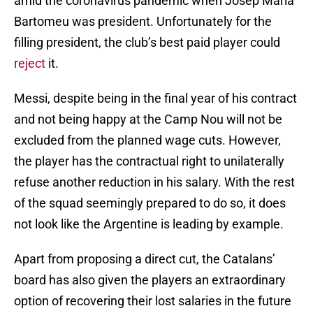
amid the coronavirus pandemic when Josep Maria
Bartomeu was president. Unfortunately for the
filling president, the club’s best paid player could
reject
it.
Messi, despite being in the final year of his contract
and not being happy at the Camp Nou will not be
excluded from the planned wage cuts. However,
the player has the contractual right to unilaterally
refuse another reduction in his salary. With the rest
of the squad seemingly prepared to do so, it does
not look like the Argentine is leading by example.
Apart from proposing a direct cut, the Catalans’
board has also given the players an extraordinary
option of recovering their lost salaries in the future