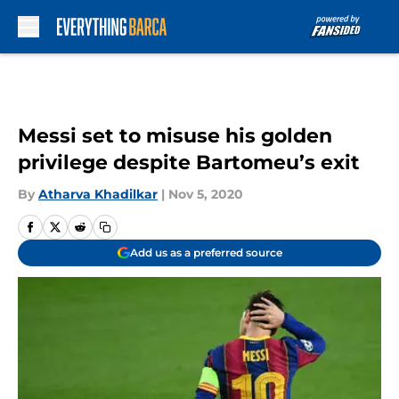
Skip to main content
Messi set to misuse his golden
privilege despite Bartomeu’s exit
By
Atharva Khadilkar
|
Nov 5, 2020
Add us as a preferred source