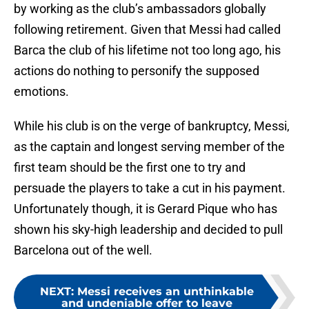
by working as the club’s ambassadors globally
following retirement. Given that Messi had called
Barca the club of his lifetime not too long ago, his
actions do nothing to personify the supposed
emotions.
While his club is on the verge of bankruptcy, Messi,
as the captain and longest serving member of the
first team should be the first one to try and
persuade the players to take a cut in his payment.
Unfortunately though, it is Gerard Pique who has
shown his sky-high leadership and decided to pull
Barcelona out of the well.
NEXT
:
Messi receives an unthinkable
and undeniable offer to leave