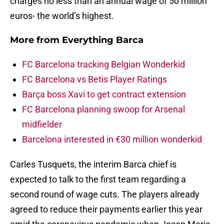
charges no less than an annual wage of 50 million
euros- the world’s highest.
More from
Everything Barca
FC Barcelona tracking Belgian Wonderkid
FC Barcelona vs Betis Player Ratings
Barça boss Xavi to get contract extension
FC Barcelona planning swoop for Arsenal
midfielder
Barcelona interested in €30 million wonderkid
Carles Tusquets, the interim Barca chief is
expected to talk to the first team regarding a
second round of wage cuts. The players already
agreed to reduce their payments earlier this year