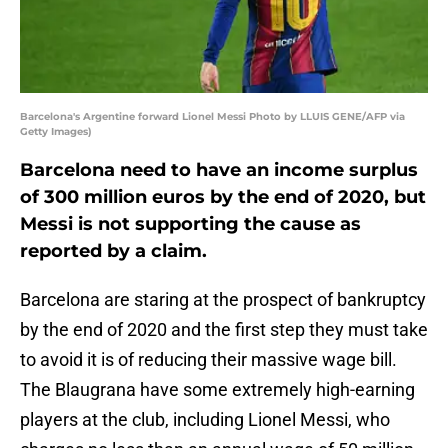
Barcelona's Argentine forward Lionel Messi Photo by LLUIS GENE/AFP via
Getty Images)
Barcelona need to have an income surplus
of 300 million euros by the end of 2020, but
Messi is not supporting the cause as
reported by a claim.
Barcelona are staring at the prospect of bankruptcy
by the end of 2020 and the first step they must take
to avoid it is of reducing their massive wage bill.
The Blaugrana have some extremely high-earning
players at the club, including Lionel Messi, who