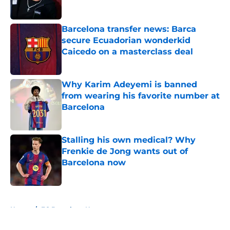
Published by on Invalid Date
Barcelona transfer news: Barca
secure Ecuadorian wonderkid
Caicedo on a masterclass deal
Published by on Invalid Date
Why Karim Adeyemi is banned
from wearing his favorite number at
Barcelona
Published by on Invalid Date
Stalling his own medical? Why
Frenkie de Jong wants out of
Barcelona now
Published by on Invalid Date
5 related articles loaded
Home
/
FC Barcelona News