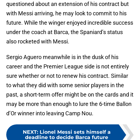
questioned about an extension of his contract but
with Messi arriving, he may look to commit to his
future. While the winger enjoyed incredible success
under the coach at Barca, the Spaniard’s status
also rocketed with Messi.
Sergio Aguero meanwhile is in the dusk of his
career and the Premier League side is not entirely
sure whether or not to renew his contract. Similar
to what they did with some senior players in the
past, a short-term offer might be on the cards and it
may be more than enough to lure the 6-time Ballon
d’Or winner into leaving Camp Nou.
NEXT
:
Lionel Messi sets himself a
deadline to decide Barca future