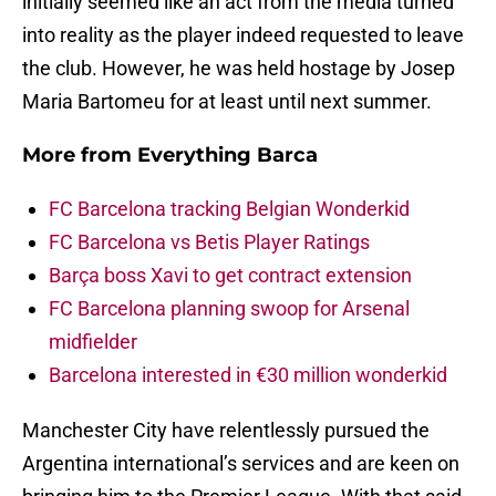
initially seemed like an act from the media turned
into reality as the player indeed requested to leave
the club. However, he was held hostage by Josep
Maria Bartomeu for at least until next summer.
More from
Everything Barca
FC Barcelona tracking Belgian Wonderkid
FC Barcelona vs Betis Player Ratings
Barça boss Xavi to get contract extension
FC Barcelona planning swoop for Arsenal
midfielder
Barcelona interested in €30 million wonderkid
Manchester City have relentlessly pursued the
Argentina international’s services and are keen on