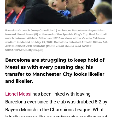
Barcelona's coach Josep Guardiola (L) embraces Barcelona's Argentinian
forward Lionel Messi (R) at the end of the Spanish King's Cup final football
match between Athletic Bilbao and FC Barcelona at the Vicente Calderon
stadium in Madrid on May 25, 2012. Barcelona defeated Athletic Bilbao 3-0.
AFP PHOTO/JAVIER SORIANO (Photo credit should read JAVIER
SORIANO/AFP/GettyImages)
Barcelona are struggling to keep hold of
Messi as with every passing day, his
transfer to Manchester City looks likelier
and likelier.
Lionel Messi
has been linked with leaving
Barcelona ever since the club was drubbed 8-2 by
Bayern Munich in the Champions League. What