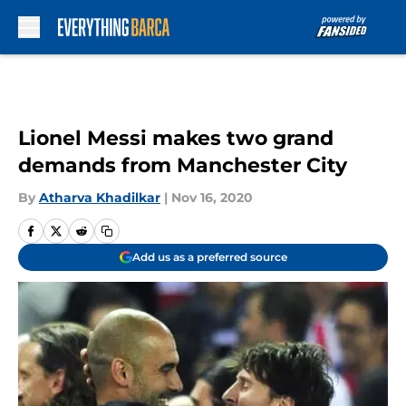
Skip to main content
Lionel Messi makes two grand
demands from Manchester City
By
Atharva Khadilkar
|
Nov 16, 2020
Add us as a preferred source