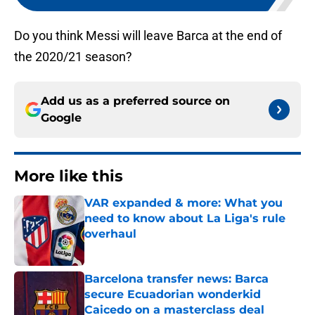
Do you think Messi will leave Barca at the end of
the 2020/21 season?
Add us as a preferred source on
Google
More like this
VAR expanded & more: What you
need to know about La Liga's rule
overhaul
Published by on Invalid Date
Barcelona transfer news: Barca
secure Ecuadorian wonderkid
Caicedo on a masterclass deal