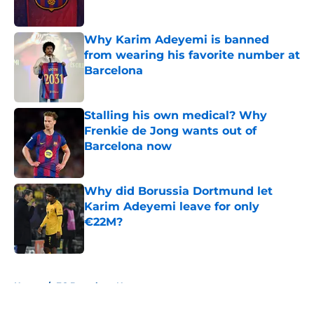
Published by on Invalid Date
Why Karim Adeyemi is banned
from wearing his favorite number at
Barcelona
Published by on Invalid Date
Stalling his own medical? Why
Frenkie de Jong wants out of
Barcelona now
Published by on Invalid Date
Why did Borussia Dortmund let
Karim Adeyemi leave for only
€22M?
Published by on Invalid Date
5 related articles loaded
Home
/
FC Barcelona News