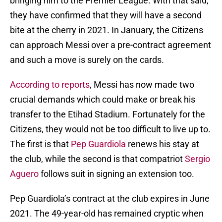
bringing him to the Premier League. With that said,
they have confirmed that they will have a second
bite at the cherry in 2021. In January, the Citizens
can approach Messi over a pre-contract agreement
and such a move is surely on the cards.
According to reports
, Messi has now made two
crucial demands which could make or break his
transfer to the Etihad Stadium. Fortunately for the
Citizens, they would not be too difficult to live up to.
The first is that
Pep Guardiola
renews his stay at
the club, while the second is that compatriot
Sergio
Aguero
follows suit in signing an extension too.
Pep Guardiola’s contract at the club expires in June
2021. The 49-year-old has remained cryptic when